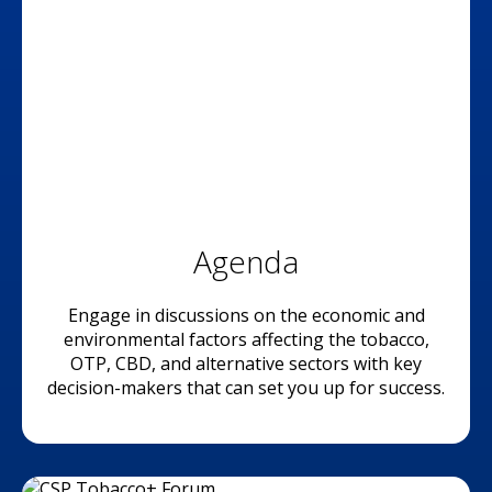
Agenda
Engage in discussions on the economic and
environmental factors affecting the tobacco,
OTP, CBD, and alternative sectors with key
decision-makers that can set you up for success.