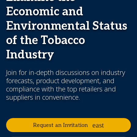
Economic and
Environmental Status
of the Tobacco
Industry
Join for in-depth discussions on industry
forecasts, product development, and
compliance with the top retailers and
suppliers in convenience.
Request an Invitation