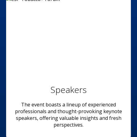
Speakers
The event boasts a lineup of experienced
professionals and thought-provoking keynote
speakers, offering valuable insights and fresh
perspectives.