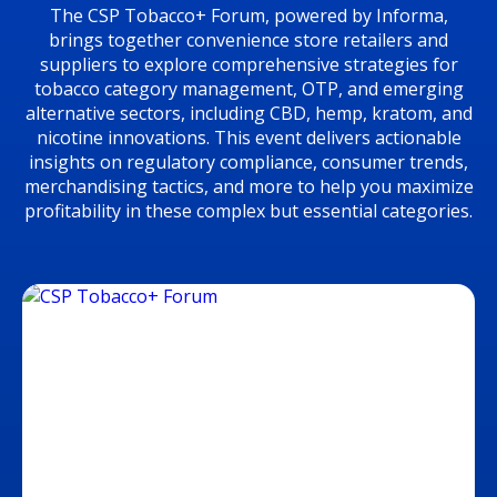
The CSP Tobacco+ Forum, powered by Informa,
brings together convenience store retailers and
suppliers to explore comprehensive strategies for
tobacco category management, OTP, and emerging
alternative sectors, including CBD, hemp, kratom, and
nicotine innovations. This event delivers actionable
insights on regulatory compliance, consumer trends,
merchandising tactics, and more to help you maximize
profitability in these complex but essential categories.