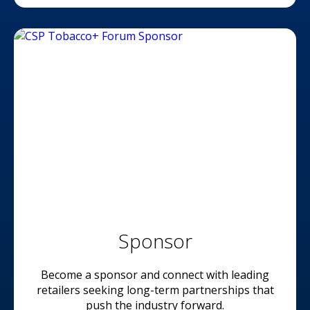
Sponsor
Become a sponsor and connect with leading
retailers seeking long-term partnerships that
push the industry forward.