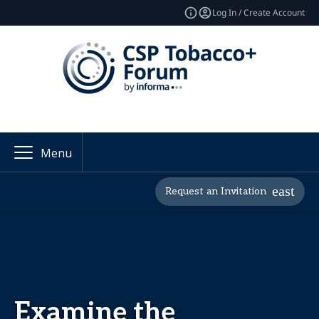
Log In / Create Account
Menu
Request an Invitation
Examine the