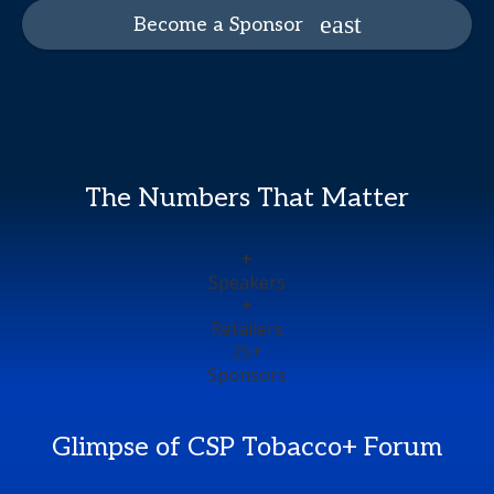
Become a Sponsor
The Numbers That Matter
+
Speakers
+
Retailers
25
+
Sponsors
Glimpse of CSP Tobacco+ Forum