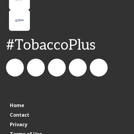
#TobaccoPlus
CSPDailyNews
CSP
cspdailynews
CSP
cspdaily
Home
Daily
Contact
Privacy
News