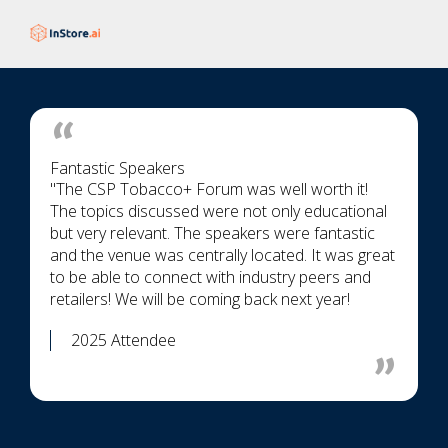
Fantastic Speakers
"The CSP Tobacco+ Forum was well worth it!
The topics discussed were not only educational
but very relevant. The speakers were fantastic
and the venue was centrally located. It was great
to be able to connect with industry peers and
retailers! We will be coming back next year!
2025 Attendee