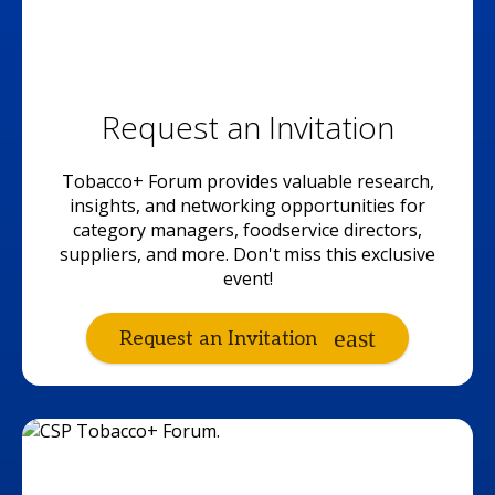
Request an Invitation
Tobacco+ Forum provides valuable research,
insights, and networking opportunities for
category managers, foodservice directors,
suppliers, and more. Don't miss this exclusive
event!
Request an Invitation