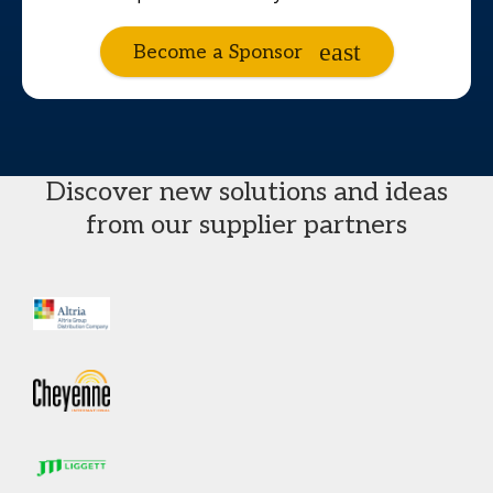
Become a Sponsor
Discover new solutions and ideas
from our supplier partners