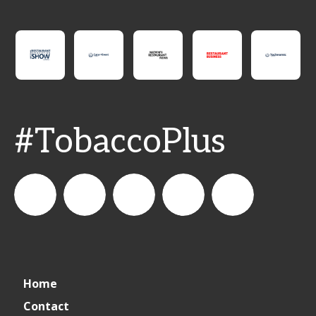
#TobaccoPlus
CSPDailyNews
CSP
cspdailynews
CSP
cspdaily
Home
Daily
Contact