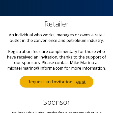
Retailer
An individual who works, manages or owns a retail
outlet in the convenience and petroleum industry.
Registration fees are complimentary for those who
have received an invitation, thanks to the support of
our sponsors. Please contact Mike Marino at
michael.marino@informa.com
for more information.
Request an Invitation
Sponsor