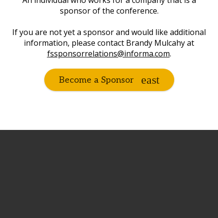
An individual who works for a company that is a
sponsor of the conference.
If you are not yet a sponsor and would like additional
information, please contact Brandy Mulcahy at
fssponsorrelations@informa.com
.
Become a Sponsor