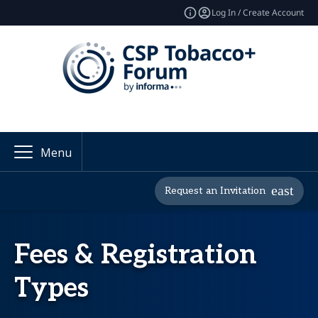
Log In / Create Account
Menu
Request an Invitation
Fees & Registration
Types