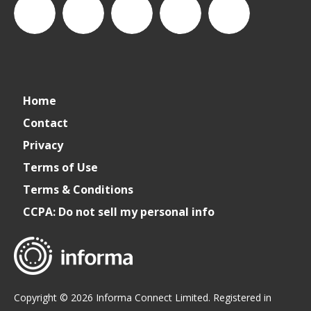
CSPDailyNews
CSP
cspdailynews
CSP
cspdaily
Home
Daily
Contact
Privacy
News
Terms of Use
Terms & Conditions
CCPA: Do not sell my personal info
Copyright © 2026 Informa Connect Limited. Registered in