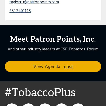
taylorru@patronpoints.com
6517140113
Meet Patron Points, Inc.
And other industry leaders at CSP Tobacco+ Forum
View Agenda
#TobaccoPlus