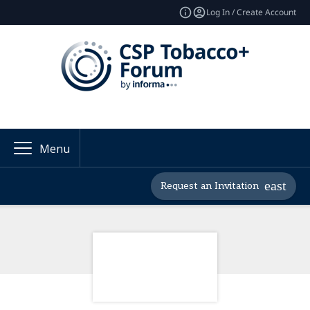
Log In / Create Account
Menu
Request an Invitation