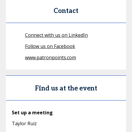
Contact
Connect with us on LinkedIn
Follow us on Facebook
www.patronpoints.com
Find us at the event
Set up a meeting
Taylor Ruiz