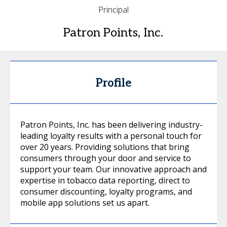
Principal
Patron Points, Inc.
Profile
Patron Points, Inc. has been delivering industry-
leading loyalty results with a personal touch for
over 20 years. Providing solutions that bring
consumers through your door and service to
support your team. Our innovative approach and
expertise in tobacco data reporting, direct to
consumer discounting, loyalty programs, and
mobile app solutions set us apart.