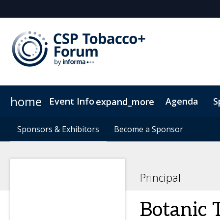
home
Event Info
Agenda
S
expand_more
Event Info
Sponsors & Exhibitors
Sponsors & Exhibitors
Why Attend
Become a Sponsor
Become a Sponsor
Fees & Registration Type
Principal
Botanic 