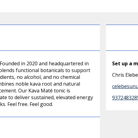
. Founded in 2020 and headquartered in
Set up a 
blends functional botanicals to support
Chris Eleb
dients, no alcohol, and no chemical
ombines noble kava root and natural
celebesun
cement. Our Kava Maté tonic is
te to deliver sustained, elevated energy
937248328
ks. Feel free. Feel good.