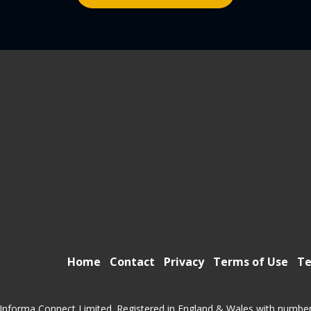
Home
Contact
Privacy
Terms of Use
Te
Informa Connect Limited. Registered in England & Wales with numbe