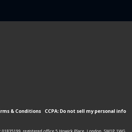
rms & Conditions
CCPA: Do not sell my personal info
r 01835199, registered office 5 Howick Place, London, SW1P 1WG.