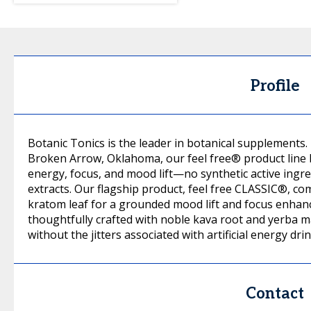
Profile
Botanic Tonics is the leader in botanical supplements
Broken Arrow, Oklahoma, our feel free® product line 
energy, focus, and mood lift—no synthetic active ingre
extracts. Our flagship product, feel free CLASSIC®, c
kratom leaf for a grounded mood lift and focus enhan
thoughtfully crafted with noble kava root and yerba ma
without the jitters associated with artificial energy drin
Contact