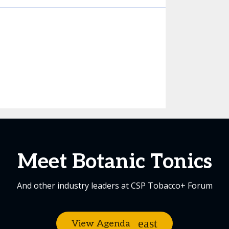
Meet Botanic Tonics
And other industry leaders at CSP Tobacco+ Forum
View Agenda