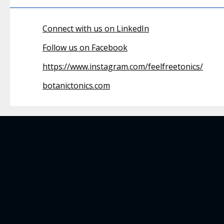
Connect with us on LinkedIn
Follow us on Facebook
https://www.instagram.com/feelfreetonics/
botanictonics.com