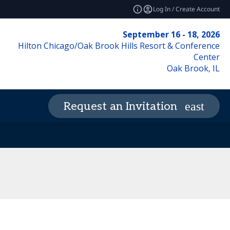
Log In / Create Account
September 16 - 18, 2026
Hilton Chicago/Oak Brook Hills Resort & Conference
Center
Oak Brook, IL
Request an Invitation
de of Conduct