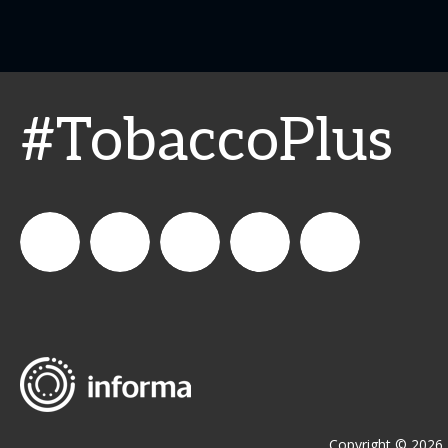
#TobaccoPlus
CSPDailyNews
CSP
cspdailynews
CSP
cspdaily
Daily
News
Copyright © 2026 