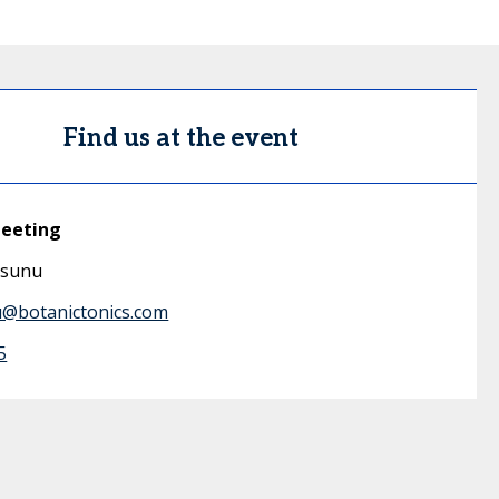
Find us at the event
meeting
esunu
u@botanictonics.com
5