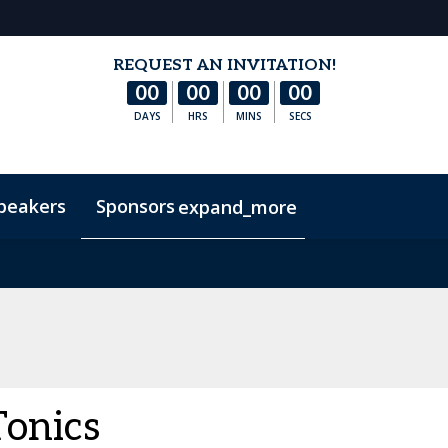
REQUEST AN INVITATION!
00
00
00
00
DAYS
HRS
MINS
SECS
peakers
Sponsors
expand_more
s
Hotel & Accommodation
FAQs
Contact Us
Co
Tonics