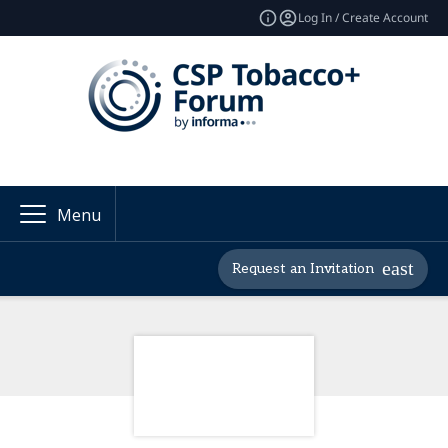
Log In / Create Account
Menu
Request an Invitation