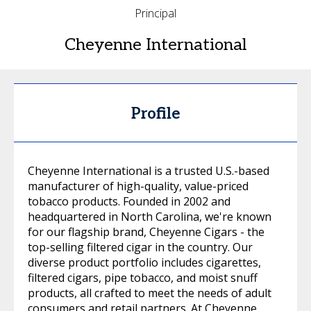
Principal
Cheyenne International
Profile
Cheyenne International is a trusted U.S.-based
manufacturer of high-quality, value-priced
tobacco products. Founded in 2002 and
headquartered in North Carolina, we're known
for our flagship brand, Cheyenne Cigars - the
top-selling filtered cigar in the country. Our
diverse product portfolio includes cigarettes,
filtered cigars, pipe tobacco, and moist snuff
products, all crafted to meet the needs of adult
consumers and retail partners. At Cheyenne,