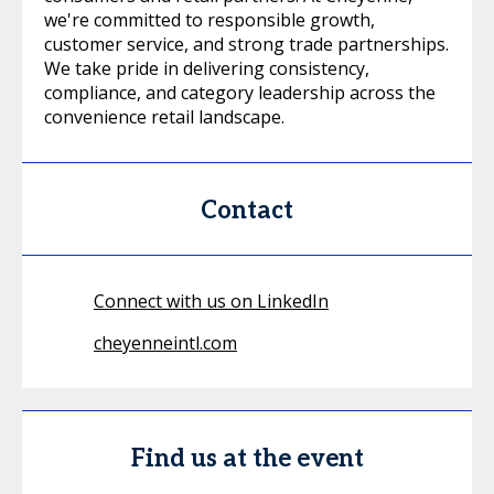
we're committed to responsible growth,
customer service, and strong trade partnerships.
We take pride in delivering consistency,
compliance, and category leadership across the
convenience retail landscape.
Contact
Connect with us on LinkedIn
cheyenneintl.com
Find us at the event