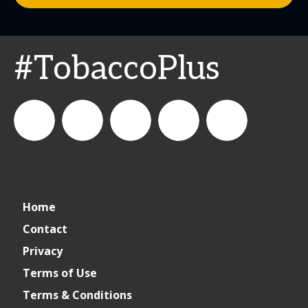
#TobaccoPlus
CSPDailyNews
CSP
cspdailynews
CSP
cspdaily
Home
Daily
Contact
Privacy
News
Terms of Use
Terms & Conditions