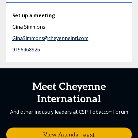
Set up a meeting
Gina Simmons
GinaSimmons@cheyenneintl.com
9196968926
Meet Cheyenne
International
And other industry leaders at CSP Tobacco+ Forum
View Agenda