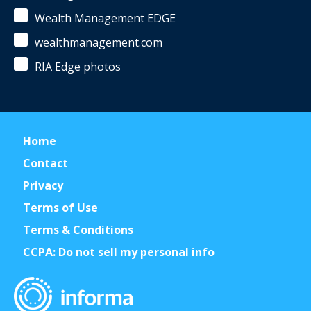
Wealth Management EDGE
wealthmanagement.com
RIA Edge photos
Home
Contact
Privacy
Terms of Use
Terms & Conditions
CCPA: Do not sell my personal info