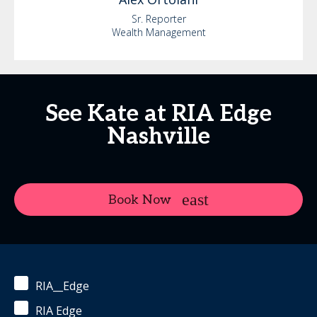
Sr. Reporter
Wealth Management
See Kate at RIA Edge
Nashville
Book Now
RIA__Edge
RIA Edge