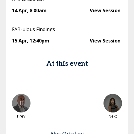
14 Apr
,
8:00am
View Session
FAB-ulous Findings
15 Apr
,
12:40pm
View Session
At this event
Prev
Next
Alex
Ortolani