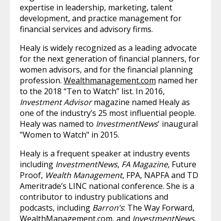
expertise in leadership, marketing, talent
development, and practice management for
financial services and advisory firms.
Healy is widely recognized as a leading advocate
for the next generation of financial planners, for
women advisors, and for the financial planning
profession.
Wealthmanagement.com
named her
to the 2018 “Ten to Watch” list. In 2016,
Investment Advisor
magazine named Healy as
one of the industry’s 25 most influential people.
Healy was named to
InvestmentNews
' inaugural
"Women to Watch" in 2015.
Healy is a frequent speaker at industry events
including
InvestmentNews
,
FA Magazine
, Future
Proof,
Wealth Management
, FPA, NAPFA and TD
Ameritrade’s LINC national conference. She is a
contributor to industry publications and
podcasts, including
Barron’s
: The Way Forward,
WealthManagement.com
, and
InvestmentNews
.