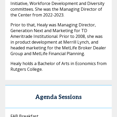
Initiative, Workforce Development and Diversity
committees. She was the Managing Director of
the Center from 2022-2023.
Prior to that, Healy was Managing Director,
Generation Next and Marketing for TD
Ameritrade Institutional. Prior to 2008, she was
in product development at Merrill Lynch, and
headed marketing for the MetLife Broker Dealer
Group and MetLife Financial Planning.
Healy holds a Bachelor of Arts in Economics from
Rutgers College.
Agenda Sessions
FAB Breakfast