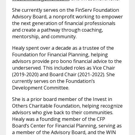
She currently serves on the FinServ Foundation
Advisory Board, a nonprofit working to empower
the next generation of financial professionals
and create a pathway through coaching,
mentorship, and community.
Healy spent over a decade as a trustee of the
Foundation for Financial Planning, helping
advisors provide pro bono financial advice to the
underserved. This included roles as Vice Chair
(2019-2020) and Board Chair (2021-2022). She
currently serves on the Foundation’s
Development Committee.
She is a prior board member of the Invest in
Others Charitable Foundation, helping recognize
advisors who give back to their communities.
Healy was a founding member of the CFP
Board’s Center for Financial Planning, serving as
a member of the Advisory Board, and the WIN