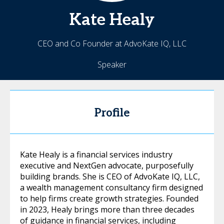
Kate
Healy
CEO and Co Founder at AdvoKate IQ, LLC
Speaker
Profile
Kate Healy is a financial services industry
executive and NextGen advocate, purposefully
building brands. She is CEO of AdvoKate IQ, LLC,
a wealth management consultancy firm designed
to help firms create growth strategies. Founded
in 2023, Healy brings more than three decades
of guidance in financial services, including