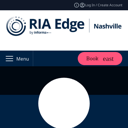
Log In / Create Account
Book
Menu