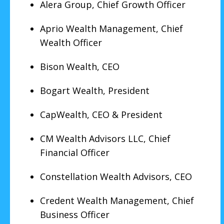
Alera Group, Chief Growth Officer
Aprio Wealth Management, Chief
Wealth Officer
Bison Wealth, CEO
Bogart Wealth, President
CapWealth, CEO & President
CM Wealth Advisors LLC, Chief
Financial Officer
Constellation Wealth Advisors, CEO
Credent Wealth Management, Chief
Business Officer