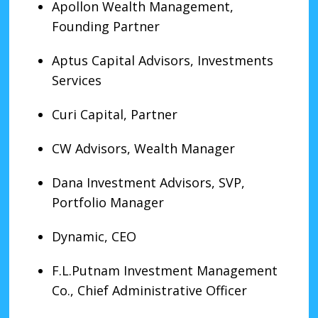
Apollon Wealth Management,
Founding Partner
Aptus Capital Advisors, Investments
Services
Curi Capital, Partner
CW Advisors, Wealth Manager
Dana Investment Advisors, SVP,
Portfolio Manager
Dynamic, CEO
F.L.Putnam Investment Management
Co., Chief Administrative Officer