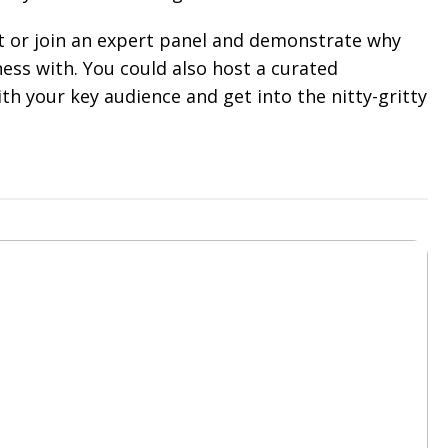
t or join an expert panel and demonstrate why
ess with. You could also host a curated
th your key audience and get into the nitty-gritty