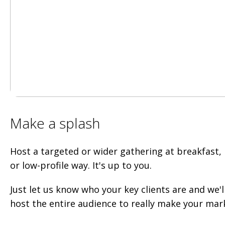
Make a splash
Host a targeted or wider gathering at breakfast, l
or low-profile way. It's up to you.
Just let us know who your key clients are and we'l
host the entire audience to really make your mar