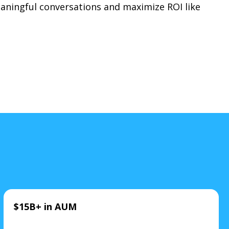
meaningful conversations and maximize ROI like
$15B+ in AUM