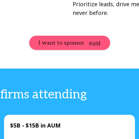
Prioritize leads, drive 
never before.
I want to sponsor
 firms attending
$5B - $15B in AUM