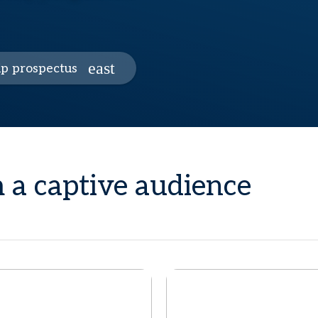
p prospectus
 a captive audience