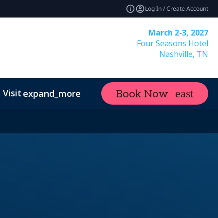
Log In / Create Account
March 2-3, 2027
Four Seasons Hotel
Nashville, TN
Visit
Contact
Industry News
Book Now
expand_more