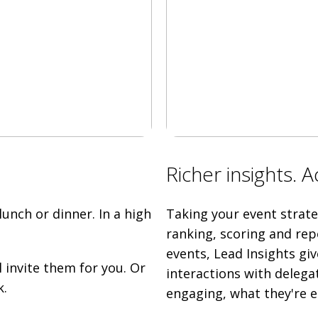
Richer insights. 
unch or dinner. In a high
Taking your event strateg
ranking, scoring and rep
events, Lead Insights giv
l invite them for you. Or
interactions with delega
k.
engaging, what they're e