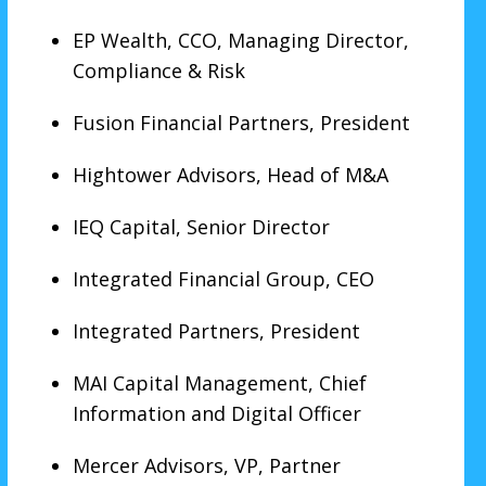
EP Wealth, CCO, Managing Director,
Compliance & Risk
Fusion Financial Partners, President
Hightower Advisors, Head of M&A
IEQ Capital, Senior Director
Integrated Financial Group, CEO
Integrated Partners, President
MAI Capital Management, Chief
Information and Digital Officer
Mercer Advisors, VP, Partner