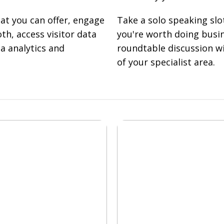
t you can offer, engage
Take a solo speaking slo
th, access visitor data
you're worth doing busin
a analytics and
roundtable discussion wi
of your specialist area.