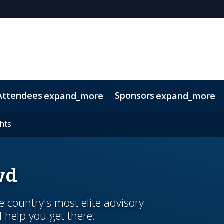
Attendees
Sponsors
expand_more
expand_more
duct
hts
hts
Marketing Toolkit
Related Events
wd
country's most elite advisory
l help you get there.