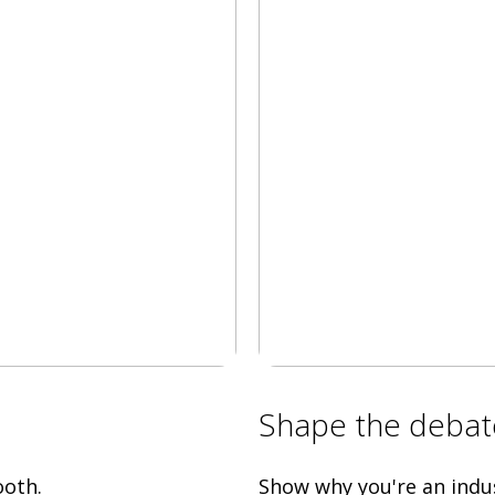
Shape the debat
ooth.
Show why you're an indus