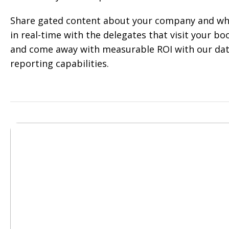
Share gated content about your company and wha
in real-time with the delegates that visit your boo
and come away with measurable ROI with our dat
reporting capabilities.