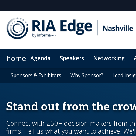
home
Agenda
Speakers
Networking
Who attends?
Sponsors & Exhibitors
Plan Your Visit
Sponsors & Exhibitors
FAB for Women
Exclusive hotel rate
Why Sponsor?
Why Sponsor?
Tech for Growth
Code of Con
Lead Insig
Lead Insig
Stand out from the cro
Connect with 250+ decision-makers from the 
firms. Tell us what you want to achieve. We'l