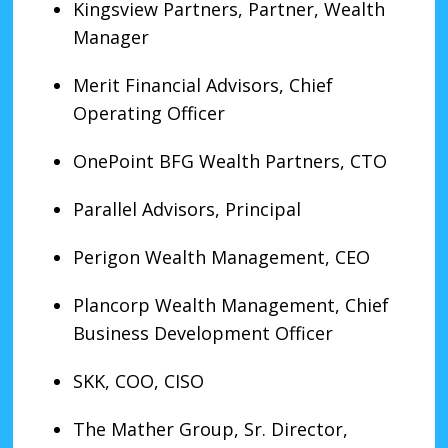
Kingsview Partners, Partner, Wealth
Manager
Merit Financial Advisors, Chief
Operating Officer
OnePoint BFG Wealth Partners, CTO
Parallel Advisors, Principal
Perigon Wealth Management, CEO
Plancorp Wealth Management, Chief
Business Development Officer
SKK, COO, CISO
The Mather Group, Sr. Director,