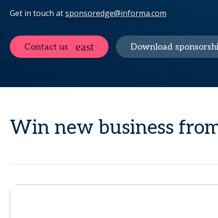
Get in touch at
sponsoredge@informa.com
Contact us
Download sponsorshi
Win new business from