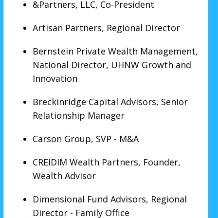
&Partners, LLC, Co-President
Artisan Partners, Regional Director
Bernstein Private Wealth Management,
National Director, UHNW Growth and
Innovation
Breckinridge Capital Advisors, Senior
Relationship Manager
Carson Group, SVP - M&A
CREIDIM Wealth Partners, Founder,
Wealth Advisor
Dimensional Fund Advisors, Regional
Director - Family Office