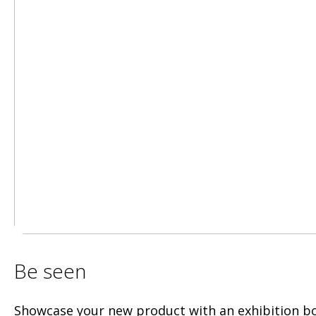
Be seen
Showcase your new product with an exhibition b