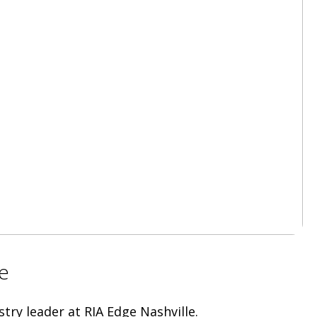
e
try leader at RIA Edge Nashville.