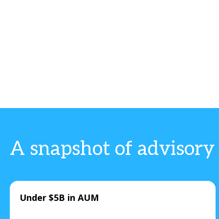
A snapshot of advisory
Under $5B in AUM