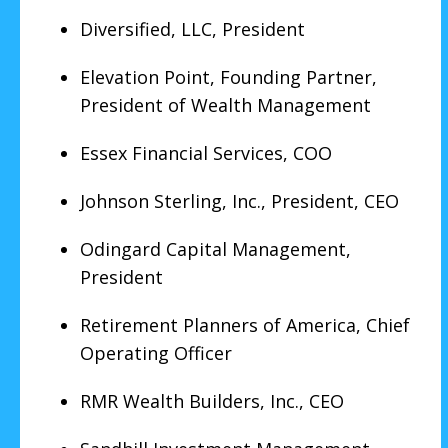
Diversified, LLC, President
Elevation Point, Founding Partner,
President of Wealth Management
Essex Financial Services, COO
Johnson Sterling, Inc., President, CEO
Odingard Capital Management,
President
Retirement Planners of America, Chief
Operating Officer
RMR Wealth Builders, Inc., CEO