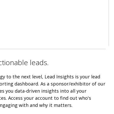
Actionable leads.
y to the next level, Lead Insights is your lead
orting dashboard. As a sponsor/exhibitor of our
es you data-driven insights into all your
tes. Access your account to find out who's
ngaging with and why it matters.