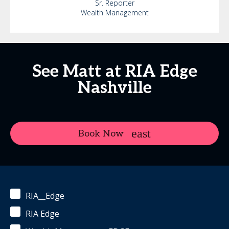
Sr. Reporter
Wealth Management
See Matt at RIA Edge
Nashville
Book Now
RIA__Edge
RIA Edge