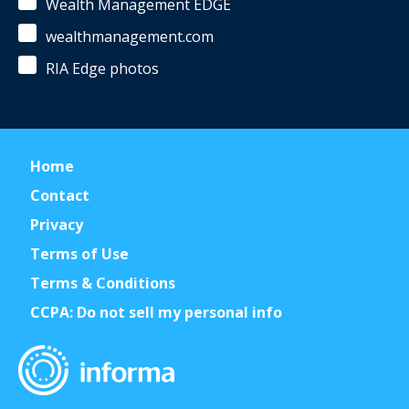
Wealth Management EDGE
wealthmanagement.com
RIA Edge photos
Home
Contact
Privacy
Terms of Use
Terms & Conditions
CCPA: Do not sell my personal info