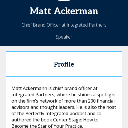
Matt
Ackerman
Chief Brand Officer at Integrated Partners
Speaker
Profile
Matt Ackermann is chief brand officer at
Integrated Partners, where he shines a spotlight
on the firm’s network of more than 200 financial
advisors and thought leaders. He is also the host
of the Perfectly Integrated podcast and co-
authored the book Center Stage: How to
Become the Star of Your Practice.