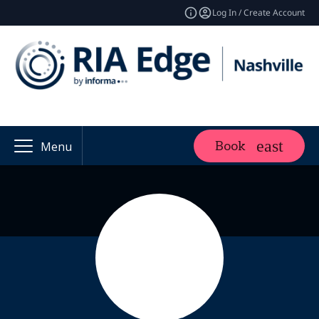
Log In / Create Account
Book
Menu