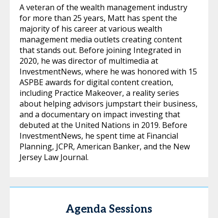
A veteran of the wealth management industry
for more than 25 years, Matt has spent the
majority of his career at various wealth
management media outlets creating content
that stands out. Before joining Integrated in
2020, he was director of multimedia at
InvestmentNews, where he was honored with 15
ASPBE awards for digital content creation,
including Practice Makeover, a reality series
about helping advisors jumpstart their business,
and a documentary on impact investing that
debuted at the United Nations in 2019. Before
InvestmentNews, he spent time at Financial
Planning, JCPR, American Banker, and the New
Jersey Law Journal.
Agenda Sessions