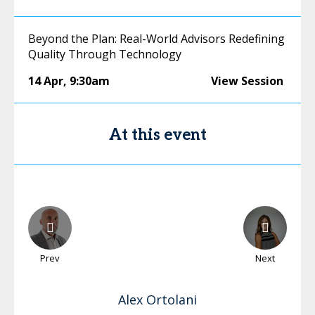
Beyond the Plan: Real-World Advisors Redefining
Quality Through Technology
14 Apr
,
9:30am
View Session
At this event
Prev
Next
Alex
Ortolani