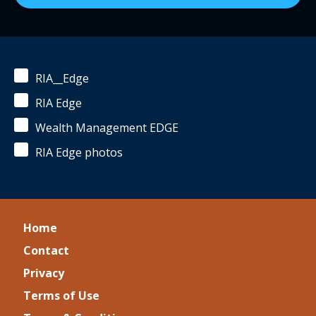
RIA__Edge
RIA Edge
Wealth Management EDGE
RIA Edge photos
Home
Contact
Privacy
Terms of Use