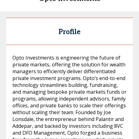
Profile
Opto Investments is engineering the future of
private markets, offering the solution for wealth
managers to efficiently deliver differentiated
private investment programs. Opto’s end-to-end
technology streamlines building, fundraising,
and managing bespoke private markets funds or
programs, allowing independent advisors, family
offices, and private banks to scale their offerings
without scaling their team. Founded by Joe
Lonsdale, the entrepreneur behind Palantir and
Addepar, and backed by investors including 8VC
and DFO Management, Opto forged a business