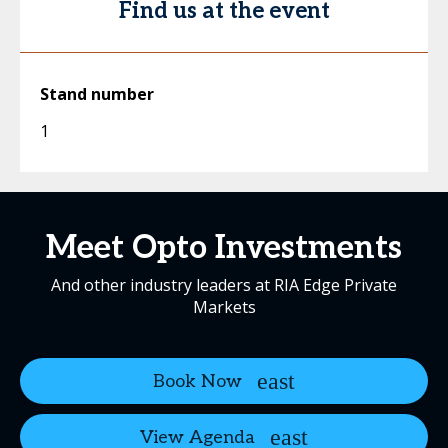
Find us at the event
Stand number
1
Meet Opto Investments
And other industry leaders at RIA Edge Private
Markets
Book Now
View Agenda