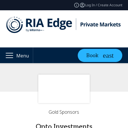
Log In / Create Account
Book
Menu
Gold Sponsors
Opto Investments