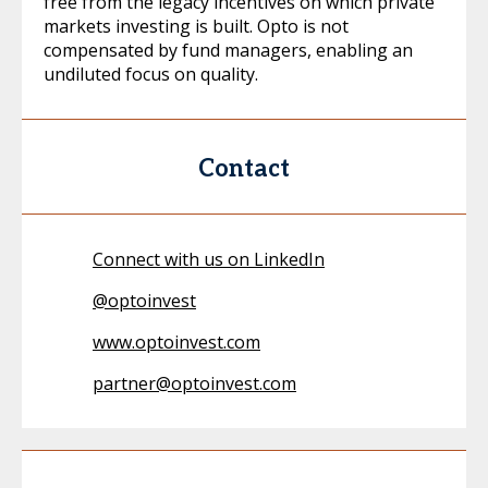
free from the legacy incentives on which private
markets investing is built. Opto is not
compensated by fund managers, enabling an
undiluted focus on quality.
Contact
Connect with us on LinkedIn
@
optoinvest
www.optoinvest.com
partner@optoinvest.com