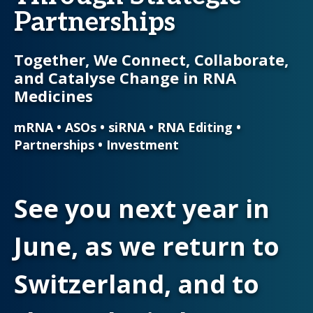
Partnerships
Together, We Connect, Collaborate,
and Catalyse Change in RNA
Medicines
mRNA • ASOs • siRNA • RNA Editing •
Partnerships • Investment
See you next year in
June, as we return to
Switzerland, and to