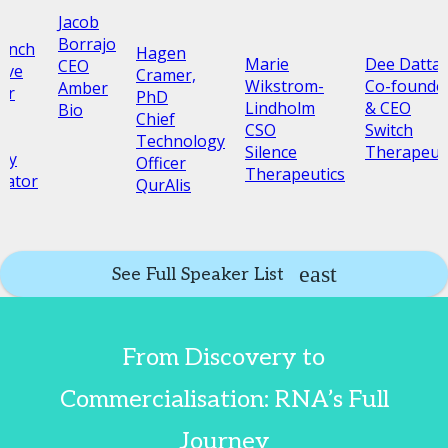
Jacob
Borrajo
Lench
Hagen
Marie
Dee Datta
CEO
ive
Cramer,
Wikstrom-
Co-founde
Amber
or
PhD
Lindholm
& CEO
Bio
c
Chief
CSO
Switch
Technology
Silence
Therapeut
py
Officer
Therapeutics
rator
QurAlis
See Full Speaker List
From Discovery to
Commercialisation: RNA’s Full
Journey