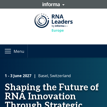
Menu
1 - 3 June 2027
|
Basel, Switzerland
Shaping the Future of
RNA Innovation
Through Strategic