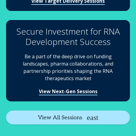
View Target Delivery Sessions
Secure Investment for RNA
Development Success
Be a part of the deep drive on funding
landscapes, pharma collaborations, and
partnership priorities shaping the RNA
therapeutics market
View Next-Gen Sessions
View All Sessions