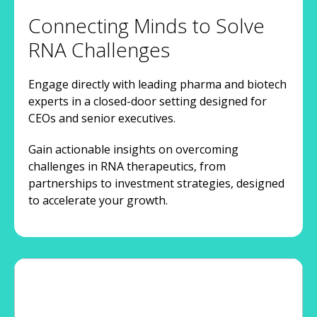
Connecting Minds to Solve
RNA Challenges
Engage directly with leading pharma and biotech
experts in a closed-door setting designed for
CEOs and senior executives.
Gain actionable insights on overcoming
challenges in RNA therapeutics, from
partnerships to investment strategies, designed
to accelerate your growth.