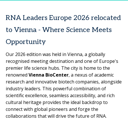
RNA Leaders Europe 2026 relocated
to Vienna - Where Science Meets
Opportunity
Our 2026 edition was held in Vienna, a globally
recognised meeting destination and one of Europe's
premier life science hubs. The city is home to the
renowned
Vienna BioCenter
, a nexus of academic
research and innovative biotech companies, alongside
industry leaders. This powerful combination of
scientific excellence, seamless accessibility, and rich
cultural heritage provides the ideal backdrop to
connect with global pioneers and forge the
collaborations that will drive the future of RNA.