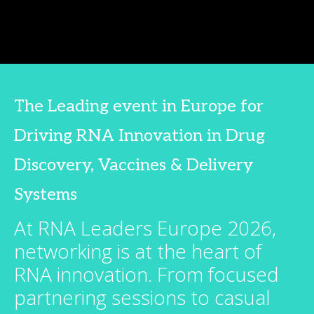
The Leading event in Europe for
Driving RNA Innovation in Drug
Discovery, Vaccines & Delivery
Systems
At RNA Leaders Europe 2026,
networking is at the heart of
RNA innovation. From focused
partnering sessions to casual