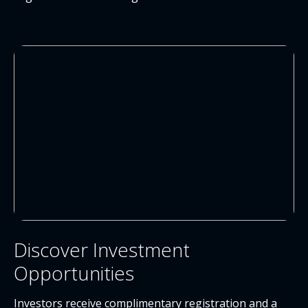
Discover Investment
Opportunities
Investors receive complimentary registration and a