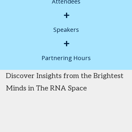
Attendees
+
Speakers
+
Partnering Hours
Discover Insights from the Brightest
Minds in The RNA Space