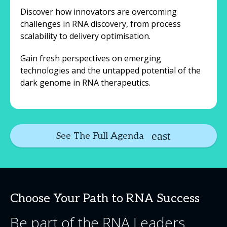
Discover how innovators are overcoming
challenges in RNA discovery, from process
scalability to delivery optimisation.
Gain fresh perspectives on emerging
technologies and the untapped potential of the
dark genome in RNA therapeutics.
See The Full Agenda
Choose Your Path to RNA Success
Be part of the RNA Leaders