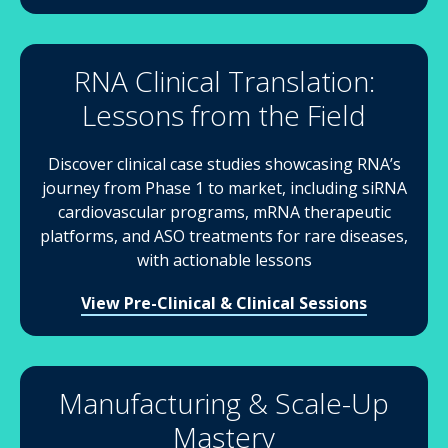
RNA Clinical Translation:
Lessons from the Field
Discover clinical case studies showcasing RNA’s
journey from Phase 1 to market, including siRNA
cardiovascular programs, mRNA therapeutic
platforms, and ASO treatments for rare diseases,
with actionable lessons
View Pre-Clinical & Clinical Sessions
Manufacturing & Scale-Up
Mastery