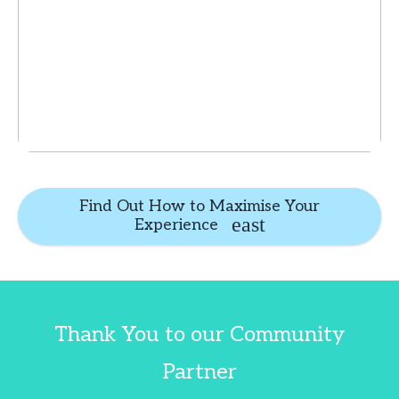
Find Out How to Maximise Your
Experience
Thank You to our Community
Partner