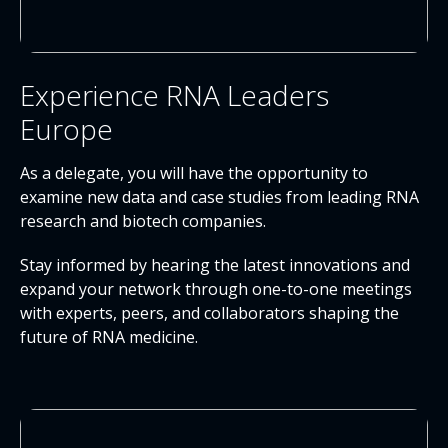
Experience RNA Leaders
Europe
As a delegate, you will have the opportunity to
examine new data and case studies from leading RNA
research and biotech companies.
Stay informed by hearing the latest innovations and
expand your network through one-to-one meetings
with experts, peers, and collaborators shaping the
future of RNA medicine.