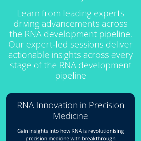
Learn from leading experts
driving advancements across
the RNA development pipeline.
Our expert-led sessions deliver
actionable insights across every
stage of the RNA development
pipeline
RNA Innovation in Precision
Medicine
Gain insights into how RNA is revolutionising
precision medicine with breakthrough