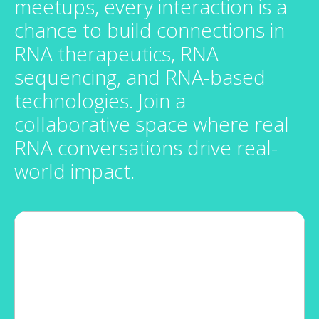
meetups, every interaction is a
chance to build connections in
RNA therapeutics, RNA
sequencing, and RNA-based
technologies. Join a
collaborative space where real
RNA conversations drive real-
world impact.