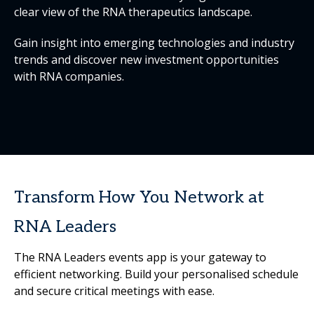
clear view of the RNA therapeutics landscape.
Gain insight into emerging technologies and industry
trends and discover new investment opportunities
with RNA companies.
Transform How You Network at
RNA Leaders
The RNA Leaders events app is your gateway to
efficient networking. Build your personalised schedule
and secure critical meetings with ease.