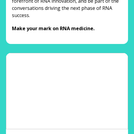
forefront of RNA innovation, and be part of the
conversations driving the next phase of RNA
success.
Make your mark on RNA medicine.