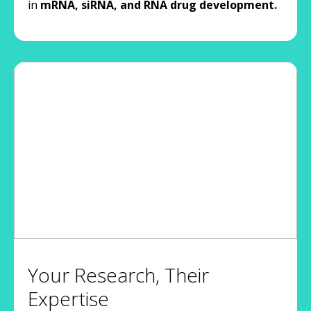
in
mRNA, siRNA, and RNA drug development.
Your Research, Their
Expertise