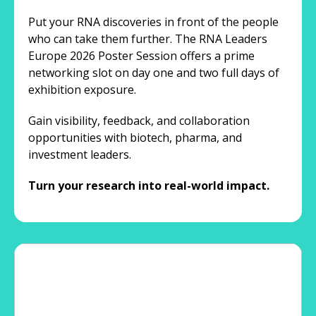
Put your RNA discoveries in front of the people
who can take them further. The RNA Leaders
Europe 2026 Poster Session offers a prime
networking slot on day one and two full days of
exhibition exposure.
Gain visibility, feedback, and collaboration
opportunities with biotech, pharma, and
investment leaders.
Turn your research into real-world impact.