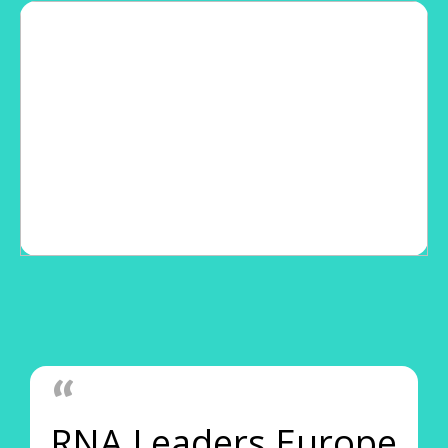
RNA Leaders Europe