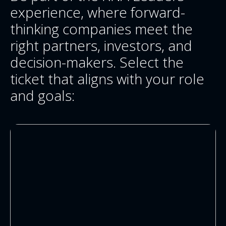
experience, where forward-
thinking companies meet the
right partners, investors, and
decision-makers. Select the
ticket that aligns with your role
and goals: