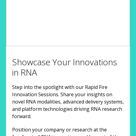
Showcase Your Innovations
in RNA
Step into the spotlight with our Rapid Fire
Innovation Sessions. Share your insights on
novel RNA modalities, advanced delivery systems,
and platform technologies driving RNA research
forward.
Position your company or research at the