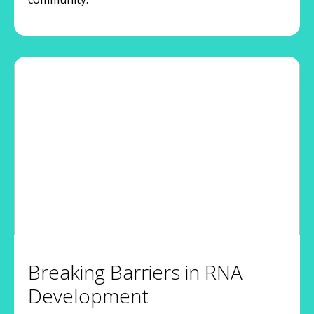
Breaking Barriers in RNA
Development