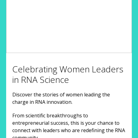
Celebrating Women Leaders
in RNA Science
Discover the stories of women leading the
charge in RNA innovation.
From scientific breakthroughs to
entrepreneurial success, this is your chance to
connect with leaders who are redefining the RNA
community.