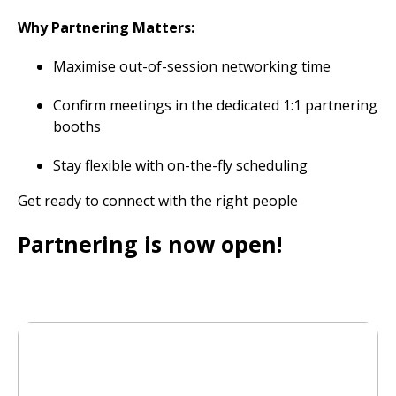
Why Partnering Matters:
Maximise out-of-session networking time
Confirm meetings in the dedicated 1:1 partnering
booths
Stay flexible with on-the-fly scheduling
Get ready to connect with the right people
Partnering is now open!