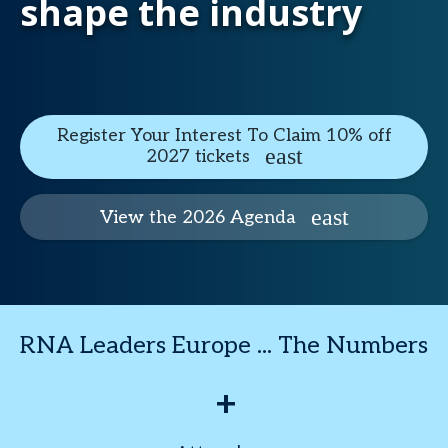
shape the industry
Register Your Interest To Claim 10% off
2027 tickets
View the 2026 Agenda
RNA Leaders Europe ... The Numbers
+