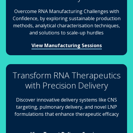
Overcome RNA Manufacturing Challenges with
Confidence, by exploring sustainable production
methods, analytical characterisation techniques,
and solutions to scale-up hurdles
View Manufacturing Sessions
Transform RNA Therapeutics
with Precision Delivery
Discover innovative delivery systems like CNS
targeting, pulmonary delivery, and novel LNP
formulations that enhance therapeutic efficacy