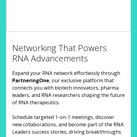
Networking That Powers
RNA Advancements
Expand your RNA network effortlessly through
PartneringOne
, our exclusive platform that
connects you with biotech innovators, pharma
leaders, and RNA researchers shaping the future
of RNA therapeutics.
Schedule targeted 1-on-1 meetings, discover
new collaborations, and become part of the RNA
Leaders success stories, driving breakthroughs