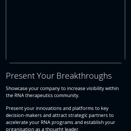
Present Your Breakthroughs
Showcase your company to increase visibility within
the RNA therapeutics community.
Present your innovations and platforms to key
decision-makers and attract strategic partners to
accelerate your RNA programs and establish your
organisation as a thought leader.