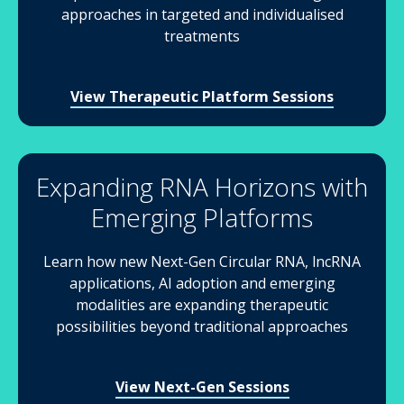
approaches in targeted and individualised
treatments
View Therapeutic Platform Sessions
Expanding RNA Horizons with
Emerging Platforms
Learn how new Next-Gen Circular RNA, lncRNA
applications, AI adoption and emerging
modalities are expanding therapeutic
possibilities beyond traditional approaches
View Next-Gen Sessions