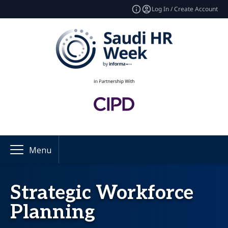
Log In / Create Account
Menu
Strategic Workforce
Planning