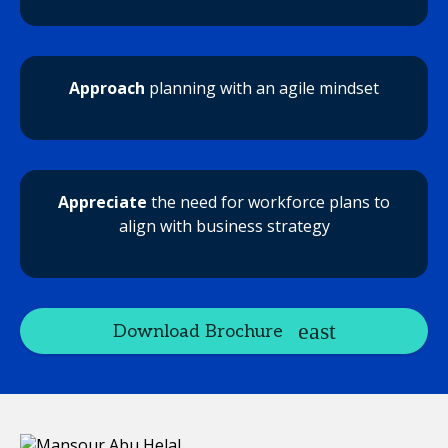
Approach
planning with an agile mindset
Appreciate
the need for workforce plans to
align with business strategy
Download Brochure