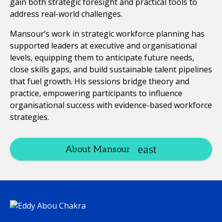
gain both strategic foresight and practical tools to
address real-world challenges.
Mansour’s work in strategic workforce planning has
supported leaders at executive and organisational
levels, equipping them to anticipate future needs,
close skills gaps, and build sustainable talent pipelines
that fuel growth. His sessions bridge theory and
practice, empowering participants to influence
organisational success with evidence-based workforce
strategies.
About Mansour