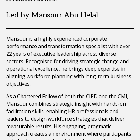
Led by Mansour Abu Helal
Mansour is a highly experienced corporate
performance and transformation specialist with over
22 years of executive leadership across diverse
sectors. Recognised for driving strategic change and
operational excellence, he brings deep expertise in
aligning workforce planning with long-term business
objectives.
As a Chartered Fellow of both the CIPD and the CMI,
Mansour combines strategic insight with hands-on
facilitation skills, enabling HR professionals and
leaders to design workforce strategies that deliver
measurable results. His engaging, pragmatic
approach creates an environment where participants