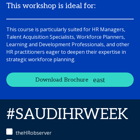
This workshop is ideal for:
This course is particularly suited for HR Managers,
Talent Acquisition Specialists, Workforce Planners,
Learning and Development Professionals, and other
HR practitioners eager to deepen their expertise in
strategic workforce planning.
Download Brochure
#SAUDIHRWEEK
theHRobserver