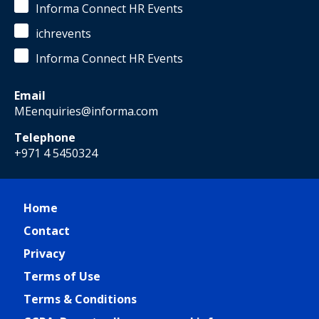
Informa Connect HR Events
ichrevents
Informa Connect HR Events
Email
MEenquiries@informa.com
Telephone
+971 4 5450324
Home
Contact
Privacy
Terms of Use
Terms & Conditions