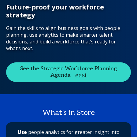
Future-proof your workforce
strategy
Gain the skills to align business goals with people
planning, use analytics to make smarter talent
decisions, and build a workforce that’s ready for
what’s next.
See the Strategic Workforce Planning
Agenda
What's in Store
Use
people analytics for greater insight into