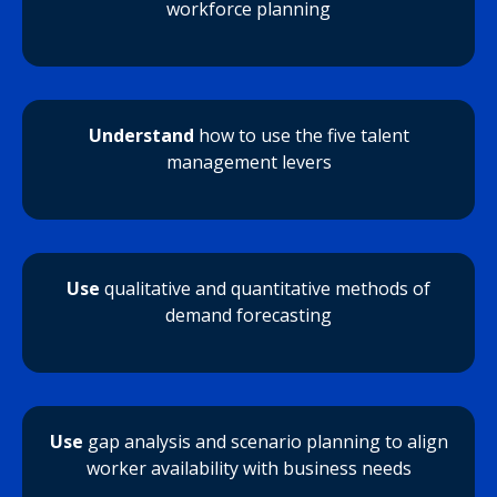
workforce planning
Understand
how to use the five talent
management levers
Use
qualitative and quantitative methods of
demand forecasting
Use
gap analysis and scenario planning to align
worker availability with business needs