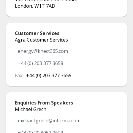
London
,
W1T 7AD
Customer Services
Agra Customer Services
energy@knect365.com
+44 (0) 203 377 3658
Fax:
+44 (0) 203 377 3659
Enquiries From Speakers
Michael Grech
michael.grech@informa.com
+44 (0) 20 8052 0629