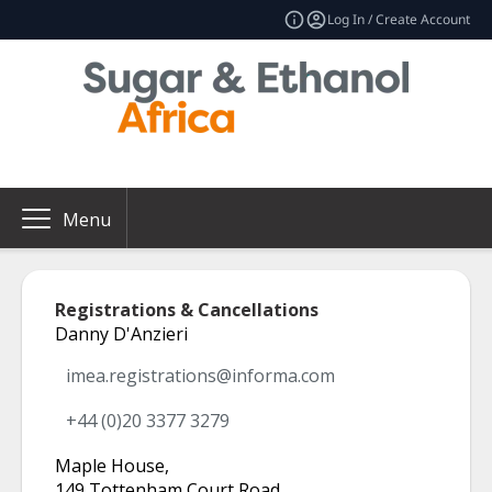
Log In / Create Account
Menu
Registrations & Cancellations
Danny D'Anzieri
imea.registrations@informa.com
+44 (0)20 3377 3279
Maple House
,
149 Tottenham Court Road
,