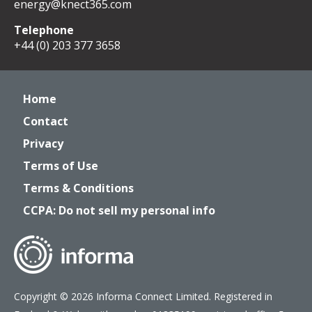
energy@knect365.com
Telephone
+44 (0) 203 377 3658
Home
Contact
Privacy
Terms of Use
Terms & Conditions
CCPA: Do not sell my personal info
Copyright © 2026 Informa Connect Limited. Registered in