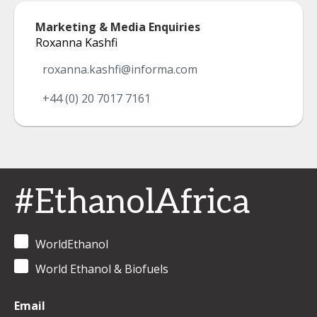
Marketing & Media Enquiries
Roxanna Kashfi
roxanna.kashfi@informa.com
+44 (0) 20 7017 7161
#EthanolAfrica
WorldEthanol
World Ethanol & Biofuels
Email