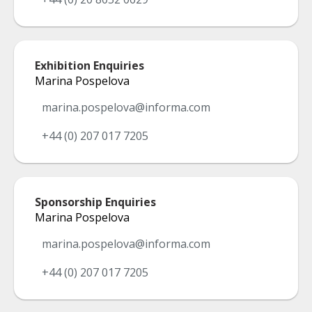
Exhibition Enquiries
Marina Pospelova
marina.pospelova@informa.com
+44 (0) 207 017 7205
Sponsorship Enquiries
Marina Pospelova
marina.pospelova@informa.com
+44 (0) 207 017 7205