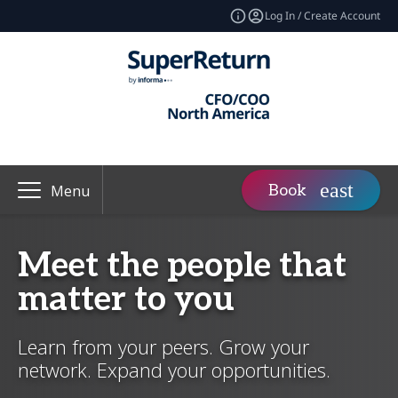
Log In / Create Account
Book
Menu
Meet the people that
matter to you
Learn from your peers. Grow your
network. Expand your opportunities.