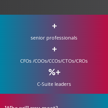
+
senior professionals
+
CFOs /COOs/CCOs/CTOs/CROs
%+
C-Suite leaders