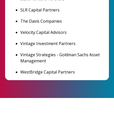
SLR Capital Partners
The Davis Companies
Velocity Capital Advisors
Vintage Investment Partners
Vintage Strategies - Goldman Sachs Asset
Management
WestBridge Capital Partners