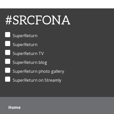
#SRCFONA
SuperReturn
SuperReturn
SuperReturn TV
SuperReturn blog
SuperReturn photo gallery
SuperReturn on Streamly
Home