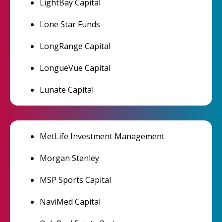
LightBay Capital
Lone Star Funds
LongRange Capital
LongueVue Capital
Lunate Capital
MetLife Investment Management
Morgan Stanley
MSP Sports Capital
NaviMed Capital