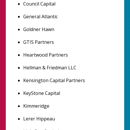
Council Capital
General Atlantic
Goldner Hawn
GTIS Partners
Heartwood Partners
Hellman & Friedman LLC
Kensington Capital Partners
KeyStone Capital
Kimmeridge
Lerer Hippeau