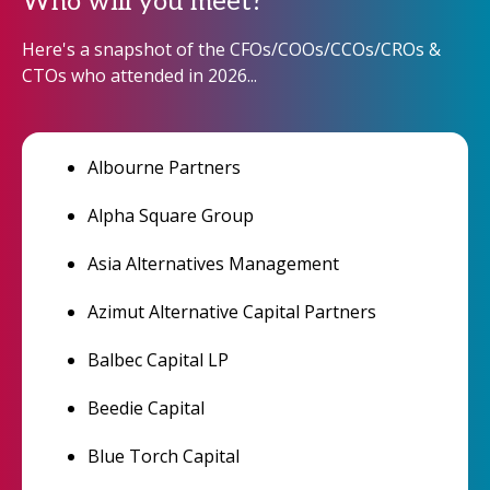
Who will you meet?
Here's a snapshot of the CFOs/COOs/CCOs/CROs &
CTOs who attended in 2026...
Albourne Partners
Alpha Square Group
Asia Alternatives Management
Azimut Alternative Capital Partners
Balbec Capital LP
Beedie Capital
Blue Torch Capital