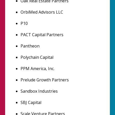
Oak Real Estate Partners
OrbiMed Advisors LLC
P10
PACT Capital Partners
Pantheon
Polychain Capital
PPM America, Inc.
Prelude Growth Partners
Sandbox Industries
SBJ Capital
Scale Venture Partners