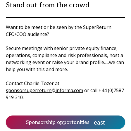
Stand out from the crowd
Want to be meet or be seen by the SuperReturn
CFO/COO audience?
Secure meetings with senior private equity finance,
operations, compliance and risk professionals, host a
networking event or raise your brand profile…..we can
help you with this and more.
Contact Charlie Tozer at
sponsorsuperreturn@informa.com
or call +44 (0)7587
919 310.
Sponsorship opportunities