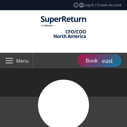
Log In / Create Account
Book
Menu