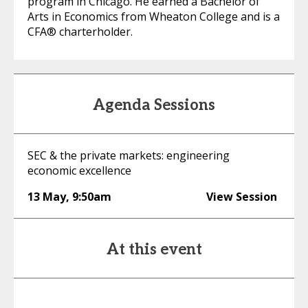
program in Chicago. He earned a Bachelor of
Arts in Economics from Wheaton College and is a
CFA® charterholder.
Agenda Sessions
SEC & the private markets: engineering
economic excellence
13 May
,
9:50am
View Session
At this event