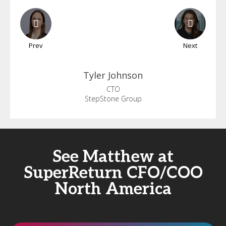
Prev
Next
Tyler
Johnson
CTO
StepStone Group
See Matthew at
SuperReturn CFO/COO
North America