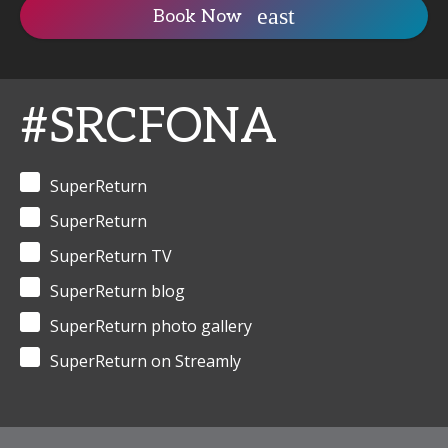
Book Now
#SRCFONA
SuperReturn
SuperReturn
SuperReturn TV
SuperReturn blog
SuperReturn photo gallery
SuperReturn on Streamly