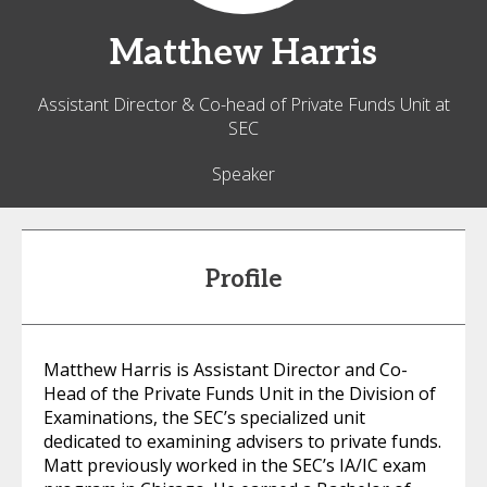
Matthew
Harris
Assistant Director & Co-head of Private Funds Unit at
SEC
Speaker
Profile
Matthew Harris is Assistant Director and Co-
Head of the Private Funds Unit in the Division of
Examinations, the SEC’s specialized unit
dedicated to examining advisers to private funds.
Matt previously worked in the SEC’s IA/IC exam