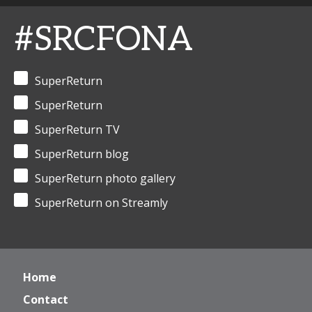
#SRCFONA
SuperReturn
SuperReturn
SuperReturn TV
SuperReturn blog
SuperReturn photo gallery
SuperReturn on Streamly
Home
Contact