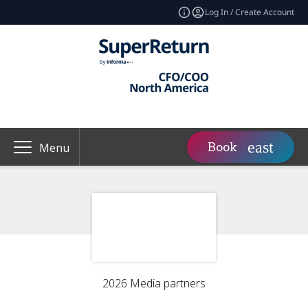
Log In / Create Account
Book
Menu
2026 Media partners