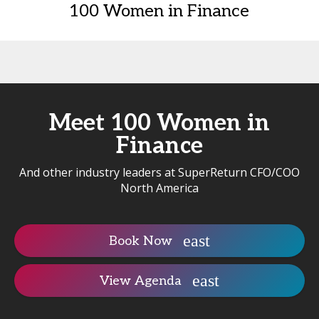
100 Women in Finance
Meet 100 Women in
Finance
And other industry leaders at SuperReturn CFO/COO
North America
Book Now
View Agenda