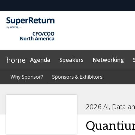
home
Agenda
Speakers
Networking
Why Sponsor?
Plan Your Visit
On-Demand Videos
Why Sponsor?
Sponsors & Exhibitors
Sponsors & Exhibitors
Exclusive Hotel Rate
News & Articles
Sustainabilit
2026 AI, Data a
Quanti