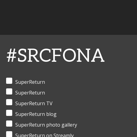
#SRCFONA
SuperReturn
SuperReturn
SuperReturn TV
SuperReturn blog
SuperReturn photo gallery
SuperReturn on Streamly