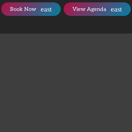
Book Now
View Agenda