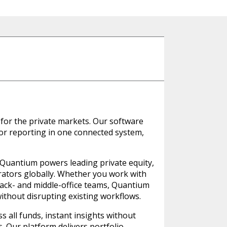
for the private markets. Our software
stor reporting in one connected system,
, Quantium powers leading private equity,
trators globally. Whether you work with
back- and middle-office teams, Quantium
ithout disrupting existing workflows.
 all funds, instant insights without
es. Our platform delivers portfolio