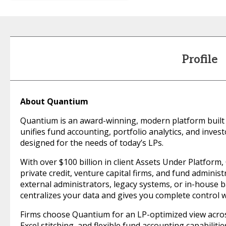
Profile
About Quantium
Quantium is an award-winning, modern platform built 
unifies fund accounting, portfolio analytics, and inve
designed for the needs of today’s LPs.
With over $100 billion in client Assets Under Platform
private credit, venture capital firms, and fund adminis
external administrators, legacy systems, or in-house 
centralizes your data and gives you complete control w
Firms choose Quantium for an LP-optimized view across
Excel stitching, and flexible fund accounting capabiliti