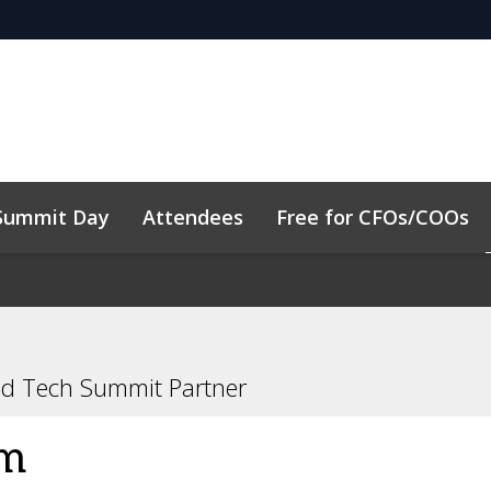
Summit Day
Attendees
Free for CFOs/COOs
y
Code of Conduct
Related Events
nd Tech Summit Partner
um