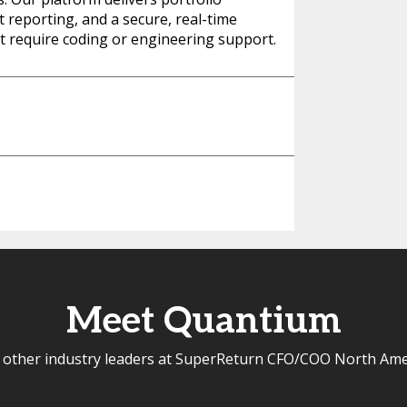
nt reporting, and a secure, real-time
n’t require coding or engineering support.
Meet Quantium
 other industry leaders at SuperReturn CFO/COO North Ame