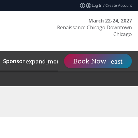
Log In / Create Account
March 22-24, 2027
Renaissance Chicago Downtown
Chicago
Sponsor
Visit
Cont
Book Now
expand_more
expand_more