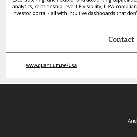
analytics, relationship-level LP visibility, ILPA-complia
investor portal - all with intuitive dashboards that do
Contact
www.quantium.pe/usa
And