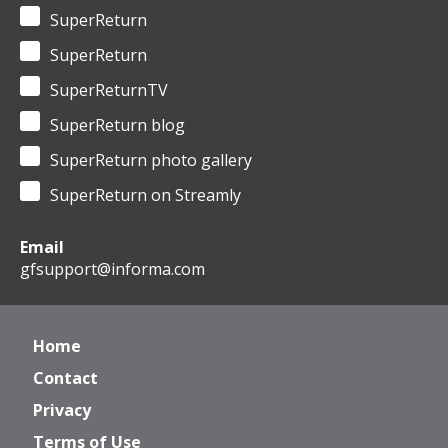
SuperReturn
SuperReturn
SuperReturnTV
SuperReturn blog
SuperReturn photo gallery
SuperReturn on Streamly
Email
gfsupport@informa.com
Home
Contact
Privacy
Terms of Use