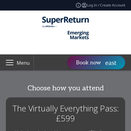
Log In / Create Account
Book now
Menu
Choose how you attend
The Virtually Everything Pass:
£599