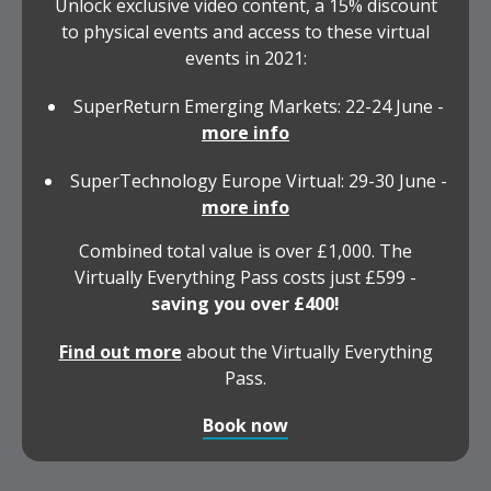
Unlock exclusive video content, a 15% discount
to physical events and access to these virtual
events in 2021:
SuperReturn Emerging Markets: 22-24 June -
more info
SuperTechnology Europe Virtual: 29-30 June -
more info
Combined total value is over £1,000. The
Virtually Everything Pass costs just £599 -
saving you over £400!
Find out more
about the Virtually Everything
Pass.
Book now