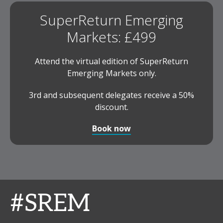
SuperReturn Emerging
Markets: £499
Attend the virtual edition of SuperReturn
Emerging Markets only.
3rd and subsequent delegates receive a 50%
discount.
Book now
#SREM