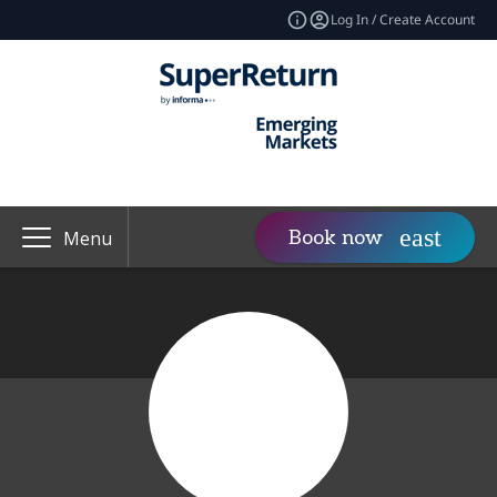
Log In / Create Account
Book now
Menu