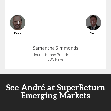
Prev
Next
Samantha
Simmonds
Journalist and Broadcaster
BBC News
See André at SuperReturn
Emerging Markets