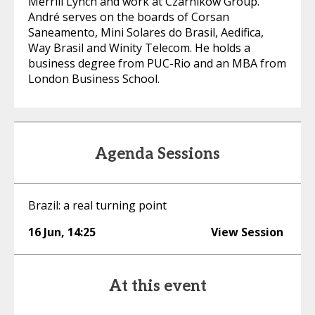
Merrill Lynch and work at Czarnikow Group.
André serves on the boards of Corsan
Saneamento, Mini Solares do Brasil, Aedifica,
Way Brasil and Winity Telecom. He holds a
business degree from PUC-Rio and an MBA from
London Business School.
Agenda Sessions
Brazil: a real turning point
16 Jun
,
14:25
View Session
At this event