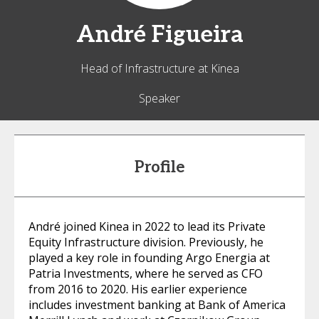
André
Figueira
Head of Infrastructure at Kinea
Speaker
Profile
André joined Kinea in 2022 to lead its Private
Equity Infrastructure division. Previously, he
played a key role in founding Argo Energia at
Patria Investments, where he served as CFO
from 2016 to 2020. His earlier experience
includes investment banking at Bank of America