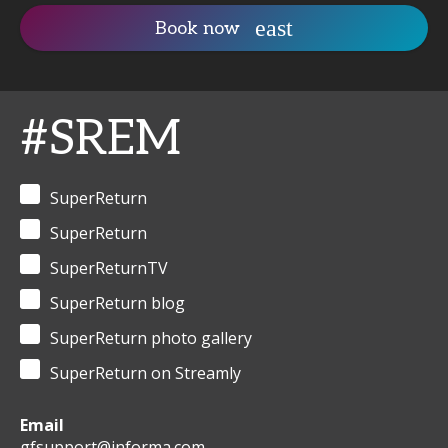
Book now
#SREM
SuperReturn
SuperReturn
SuperReturnTV
SuperReturn blog
SuperReturn photo gallery
SuperReturn on Streamly
Email
gfsupport@informa.com