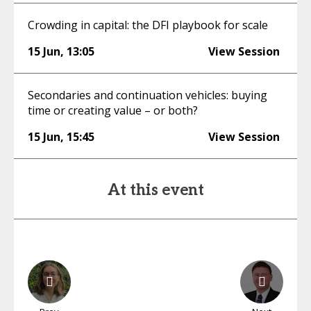
Crowding in capital: the DFI playbook for scale
15 Jun
,
13:05
View Session
Secondaries and continuation vehicles: buying
time or creating value – or both?
15 Jun
,
15:45
View Session
At this event