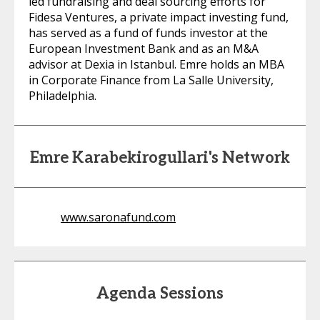
led fundraising and deal sourcing efforts for
Fidesa Ventures, a private impact investing fund,
has served as a fund of funds investor at the
European Investment Bank and as an M&A
advisor at Dexia in Istanbul. Emre holds an MBA
in Corporate Finance from La Salle University,
Philadelphia.
Emre Karabekirogullari's Network
www.saronafund.com
Agenda Sessions