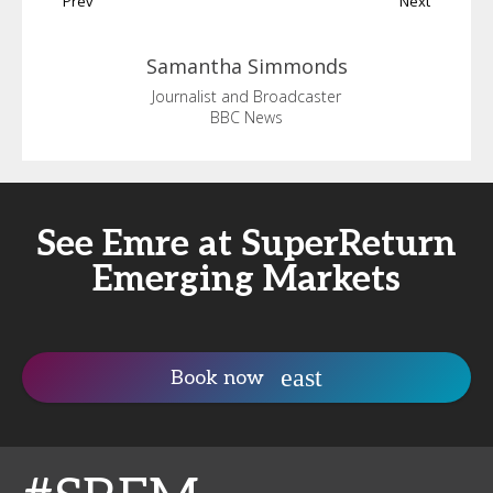
Prev
Next
Samantha
Simmonds
Journalist and Broadcaster
BBC News
See Emre at SuperReturn
Emerging Markets
Book now