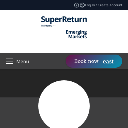
Log In / Create Account
Book now
Menu