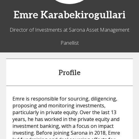
Emre
Karabekirogullari
Director of Investments at Sarona Asset Management
Panellist
Profile
Emre is responsible for sourcing, diligencing,
proposing and monitoring investments,
particularly in private equity. Over the last 13
years, he has worked in the private equity and
investment banking, with a focus on impact
investing. Before joining Sarona in 2018, Emre