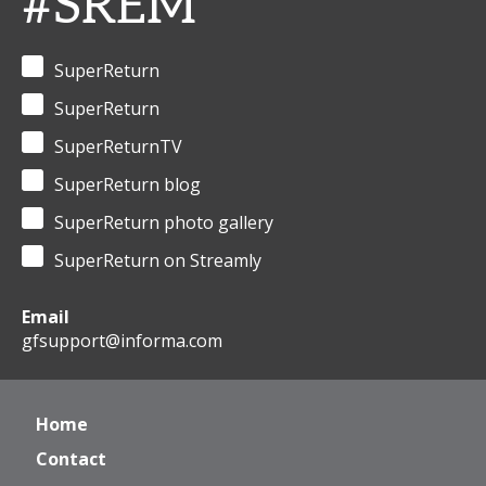
#SREM
SuperReturn
SuperReturn
SuperReturnTV
SuperReturn blog
SuperReturn photo gallery
SuperReturn on Streamly
Email
gfsupport@informa.com
Home
Contact