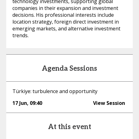
technology investments, supporting global
companies in their expansion and investment
decisions. His professional interests include
location strategy, foreign direct investment in
emerging markets, and alternative investment
trends.
Agenda Sessions
Türkiye: turbulence and opportunity
17 Jun
,
09:40
View Session
At this event