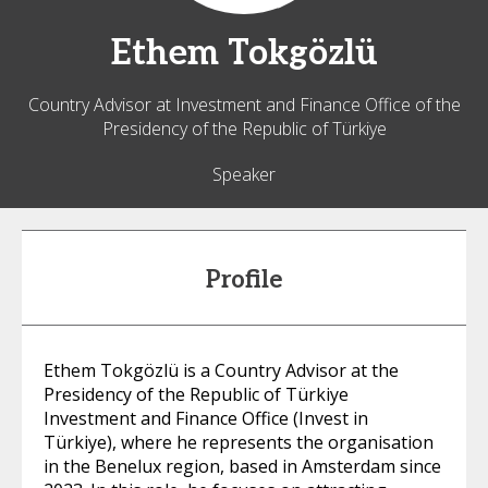
Ethem
Tokgözlü
Country Advisor at Investment and Finance Office of the
Presidency of the Republic of Türkiye
Speaker
Profile
Ethem Tokgözlü is a Country Advisor at the
Presidency of the Republic of Türkiye
Investment and Finance Office (Invest in
Türkiye), where he represents the organisation
in the Benelux region, based in Amsterdam since