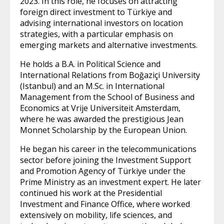
2023. In this role, he focuses on attracting
foreign direct investment to Türkiye and
advising international investors on location
strategies, with a particular emphasis on
emerging markets and alternative investments.
He holds a B.A. in Political Science and
International Relations from Boğaziçi University
(Istanbul) and an M.Sc. in International
Management from the School of Business and
Economics at Vrije Universiteit Amsterdam,
where he was awarded the prestigious Jean
Monnet Scholarship by the European Union.
He began his career in the telecommunications
sector before joining the Investment Support
and Promotion Agency of Türkiye under the
Prime Ministry as an investment expert. He later
continued his work at the Presidential
Investment and Finance Office, where worked
extensively on mobility, life sciences, and