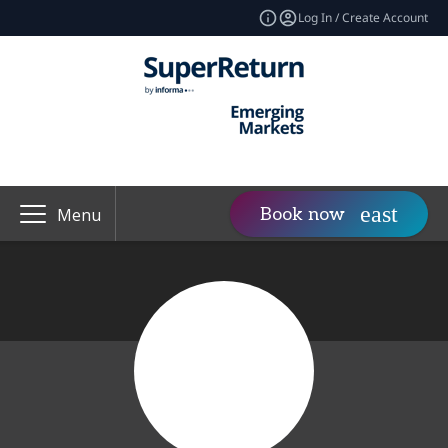
Log In / Create Account
Book now
Menu