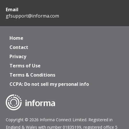
Email
gfsupport@informa.com
Home
Contact
Privacy
Terms of Use
Terms & Conditions
CCPA: Do not sell my personal info
Copyright © 2026 Informa Connect Limited. Registered in
England & Wales with number 01835199, registered office 5