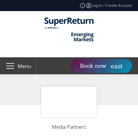
Log In / Create Account
Book now
Menu
Media Partners