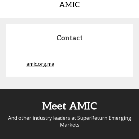
AMIC
Contact
amic.org.ma
Meet AMIC
And other industry leaders at SuperReturn Emerging
Markets