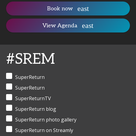
Book now
View Agenda
#SREM
SuperReturn
SuperReturn
SuperReturnTV
SuperReturn blog
SuperReturn photo gallery
SuperReturn on Streamly