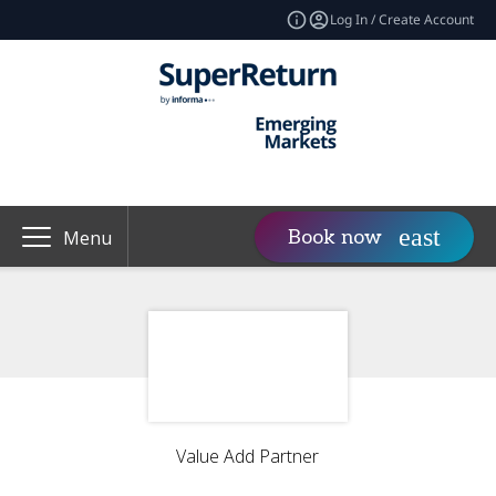
Log In / Create Account
Book now
Menu
Value Add Partner