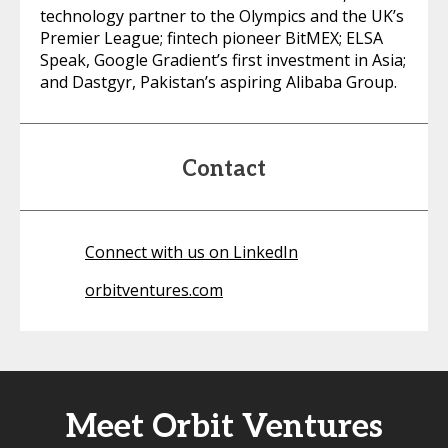
technology partner to the Olympics and the UK’s
Premier League; fintech pioneer BitMEX; ELSA
Speak, Google Gradient’s first investment in Asia;
and Dastgyr, Pakistan’s aspiring Alibaba Group.
Contact
Connect with us on LinkedIn
orbitventures.com
Meet Orbit Ventures