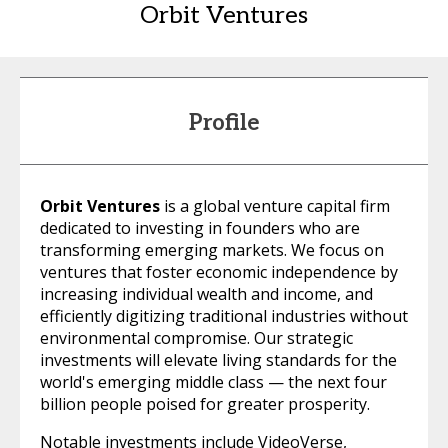
Orbit Ventures
Profile
Orbit Ventures
is a global venture capital firm
dedicated to investing in founders who are
transforming emerging markets. We focus on
ventures that foster economic independence by
increasing individual wealth and income, and
efficiently digitizing traditional industries without
environmental compromise. Our strategic
investments will elevate living standards for the
world's emerging middle class — the next four
billion people poised for greater prosperity.
Notable investments include VideoVerse,