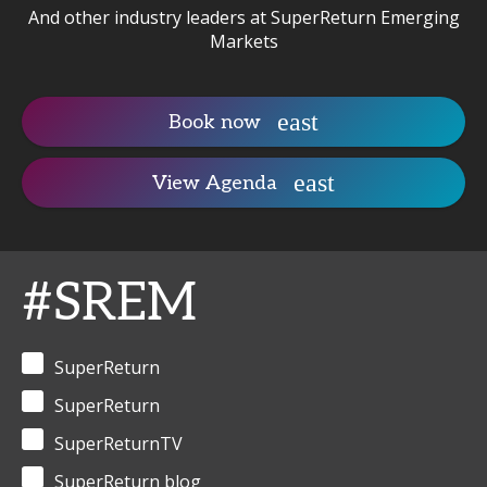
And other industry leaders at SuperReturn Emerging
Markets
Book now
View Agenda
#SREM
SuperReturn
SuperReturn
SuperReturnTV
SuperReturn blog