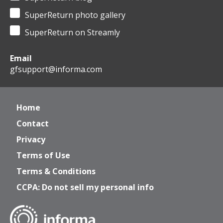
SuperReturn photo gallery
SuperReturn on Streamly
Email
gfsupport@informa.com
Home
Contact
Privacy
Terms of Use
Terms & Conditions
CCPA: Do not sell my personal info