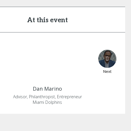
At this event
Next
Dan
Marino
Advisor, Philanthropist, Entrepreneur
Miami Dolphins