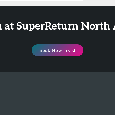
 at SuperReturn North
Book Now