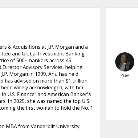
rs & Acquisitions at J.P. Morgan and a
ittee and Global Investment Banking
tice of 500+ bankers across 45
Director Advisory Services, helping
g J.P. Morgan in 1999, Anu has held
Prev
d has advised on more than $1 trillion
e been widely acknowledged, with her
in U.S. Finance" and American Banker's
rs. In 2025, she was named the top U.S.
coming the first woman to hold the No. 1
an MBA from Vanderbilt University.