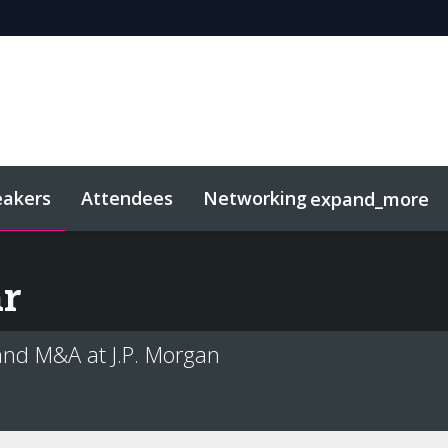
eakers
Attendees
Networking
expand_more
sights
Related Events
r
and M&A at J.P. Morgan