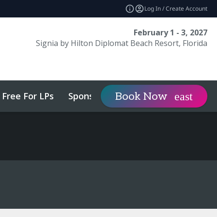
Log In / Create Account
February 1 - 3, 2027
Signia by Hilton Diplomat Beach Resort, Florida
Free For LPs
Sponsor
Visit
Book Now
expand_more
expa