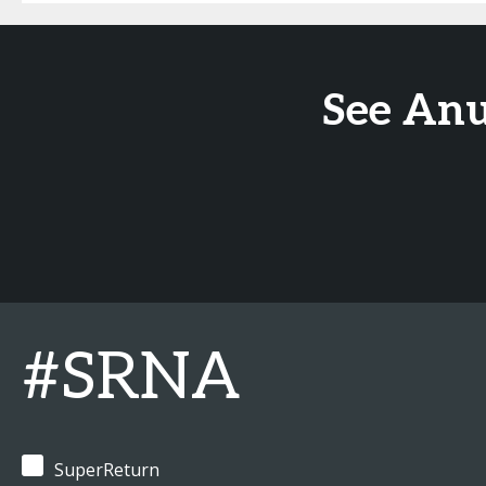
See Anu
#SRNA
SuperReturn