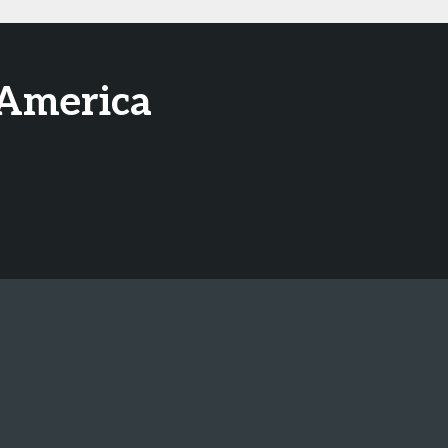
 America