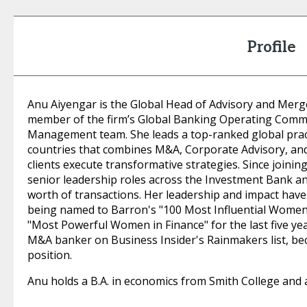
Profile
Anu Aiyengar is the Global Head of Advisory and Merge
member of the firm’s Global Banking Operating Comm
Management team. She leads a top-ranked global prac
countries that combines M&A, Corporate Advisory, and 
clients execute transformative strategies. Since joinin
senior leadership roles across the Investment Bank an
worth of transactions. Her leadership and impact hav
being named to Barron's "100 Most Influential Women 
"Most Powerful Women in Finance" for the last five yea
M&A banker on Business Insider's Rainmakers list, be
position.
Anu holds a B.A. in economics from Smith College and 