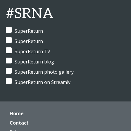
#SRNA
SuperReturn
SuperReturn
SuperReturn TV
SuperReturn blog
SuperReturn photo gallery
SuperReturn on Streamly
Home
Contact