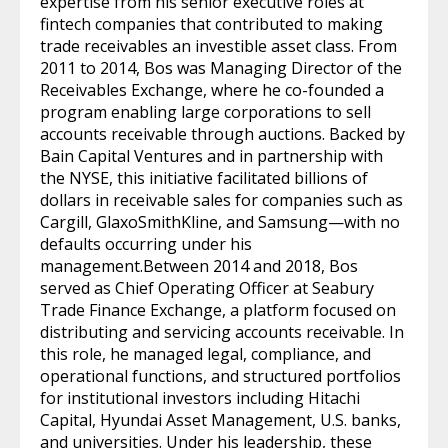
expertise from his senior executive roles at
fintech companies that contributed to making
trade receivables an investible asset class. From
2011 to 2014, Bos was Managing Director of the
Receivables Exchange, where he co-founded a
program enabling large corporations to sell
accounts receivable through auctions. Backed by
Bain Capital Ventures and in partnership with
the NYSE, this initiative facilitated billions of
dollars in receivable sales for companies such as
Cargill, GlaxoSmithKline, and Samsung—with no
defaults occurring under his
management.Between 2014 and 2018, Bos
served as Chief Operating Officer at Seabury
Trade Finance Exchange, a platform focused on
distributing and servicing accounts receivable. In
this role, he managed legal, compliance, and
operational functions, and structured portfolios
for institutional investors including Hitachi
Capital, Hyundai Asset Management, U.S. banks,
and universities. Under his leadership, these