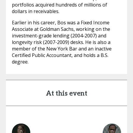
portfolios acquired hundreds of millions of
dollars in receivables.
Earlier in his career, Bos was a Fixed Income
Associate at Goldman Sachs, working on the
investment-grade lending (2004-2007) and
longevity risk (2007-2009) desks. He is also a
member of the New York Bar and an inactive
Certified Public Accountant, and holds a B.S.
degree.
At this event