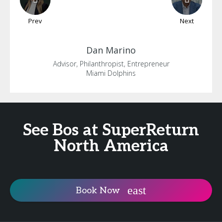
Prev
Next
Dan
Marino
Advisor, Philanthropist, Entrepreneur
Miami Dolphins
See Bos at SuperReturn
North America
Book Now