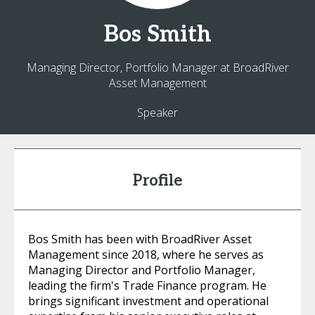
Bos
Smith
Managing Director, Portfolio Manager at BroadRiver
Asset Management
Speaker
Profile
Bos Smith has been with BroadRiver Asset
Management since 2018, where he serves as
Managing Director and Portfolio Manager,
leading the firm's Trade Finance program. He
brings significant investment and operational