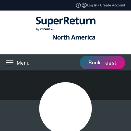
Log In / Create Account
Book
Menu