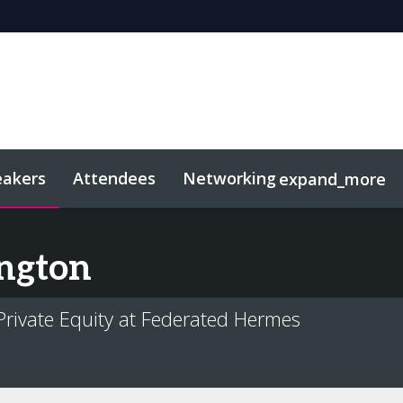
eakers
Attendees
Networking
expand_more
sights
Related Events
ngton
 Private Equity at Federated Hermes