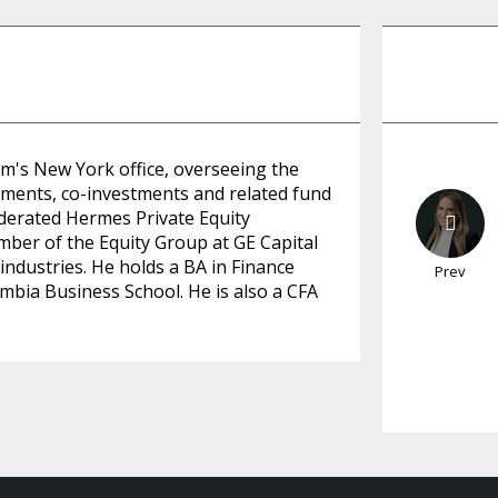
am's New York office, overseeing the
tments, co-investments and related fund
ederated Hermes Private Equity
mber of the Equity Group at GE Capital
industries. He holds a BA in Finance
Prev
bia Business School. He is also a CFA