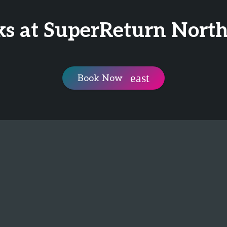
ks at SuperReturn Nort
Book Now