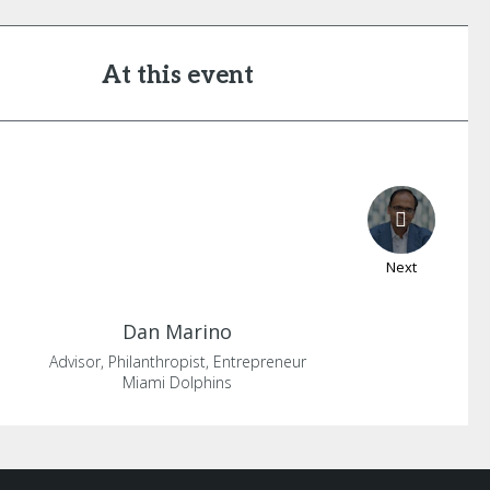
At this event
Next
Dan
Marino
Advisor, Philanthropist, Entrepreneur
Miami Dolphins