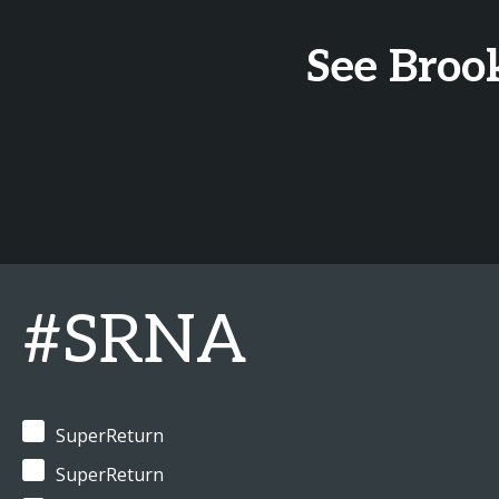
See Broo
#SRNA
SuperReturn
SuperReturn