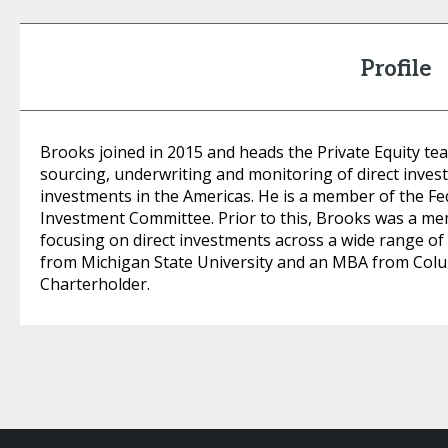
Profile
Brooks joined in 2015 and heads the Private Equity te
sourcing, underwriting and monitoring of direct inves
investments in the Americas. He is a member of the F
Investment Committee. Prior to this, Brooks was a me
focusing on direct investments across a wide range of 
from Michigan State University and an MBA from Colum
Charterholder.