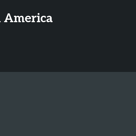
h America