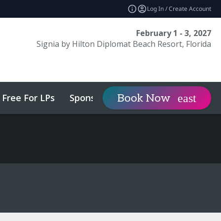
Log In / Create Account
February 1 - 3, 2027
Signia by Hilton Diplomat Beach Resort, Florida
Free For LPs
Sponsor
Visit
Book Now
expand_more
expa