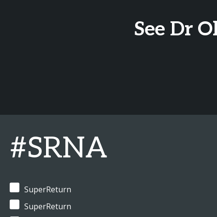
See Dr O
#SRNA
SuperReturn
SuperReturn