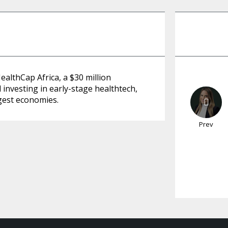
althCap Africa, a $30 million
investing in early-stage healthtech,
rgest economies.
Prev