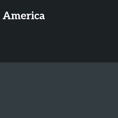
h America