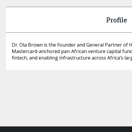
Profile
Dr. Ola Brown is the Founder and General Partner of He
Mastercard-anchored pan-African venture capital fund 
fintech, and enabling infrastructure across Africa’s la