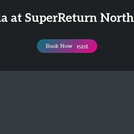
la at SuperReturn Nort
Book Now