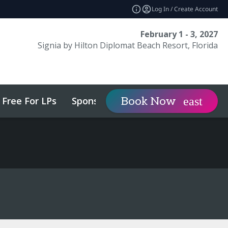
Log In / Create Account
February 1 - 3, 2027
Signia by Hilton Diplomat Beach Resort, Florida
Free For LPs
Sponsor
Visit
Book Now
expand_more
expa