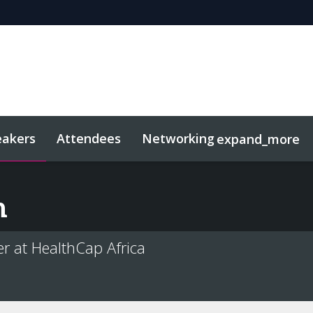
eakers
Attendees
Networking
expand_more
sights
Related Events
n
r at HealthCap Africa