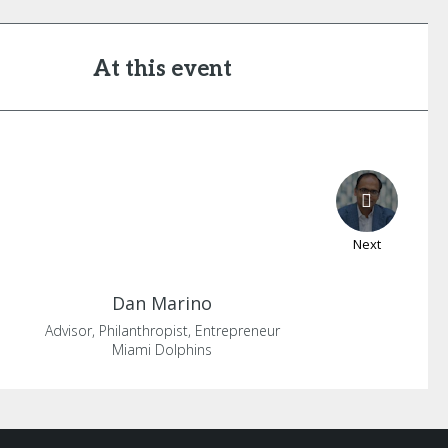
At this event
Next
Dan
Marino
Advisor, Philanthropist, Entrepreneur
Miami Dolphins