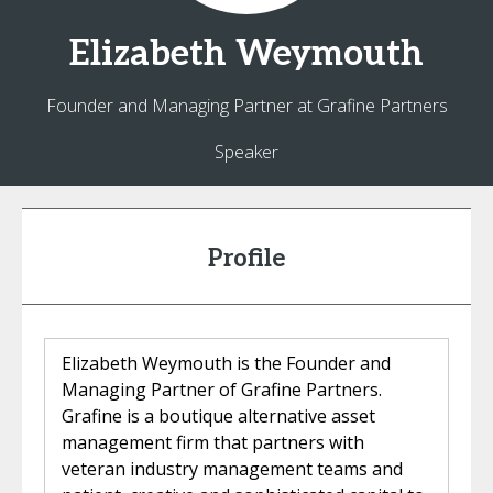
Elizabeth
Weymouth
Founder and Managing Partner at Grafine Partners
Speaker
Profile
Elizabeth Weymouth is the Founder and
Managing Partner of Grafine Partners.
Grafine is a boutique alternative asset
management firm that partners with
veteran industry management teams and