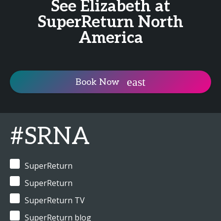
See Elizabeth at
SuperReturn North
America
Book Now
#SRNA
SuperReturn
SuperReturn
SuperReturn TV
SuperReturn blog