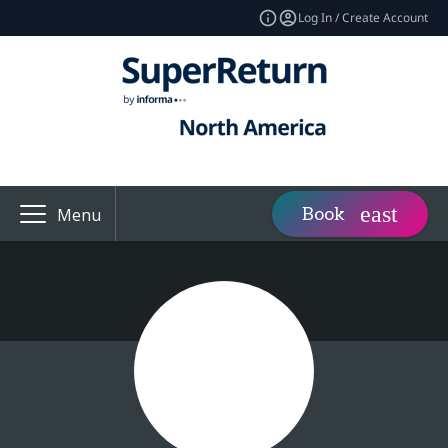
Log In / Create Account
Book
Menu