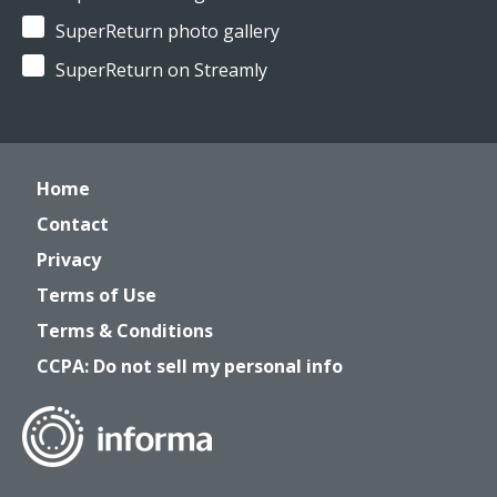
SuperReturn photo gallery
SuperReturn on Streamly
Home
Contact
Privacy
Terms of Use
Terms & Conditions
CCPA: Do not sell my personal info