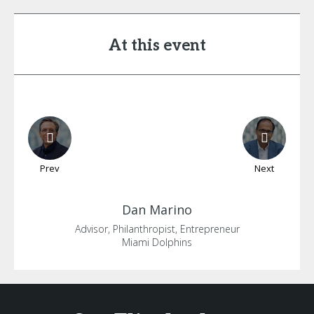
At this event
Prev
Next
Dan
Marino
Advisor, Philanthropist, Entrepreneur
Miami Dolphins