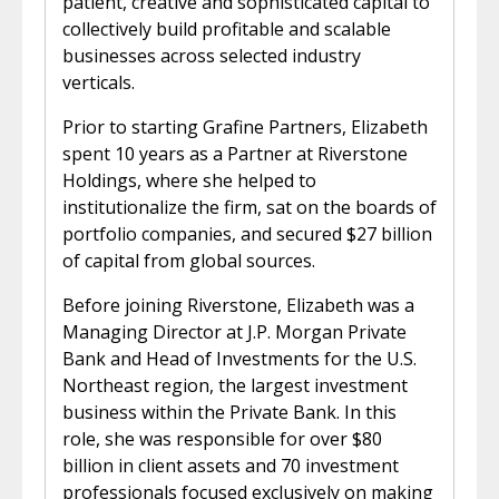
patient, creative and sophisticated capital to
collectively build profitable and scalable
businesses across selected industry
verticals.
Prior to starting Grafine Partners, Elizabeth
spent 10 years as a Partner at Riverstone
Holdings, where she helped to
institutionalize the firm, sat on the boards of
portfolio companies, and secured $27 billion
of capital from global sources.
Before joining Riverstone, Elizabeth was a
Managing Director at J.P. Morgan Private
Bank and Head of Investments for the U.S.
Northeast region, the largest investment
business within the Private Bank. In this
role, she was responsible for over $80
billion in client assets and 70 investment
professionals focused exclusively on making