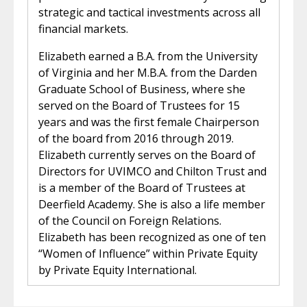
strategic and tactical investments across all
financial markets.
Elizabeth earned a B.A. from the University
of Virginia and her M.B.A. from the Darden
Graduate School of Business, where she
served on the Board of Trustees for 15
years and was the first female Chairperson
of the board from 2016 through 2019.
Elizabeth currently serves on the Board of
Directors for UVIMCO and Chilton Trust and
is a member of the Board of Trustees at
Deerfield Academy. She is also a life member
of the Council on Foreign Relations.
Elizabeth has been recognized as one of ten
“Women of Influence” within Private Equity
by Private Equity International.