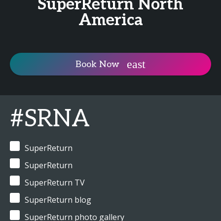
SuperReturn North
America
Book Now
#SRNA
SuperReturn
SuperReturn
SuperReturn TV
SuperReturn blog
SuperReturn photo gallery