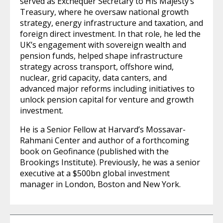
served as Exchequer Secretary to His Majesty’s
Treasury, where he oversaw national growth
strategy, energy infrastructure and taxation, and
foreign direct investment. In that role, he led the
UK’s engagement with sovereign wealth and
pension funds, helped shape infrastructure
strategy across transport, offshore wind,
nuclear, grid capacity, data canters, and
advanced major reforms including initiatives to
unlock pension capital for venture and growth
investment.
He is a Senior Fellow at Harvard’s Mossavar-
Rahmani Center and author of a forthcoming
book on Geofinance (published with the
Brookings Institute). Previously, he was a senior
executive at a $500bn global investment
manager in London, Boston and New York.