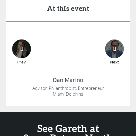
At this event
Prev
Next
Dan
Marino
Advisor, Philanthropist, Entrepreneur
Miami Dolphins
See Gareth at