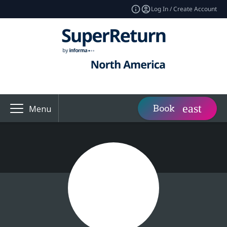
Log In / Create Account
Book
Menu