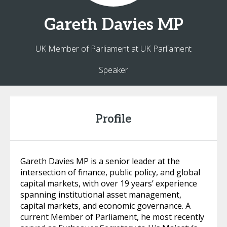
Gareth
Davies MP
UK Member of Parliament at UK Parliament
Speaker
Profile
Gareth Davies MP is a senior leader at the
intersection of finance, public policy, and global
capital markets, with over 19 years’ experience
spanning institutional asset management,
capital markets, and economic governance. A
current Member of Parliament, he most recently