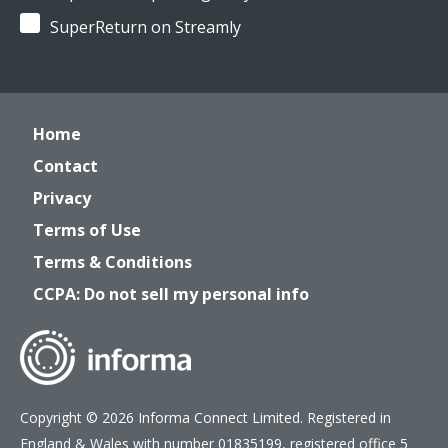
SuperReturn on Streamly
Home
Contact
Privacy
Terms of Use
Terms & Conditions
CCPA: Do not sell my personal info
Copyright © 2026 Informa Connect Limited. Registered in
England & Wales with number 01835199, registered office 5