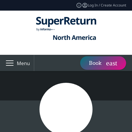
Log In / Create Account
Book
Menu