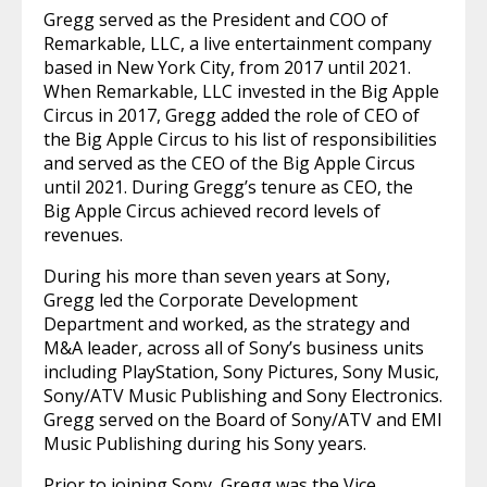
Gregg served as the President and COO of
Remarkable, LLC, a live entertainment company
based in New York City, from 2017 until 2021.
When Remarkable, LLC invested in the Big Apple
Circus in 2017, Gregg added the role of CEO of
the Big Apple Circus to his list of responsibilities
and served as the CEO of the Big Apple Circus
until 2021. During Gregg’s tenure as CEO, the
Big Apple Circus achieved record levels of
revenues.
During his more than seven years at Sony,
Gregg led the Corporate Development
Department and worked, as the strategy and
M&A leader, across all of Sony’s business units
including PlayStation, Sony Pictures, Sony Music,
Sony/ATV Music Publishing and Sony Electronics.
Gregg served on the Board of Sony/ATV and EMI
Music Publishing during his Sony years.
Prior to joining Sony, Gregg was the Vice