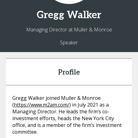
Gregg
Walker
Managing Director at Muller & Monroe
Speaker
Profile
Gregg Walker joined Muller & Monroe
(
https://www.m2am.com/
) in July 2021 as a
Managing Director. He leads the firm’s co-
investment efforts, heads the New York City
office, and is a member of the firm’s investment
committee.