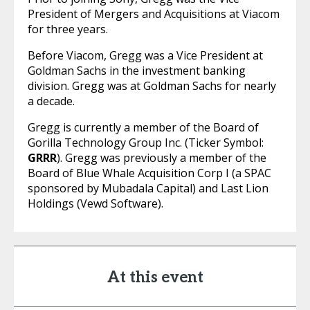
President of Mergers and Acquisitions at Viacom
for three years.
Before Viacom, Gregg was a Vice President at
Goldman Sachs in the investment banking
division. Gregg was at Goldman Sachs for nearly
a decade.
Gregg is currently a member of the Board of
Gorilla Technology Group Inc. (Ticker Symbol:
GRRR
). Gregg was previously a member of the
Board of Blue Whale Acquisition Corp I (a SPAC
sponsored by Mubadala Capital) and Last Lion
Holdings (Vewd Software).
At this event