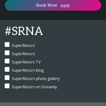
Book Now
#SRNA
SuperReturn
SuperReturn
SuperReturn TV
SuperReturn blog
SuperReturn photo gallery
SuperReturn on Streamly