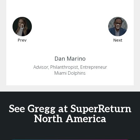
Prev
Next
Dan
Marino
Advisor, Philanthropist, Entrepreneur
Miami Dolphins
See Gregg at SuperReturn
North America