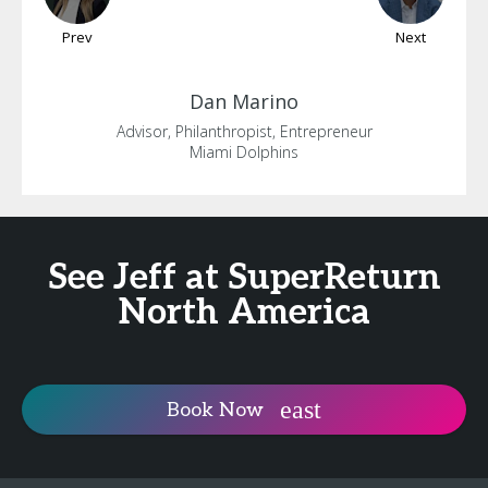
Prev
Next
Dan
Marino
Advisor, Philanthropist, Entrepreneur
Miami Dolphins
See Jeff at SuperReturn
North America
Book Now