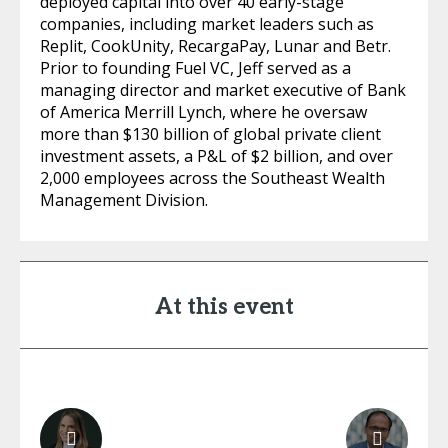
deployed capital into over 40 early-stage
companies, including market leaders such as
Replit, CookUnity, RecargaPay, Lunar and Betr.
Prior to founding Fuel VC, Jeff served as a
managing director and market executive of Bank
of America Merrill Lynch, where he oversaw
more than $130 billion of global private client
investment assets, a P&L of $2 billion, and over
2,000 employees across the Southeast Wealth
Management Division.
At this event