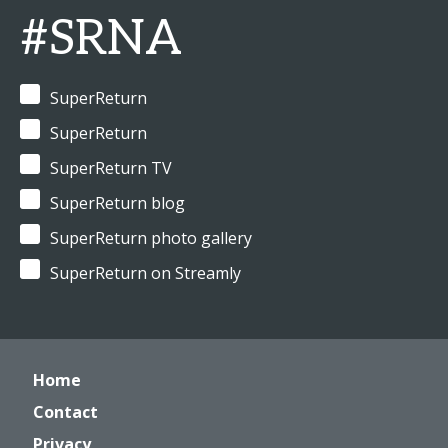
#SRNA
SuperReturn
SuperReturn
SuperReturn TV
SuperReturn blog
SuperReturn photo gallery
SuperReturn on Streamly
Home
Contact
Privacy