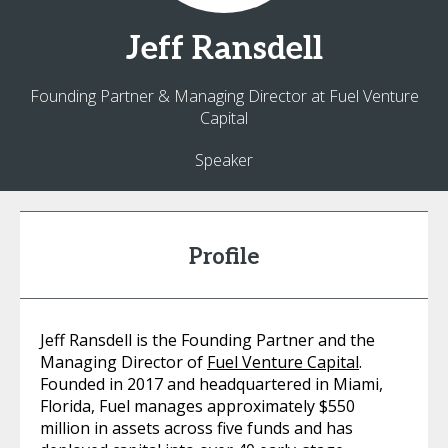
Jeff
Ransdell
Founding Partner & Managing Director at Fuel Venture
Capital
Speaker
Profile
Jeff Ransdell is the Founding Partner and the
Managing Director of
Fuel Venture Capital
.
Founded in 2017 and headquartered in Miami,
Florida, Fuel manages approximately $550
million in assets across five funds and has