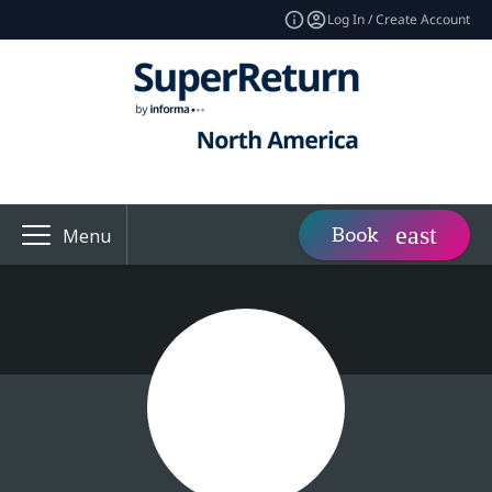
Log In / Create Account
Book
Menu