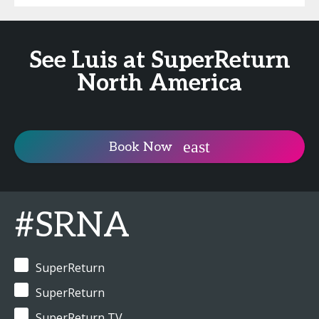
See Luis at SuperReturn
North America
Book Now
#SRNA
SuperReturn
SuperReturn
SuperReturn TV