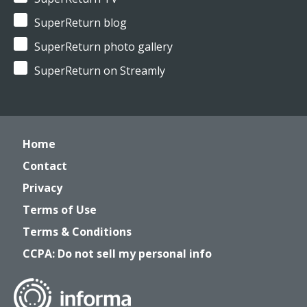
SuperReturn blog
SuperReturn photo gallery
SuperReturn on Streamly
Home
Contact
Privacy
Terms of Use
Terms & Conditions
CCPA: Do not sell my personal info