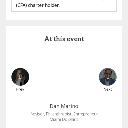
(CFA) charter holder.
At this event
Prev
Next
Dan
Marino
Advisor, Philanthropist, Entrepreneur
Miami Dolphins