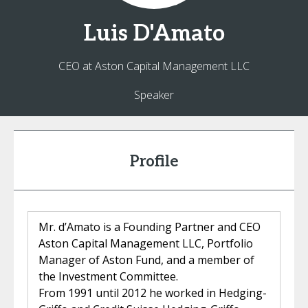
Luis
D'Amato
CEO at Aston Capital Management LLC
Speaker
Profile
Mr. d’Amato is a Founding Partner and CEO
Aston Capital Management LLC, Portfolio
Manager of Aston Fund, and a member of
the Investment Committee.
From 1991 until 2012 he worked in Hedging-