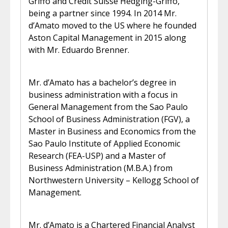
Griffo and Credit Suisse Hedging-Griffo,
being a partner since 1994. In 2014 Mr.
d’Amato moved to the US where he founded
Aston Capital Management in 2015 along
with Mr. Eduardo Brenner.
Mr. d’Amato has a bachelor’s degree in
business administration with a focus in
General Management from the Sao Paulo
School of Business Administration (FGV), a
Master in Business and Economics from the
Sao Paulo Institute of Applied Economic
Research (FEA-USP) and a Master of
Business Administration (M.B.A.) from
Northwestern University – Kellogg School of
Management.
Mr. d’Amato is a Chartered Financial Analyst