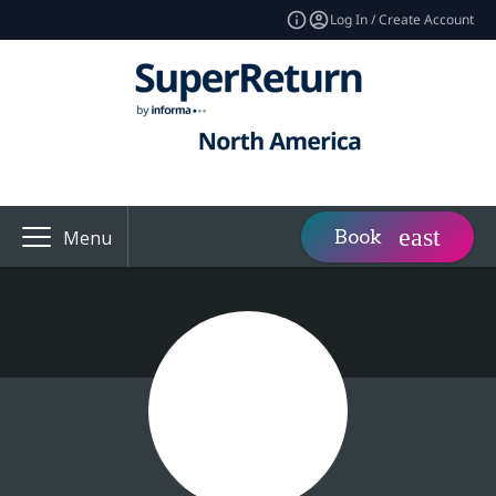
Log In / Create Account
Book
Menu