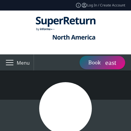
Log In / Create Account
Book
Menu