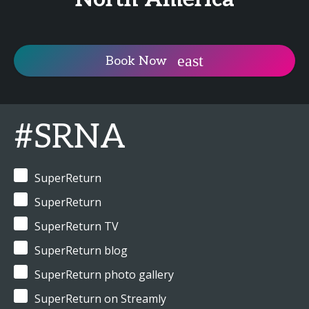
Book Now
#SRNA
SuperReturn
SuperReturn
SuperReturn TV
SuperReturn blog
SuperReturn photo gallery
SuperReturn on Streamly