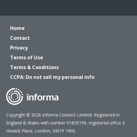
Home
Contact
Privacy
Terms of Use
Terms & Conditions
CCPA: Do not sell my personal info
Copyright © 2026 Informa Connect Limited. Registered in
England & Wales with number 01835199, registered office 5
Howick Place, London, SW1P 1WG.