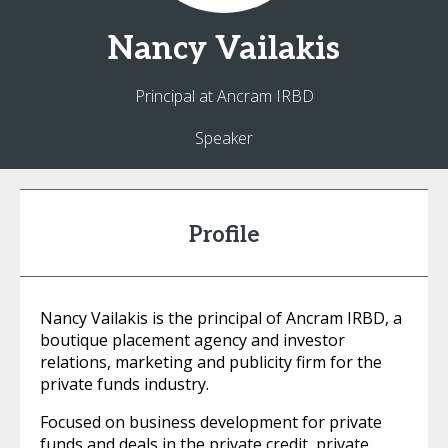
Nancy
Vailakis
Principal at Ancram IRBD
Speaker
Profile
Nancy Vailakis is the principal of Ancram IRBD, a
boutique placement agency and investor
relations, marketing and publicity firm for the
private funds industry.
Focused on business development for private
funds and deals in the private credit, private