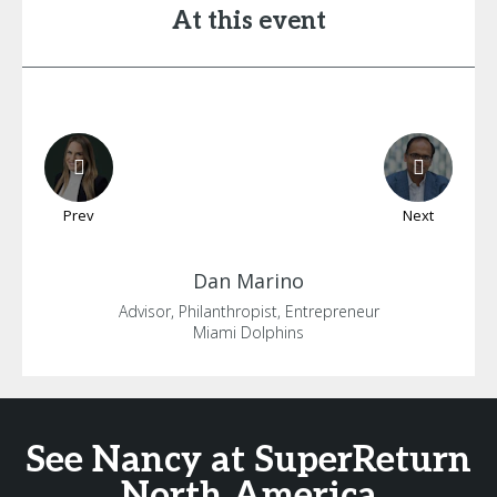
At this event
Prev
Next
Dan
Marino
Advisor, Philanthropist, Entrepreneur
Miami Dolphins
See Nancy at SuperReturn
North America