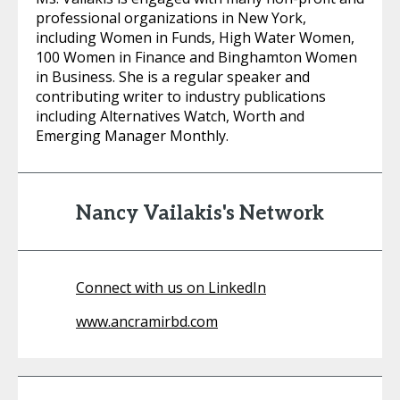
professional organizations in New York,
including Women in Funds, High Water Women,
100 Women in Finance and Binghamton Women
in Business. She is a regular speaker and
contributing writer to industry publications
including Alternatives Watch, Worth and
Emerging Manager Monthly.
Nancy Vailakis's Network
Connect with us on LinkedIn
www.ancramirbd.com