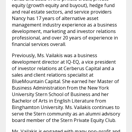
equity (growth equity and buyout), hedge fund
and real estate sectors, and service providers
Nancy has 17 years of alternative asset
management industry experience as a business
development, marketing and investor relations
professional, and over 20 years of experience in
financial services overall.
Previously, Ms. Vailakis was a business
development director at IQ-EQ, a vice president
of investor relations at Cerberus Capital and a
sales and client relations specialist at
BlueMountain Capital. She earned her Master of
Business Administration from the New York
University Stern School of Business and her
Bachelor of Arts in English Literature from
Binghamton University. Ms. Vailakis continues to
serve the Stern community as an alumni advisory
board member of the Stern Private Equity Club.
Ms. Vailakis is engaged with many non-profit and