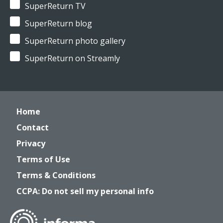
SuperReturn TV
SuperReturn blog
SuperReturn photo gallery
SuperReturn on Streamly
Home
Contact
Privacy
Terms of Use
Terms & Conditions
CCPA: Do not sell my personal info