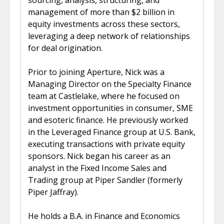
sourcing, analysis, structuring, and
management of more than $2 billion in
equity investments across these sectors,
leveraging a deep network of relationships
for deal origination.
Prior to joining Aperture, Nick was a
Managing Director on the Specialty Finance
team at Castlelake, where he focused on
investment opportunities in consumer, SME
and esoteric finance. He previously worked
in the Leveraged Finance group at U.S. Bank,
executing transactions with private equity
sponsors. Nick began his career as an
analyst in the Fixed Income Sales and
Trading group at Piper Sandler (formerly
Piper Jaffray).
He holds a B.A. in Finance and Economics