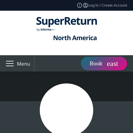
Log In / Create Account
Book
Menu