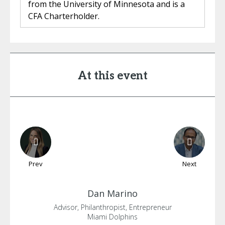
from the University of Minnesota and is a
CFA Charterholder.
At this event
Prev
Next
Dan
Marino
Advisor, Philanthropist, Entrepreneur
Miami Dolphins