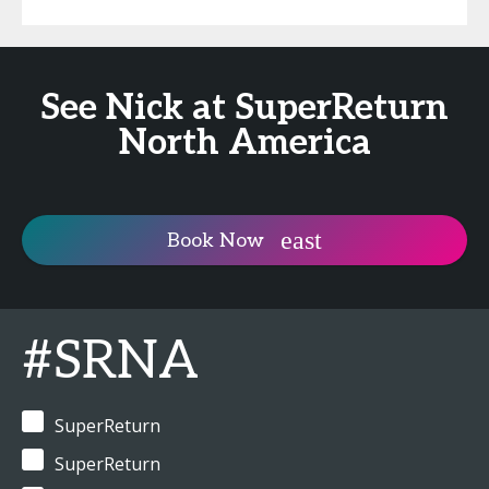
See Nick at SuperReturn
North America
Book Now
#SRNA
SuperReturn
SuperReturn