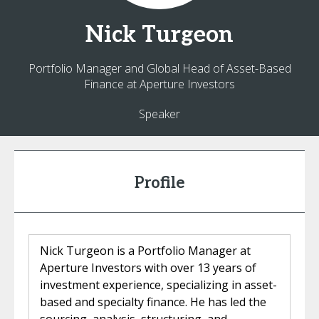
Nick
Turgeon
Portfolio Manager and Global Head of Asset-Based
Finance at Aperture Investors
Speaker
Profile
Nick Turgeon is a Portfolio Manager at
Aperture Investors with over 13 years of
investment experience, specializing in asset-
based and specialty finance. He has led the