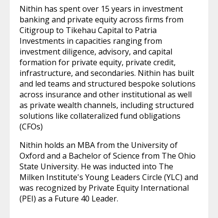
Nithin has spent over 15 years in investment
banking and private equity across firms from
Citigroup to Tikehau Capital to Patria
Investments in capacities ranging from
investment diligence, advisory, and capital
formation for private equity, private credit,
infrastructure, and secondaries. Nithin has built
and led teams and structured bespoke solutions
across insurance and other institutional as well
as private wealth channels, including structured
solutions like collateralized fund obligations
(CFOs)
Nithin holds an MBA from the University of
Oxford and a Bachelor of Science from The Ohio
State University. He was inducted into The
Milken Institute's Young Leaders Circle (YLC) and
was recognized by Private Equity International
(PEI) as a Future 40 Leader.