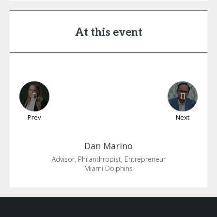
At this event
Prev
Next
Dan
Marino
Advisor, Philanthropist, Entrepreneur
Miami Dolphins