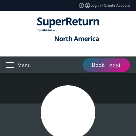
Log In / Create Account
Book
Menu