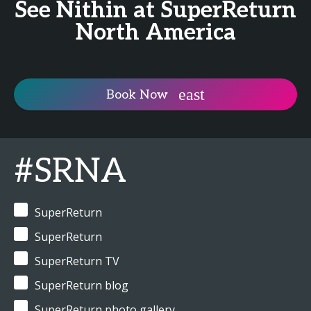
See Nithin at SuperReturn
North America
Book Now
#SRNA
SuperReturn
SuperReturn
SuperReturn TV
SuperReturn blog
SuperReturn photo gallery