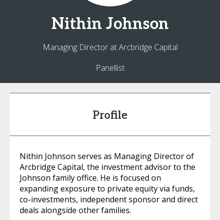
Nithin
Johnson
Managing Director at Arcbridge Capital
Panellist
Profile
Nithin Johnson serves as Managing Director of
Arcbridge Capital, the investment advisor to the
Johnson family office. He is focused on
expanding exposure to private equity via funds,
co-investments, independent sponsor and direct
deals alongside other families.