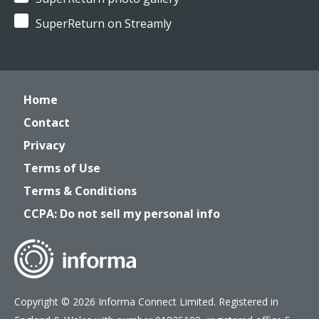
SuperReturn on Streamly
Home
Contact
Privacy
Terms of Use
Terms & Conditions
CCPA: Do not sell my personal info
Copyright © 2026 Informa Connect Limited. Registered in