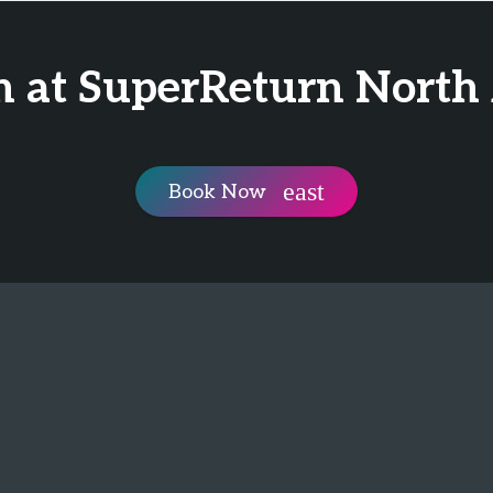
n at SuperReturn North
Book Now