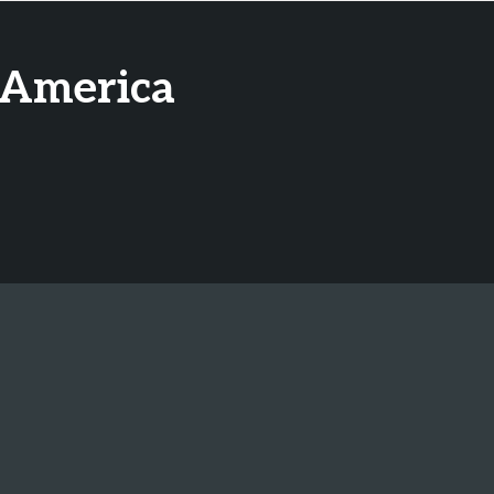
 America