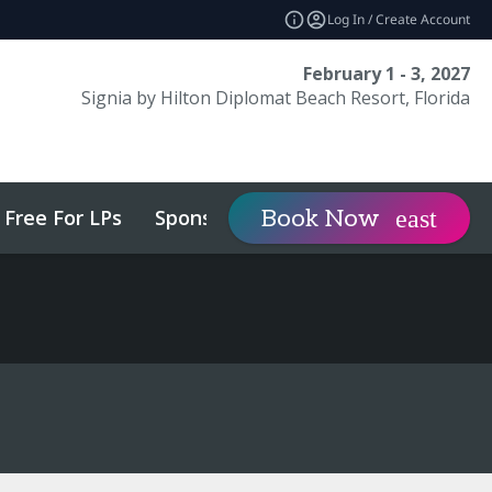
Log In / Create Account
February 1 - 3, 2027
Signia by Hilton Diplomat Beach Resort, Florida
Free For LPs
Sponsor
Visit
Book Now
expand_more
expa