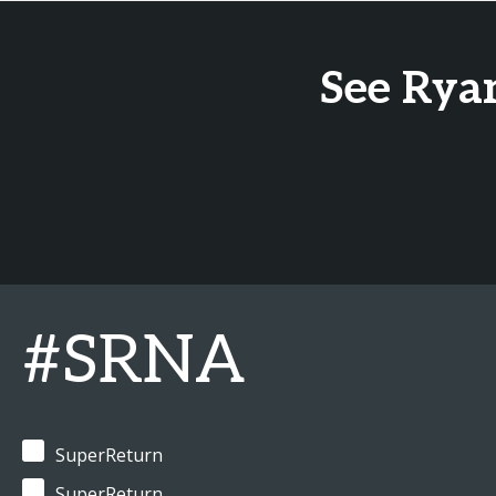
See Rya
#SRNA
SuperReturn
SuperReturn