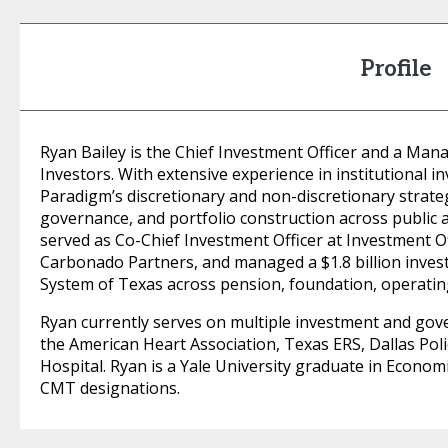
Profile
Ryan Bailey is the Chief Investment Officer and a Man
Investors. With extensive experience in institutional
Paradigm’s discretionary and non-discretionary strate
governance, and portfolio construction across public 
served as Co-Chief Investment Officer at Investment O
Carbonado Partners, and managed a $1.8 billion invest
System of Texas across pension, foundation, operatin
Ryan currently serves on multiple investment and gov
the American Heart Association, Texas ERS, Dallas Poli
Hospital. Ryan is a Yale University graduate in Econom
CMT designations.