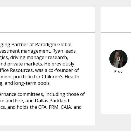
aging Partner at Paradigm Global
 investment management, Ryan leads
gies, driving manager research,
and private markets. He previously
ffice Resources, was a co-founder of
Prev
ment portfolio for Children’s Health
g, and long-term pools.
ernance committees, including those of
ce and Fire, and Dallas Parkland
ics, and holds the CFA, FRM, CAIA, and