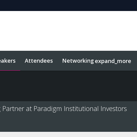
eakers
Attendees
Networking
expand_more
sights
Related Events
artner at Paradigm Institutional Investors