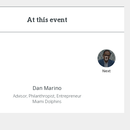
At this event
Next
Dan
Marino
Advisor, Philanthropist, Entrepreneur
Miami Dolphins