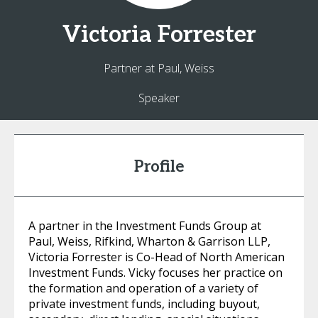
Victoria
Forrester
Partner at Paul, Weiss
Speaker
Profile
A partner in the Investment Funds Group at
Paul, Weiss, Rifkind, Wharton & Garrison LLP,
Victoria Forrester is Co-Head of North American
Investment Funds. Vicky focuses her practice on
the formation and operation of a variety of
private investment funds, including buyout,