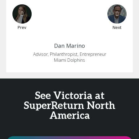
Prev
Next
Dan
Marino
Advisor, Philanthropist, Entrepreneur
Miami Dolphins
See Victoria at
SuperReturn North
America