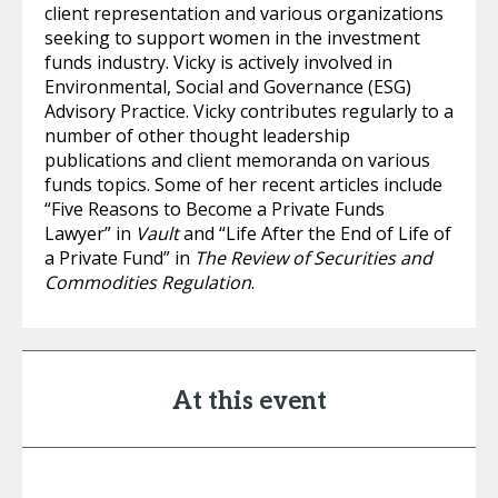
client representation and various organizations
seeking to support women in the investment
funds industry. Vicky is actively involved in
Environmental, Social and Governance (ESG)
Advisory Practice. Vicky contributes regularly to a
number of other thought leadership
publications and client memoranda on various
funds topics. Some of her recent articles include
“Five Reasons to Become a Private Funds
Lawyer” in
Vault
and “Life After the End of Life of
a Private Fund” in
The Review of Securities and
Commodities Regulation
.
At this event