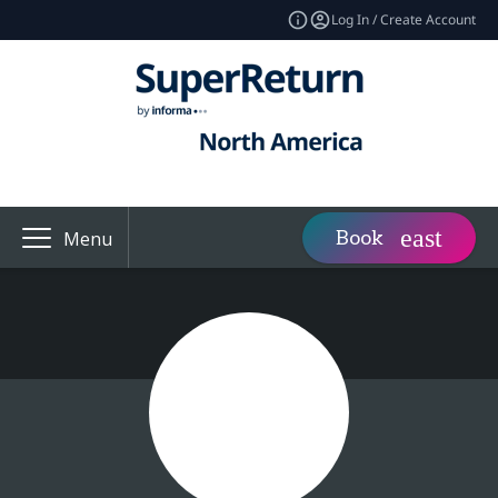
Log In / Create Account
Book
Menu