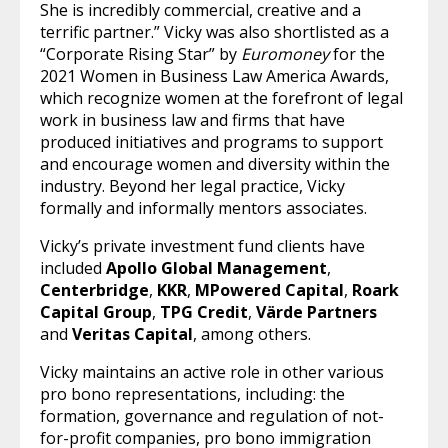
She is incredibly commercial, creative and a
terrific partner.” Vicky was also shortlisted as a
“Corporate Rising Star” by
Euromoney
for the
2021 Women in Business Law America Awards,
which recognize women at the forefront of legal
work in business law and firms that have
produced initiatives and programs to support
and encourage women and diversity within the
industry. Beyond her legal practice, Vicky
formally and informally mentors associates.
Vicky’s private investment fund clients have
included
Apollo Global Management
,
Centerbridge
,
KKR
,
MPowered Capital
,
Roark
Capital Group
,
TPG Credit
,
Värde Partners
and
Veritas Capital
, among others.
Vicky maintains an active role in other various
pro bono representations, including: the
formation, governance and regulation of not-
for-profit companies, pro bono immigration