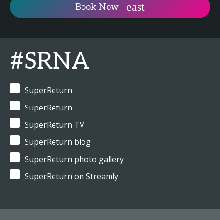
Book Now
#SRNA
SuperReturn
SuperReturn
SuperReturn TV
SuperReturn blog
SuperReturn photo gallery
SuperReturn on Streamly