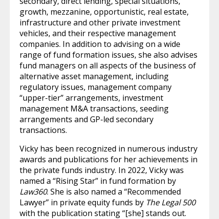
secondary, direct lending, special situations,
growth, mezzanine, opportunistic, real estate,
infrastructure and other private investment
vehicles, and their respective management
companies. In addition to advising on a wide
range of fund formation issues, she also advises
fund managers on all aspects of the business of
alternative asset management, including
regulatory issues, management company
“upper-tier” arrangements, investment
management M&A transactions, seeding
arrangements and GP-led secondary
transactions.
Vicky has been recognized in numerous industry
awards and publications for her achievements in
the private funds industry. In 2022, Vicky was
named a “Rising Star” in fund formation by
Law360
. She is also named a “Recommended
Lawyer” in private equity funds by
The Legal 500
with the publication stating “[she] stands out.