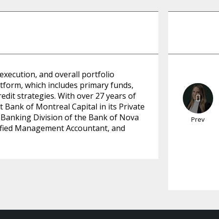
 execution, and overall portfolio
tform, which includes primary funds,
edit strategies. With over 27 years of
 Bank of Montreal Capital in its Private
 Banking Division of the Bank of Nova
Prev
rtified Management Accountant, and