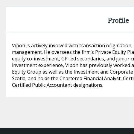
Profile
Vipon is actively involved with transaction origination,
management. He oversees the firm’s Private Equity Pla
equity co-investment, GP-led secondaries, and junior cr
investment experience, Vipon has previously worked at
Equity Group as well as the Investment and Corporate
Scotia, and holds the Chartered Financial Analyst, Ce
Certified Public Accountant designations.