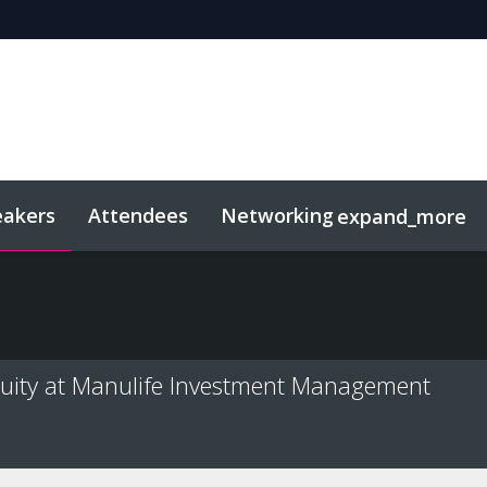
eakers
Attendees
Networking
expand_more
sights
Related Events
quity at Manulife Investment Management