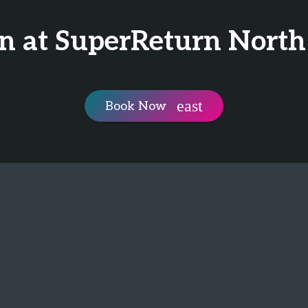
n at SuperReturn Nort
Book Now