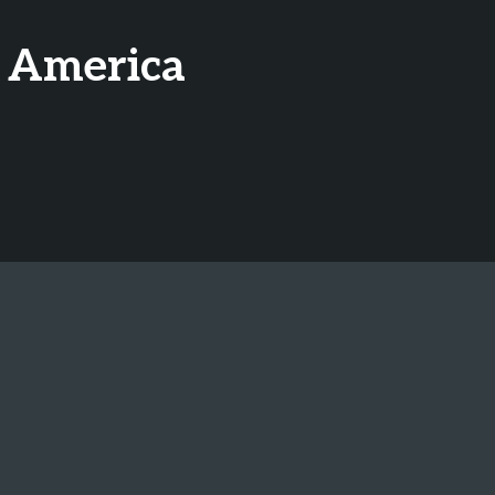
h America