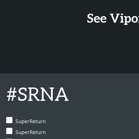
See Vipo
#SRNA
SuperReturn
SuperReturn