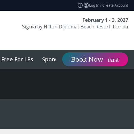
Log In / Create Account
February 1 - 3, 2027
Signia by Hilton Diplomat Beach Resort, Florida
Free For LPs
Sponsor
Visit
Book Now
expand_more
expa