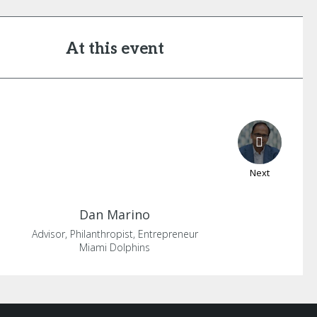
At this event
Next
Dan
Marino
Advisor, Philanthropist, Entrepreneur
Miami Dolphins