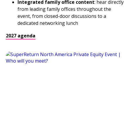
Integrated family office content
: hear directly
from leading family offices throughout the
event, from closed-door discussions to a
dedicated networking lunch
2027 agenda