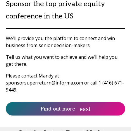
Sponsor the top private equity
conference in the US
We'll provide you the platform to connect and win
business from senior decision-makers.
Tell us what you want to achieve and we'll help you
get there.
Please contact Mandy at
sponsorsuperreturn@informa.com
or call 1 (416) 671-
9449.
Find out more