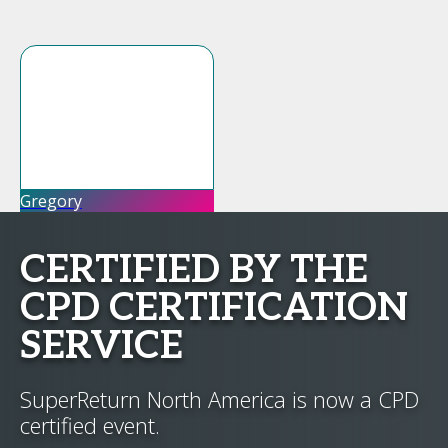
Gregory
CERTIFIED BY THE
CPD CERTIFICATION
SERVICE
SuperReturn North America is now a CPD
certified event.