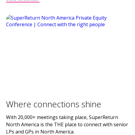
Where connections shine
With 20,000+ meetings taking place, SuperReturn
North America is the THE place to connect with senior
LPs and GPs in North America.