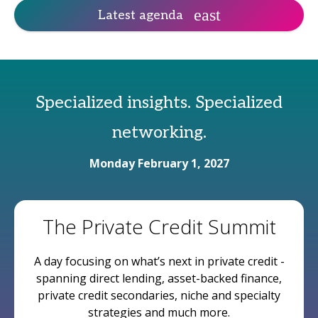
Latest agenda
Specialized insights. Specialized
networking.
Monday February 1, 2027
The Private Credit Summit
A day focusing on what’s next in private credit -
spanning direct lending, asset-backed finance,
private credit secondaries, niche and specialty
strategies and much more.