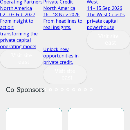
Operating Partners
Private Credit
West
North America
North America
14 - 15 Sep 2026
02 - 03 Feb 2027
16 - 18 Nov 2026
The West Coast's
From insight to
From headlines to
private capital
action:
real insights.
powerhouse
transforming the
Visit site
private capital
operating model
Unlock new
Visit site
opportunities in
private credit.
Visit site
Co-Sponsors