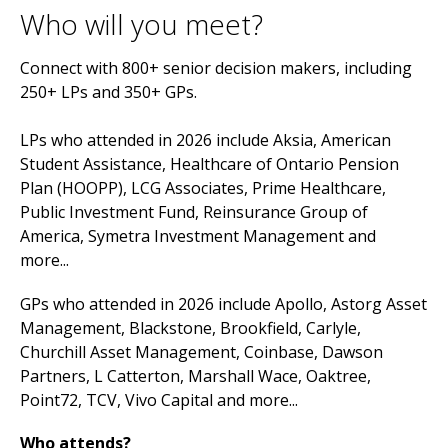
Who will you meet?
Connect with 800+ senior decision makers, including
250+ LPs and 350+ GPs.
LPs who attended in 2026 include Aksia, American
Student Assistance, Healthcare of Ontario Pension
Plan (HOOPP), LCG Associates, Prime Healthcare,
Public Investment Fund, Reinsurance Group of
America, Symetra Investment Management and
more...
GPs who attended in 2026 include Apollo, Astorg Asset
Management, Blackstone, Brookfield, Carlyle,
Churchill Asset Management, Coinbase, Dawson
Partners, L Catterton, Marshall Wace, Oaktree,
Point72, TCV, Vivo Capital and more...
Who attends?