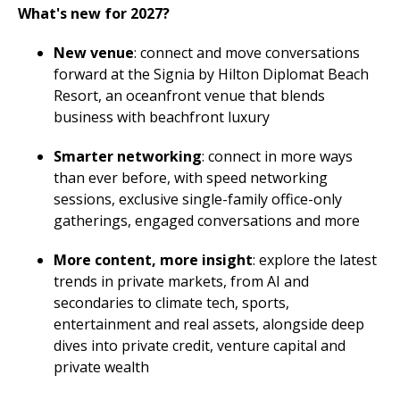
What's new for 2027?
New venue
: connect and move conversations
forward at the Signia by Hilton Diplomat Beach
Resort, an oceanfront venue that blends
business with beachfront luxury
Smarter networking
: connect in more ways
than ever before, with speed networking
sessions, exclusive single-family office-only
gatherings, engaged conversations and more
More content, more insight
: explore the latest
trends in private markets, from AI and
secondaries to climate tech, sports,
entertainment and real assets, alongside deep
dives into private credit, venture capital and
private wealth