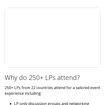
Why do 250+ LPs attend?
250+ LPs from 22 countries attend for a tailored event
experience including:
LP-only discussion groups and networking