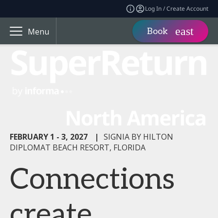
Log In / Create Account
Book
Menu
FEBRUARY 1 - 3, 2027
|
SIGNIA BY HILTON
DIPLOMAT BEACH RESORT, FLORIDA
Connections
create