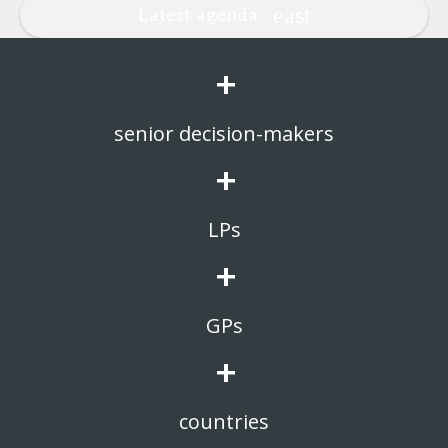
Latest agenda
+
senior decision-makers
+
LPs
+
GPs
+
countries