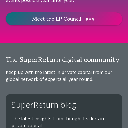
events possible year-after-year.
Meet the LP Council
The SuperReturn digital community
Keep up with the latest in private capital from our
global network of experts all year round.
SuperReturn blog
The latest insights from thought leaders in
private capital.