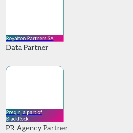
Royalton Partners SA
Data Partner
Preqin, a part of
BlackRock
PR Agency Partner