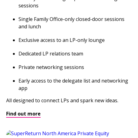
sessions
Single Family Office-only closed-door sessions
and lunch
Exclusive access to an LP-only lounge
Dedicated LP relations team
Private networking sessions
Early access to the delegate list and networking
app
All designed to connect LPs and spark new ideas.
Find out more