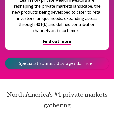
Learn how private wealth investors are
reshaping the private markets landscape, the
new products being developed to cater to retail
investors’ unique needs, expanding access
through 401(k) and defined contribution
channels and much more.
Find out more
Specialist summit day agenda
North America's #1 private markets
gathering