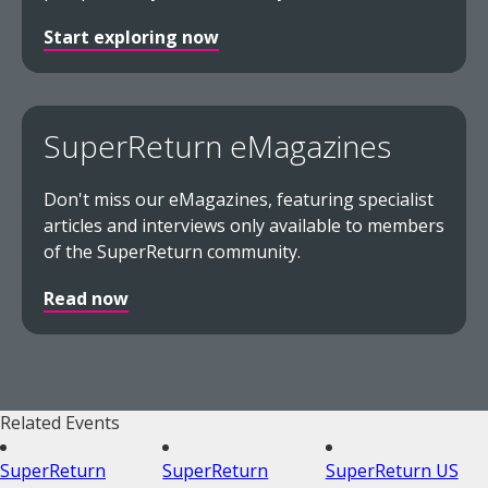
Start exploring now
SuperReturn eMagazines
Don't miss our eMagazines, featuring specialist
articles and interviews only available to members
of the SuperReturn community.
Read now
Related Events
SuperReturn
SuperReturn
SuperReturn US