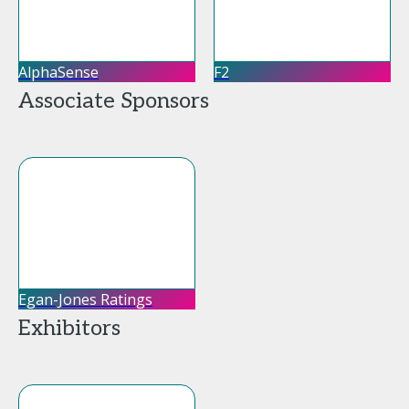
AlphaSense
F2
Associate Sponsors
Egan-Jones Ratings
Exhibitors