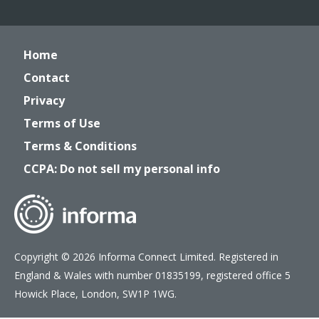
Home
Contact
Privacy
Terms of Use
Terms & Conditions
CCPA: Do not sell my personal info
Copyright © 2026 Informa Connect Limited. Registered in
England & Wales with number 01835199, registered office 5
Howick Place, London, SW1P 1WG.