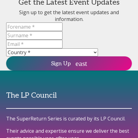
Get the Latest Event Updates
Sign up to get the latest event updates and
information.
Sign Up
The LP Council
The SuperReturn Series is curated by its LP Council.
Their advice and expertise ensure we deliver the best