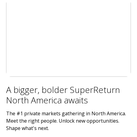
A bigger, bolder SuperReturn
North America awaits
The #1 private markets gathering in North America.
Meet the right people. Unlock new opportunities.
Shape what's next.