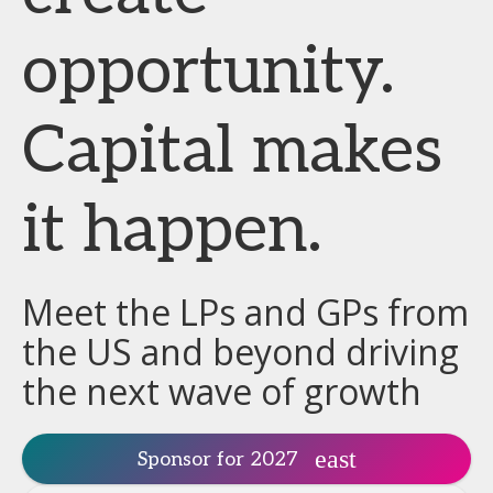
opportunity.
Capital makes
it happen.
Meet the LPs and GPs from
the US and beyond driving
the next wave of growth
Sponsor for 2027