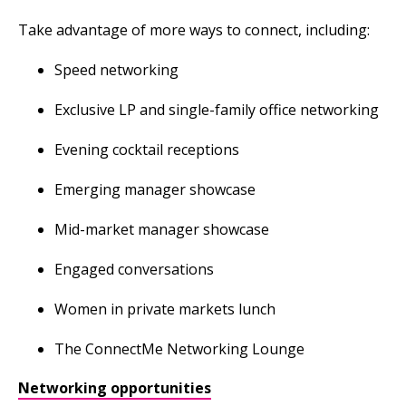
Take advantage of more ways to connect, including:
Speed networking
Exclusive LP and single-family office networking
Evening cocktail receptions
Emerging manager showcase
Mid-market manager showcase
Engaged conversations
Women in private markets lunch
The ConnectMe Networking Lounge
Networking opportunities