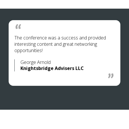
The conference was a success and provided
interesting content and great networking
opportunities!
George Arnold
Knightsbridge Advisers LLC