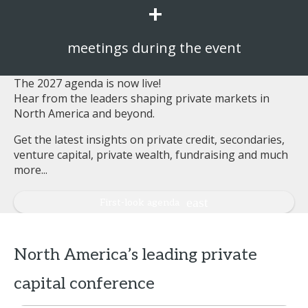
+
meetings during the event
The 2027 agenda is now live!
Hear from the leaders shaping private markets in
North America and beyond.
Get the latest insights on private credit, secondaries,
venture capital, private wealth, fundraising and much
more...
First-look agenda
North America’s leading private
capital conference