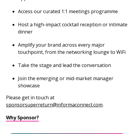
Access our curated 1:1 meetings programme
Host a high-impact cocktail reception or intimate
dinner
Amplify your brand across every major
touchpoint, from the networking lounge to WiFi
Take the stage and lead the conversation
Join the emerging or mid-market manager
showcase
Please get in touch at
sponsorsuperreturn@informaconnect.com
.
Why Sponsor?