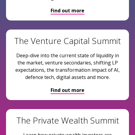
Find out more
The Venture Capital Summit
Deep-dive into the current state of liquidity in
the market, venture secondaries, shifting LP
expectations, the transformation impact of AI,
defence tech, digital assets and more.
Find out more
The Private Wealth Summit