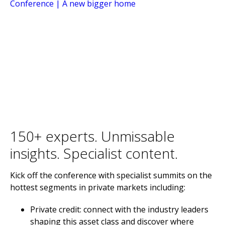
150+ experts. Unmissable
insights. Specialist content.
Kick off the conference with specialist summits on the
hottest segments in private markets including:
Private credit: connect with the industry leaders
shaping this asset class and discover where