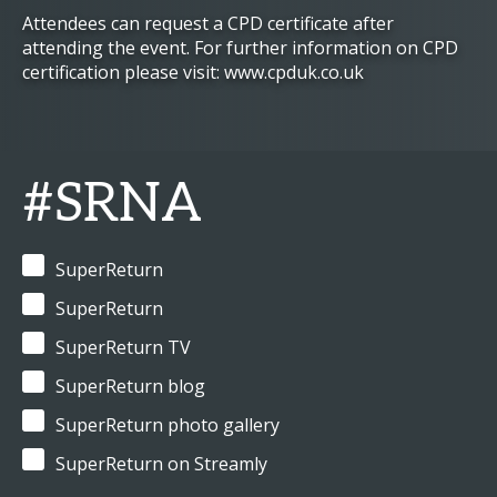
Attendees can request a CPD certificate after
attending the event. For further information on CPD
certification please visit: www.cpduk.co.uk
#SRNA
SuperReturn
SuperReturn
SuperReturn TV
SuperReturn blog
SuperReturn photo gallery
SuperReturn on Streamly