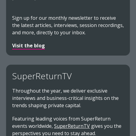
Sign up for our monthly newsletter to receive
the latest articles, interviews, session recordings,
and more, directly to your inbox.
Visit the blog
SuperReturnTV
Throughout the year, we deliver exclusive
interviews and business-critical insights on the
trends shaping private capital.
Featuring leading voices from SuperReturn
events worldwide,
SuperReturnTV
gives you the
perspectives you need to stay ahead.