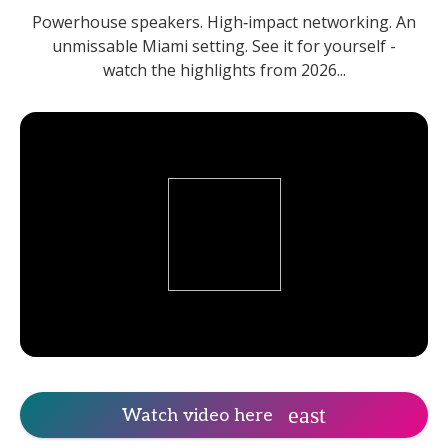
Powerhouse speakers. High‑impact networking. An
unmissable Miami setting. See it for yourself -
watch the highlights from 2026...
Watch video here