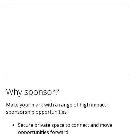
Why sponsor?
Make your mark with a range of high impact
sponsorship opportunities:
Secure private space to connect and move
opportunities forward