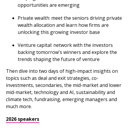
opportunities are emerging
Private wealth: meet the seniors driving private
wealth allocation and learn how firms are
unlocking this growing investor base
Venture capital: network with the investors
backing tomorrow's winners and explore the
trends shaping the future of venture
Then dive into two days of high-impact insights on
topics such as deal and exit strategies, co-
investments, secondaries, the mid-market and lower
mid-market, technology and AI, sustainability and
climate tech, fundraising, emerging managers and
much more.
2026 speakers