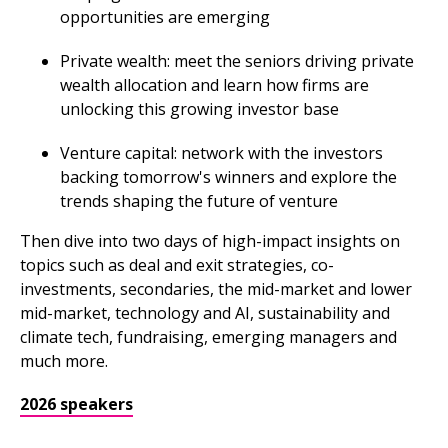
opportunities are emerging
Private wealth: meet the seniors driving private
wealth allocation and learn how firms are
unlocking this growing investor base
Venture capital: network with the investors
backing tomorrow's winners and explore the
trends shaping the future of venture
Then dive into two days of high-impact insights on
topics such as deal and exit strategies, co-
investments, secondaries, the mid-market and lower
mid-market, technology and AI, sustainability and
climate tech, fundraising, emerging managers and
much more.
2026 speakers