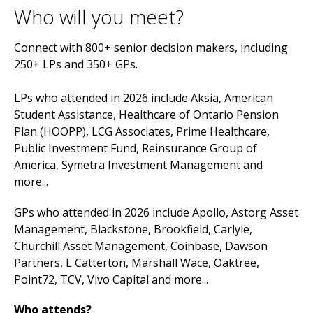
Who will you meet?
Connect with 800+ senior decision makers, including
250+ LPs and 350+ GPs.
LPs who attended in 2026 include Aksia, American
Student Assistance, Healthcare of Ontario Pension
Plan (HOOPP), LCG Associates, Prime Healthcare,
Public Investment Fund, Reinsurance Group of
America, Symetra Investment Management and
more...
GPs who attended in 2026 include Apollo, Astorg Asset
Management, Blackstone, Brookfield, Carlyle,
Churchill Asset Management, Coinbase, Dawson
Partners, L Catterton, Marshall Wace, Oaktree,
Point72, TCV, Vivo Capital and more...
Who attends?