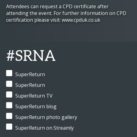
Attendees can request a CPD certificate after
attending the event. For further information on CPD
certification please visit: www.cpduk.co.uk
#SRNA
SuperReturn
SuperReturn
SuperReturn TV
SuperReturn blog
SuperReturn photo gallery
SuperReturn on Streamly