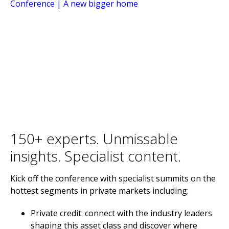
150+ experts. Unmissable
insights. Specialist content.
Kick off the conference with specialist summits on the
hottest segments in private markets including:
Private credit: connect with the industry leaders
shaping this asset class and discover where