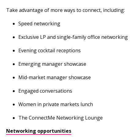
Take advantage of more ways to connect, including:
Speed networking
Exclusive LP and single-family office networking
Evening cocktail receptions
Emerging manager showcase
Mid-market manager showcase
Engaged conversations
Women in private markets lunch
The ConnectMe Networking Lounge
Networking opportunities