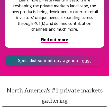
Learn how private wealth investors are
reshaping the private markets landscape, the
new products being developed to cater to retail
investors’ unique needs, expanding access
through 401(k) and defined contribution
channels and much more.
Find out more
Specialist summit day agenda
North America's #1 private markets
gathering