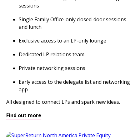
sessions
Single Family Office-only closed-door sessions
and lunch
Exclusive access to an LP-only lounge
Dedicated LP relations team
Private networking sessions
Early access to the delegate list and networking
app
All designed to connect LPs and spark new ideas.
Find out more