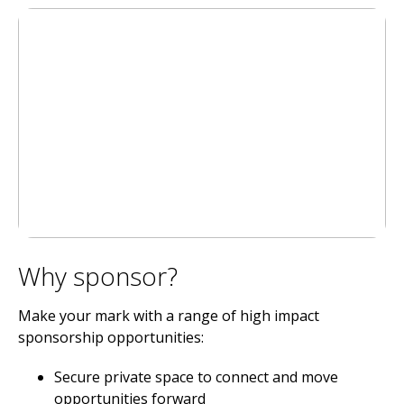
Why sponsor?
Make your mark with a range of high impact
sponsorship opportunities:
Secure private space to connect and move
opportunities forward