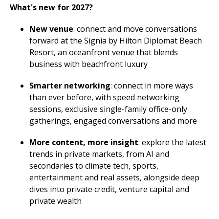
What's new for 2027?
New venue
: connect and move conversations
forward at the Signia by Hilton Diplomat Beach
Resort, an oceanfront venue that blends
business with beachfront luxury
Smarter networking
: connect in more ways
than ever before, with speed networking
sessions, exclusive single-family office-only
gatherings, engaged conversations and more
More content, more insight
: explore the latest
trends in private markets, from AI and
secondaries to climate tech, sports,
entertainment and real assets, alongside deep
dives into private credit, venture capital and
private wealth