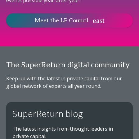
events possible year-after-year.
Meet the LP Council
The SuperReturn digital community
Keep up with the latest in private capital from our
global network of experts all year round.
SuperReturn blog
The latest insights from thought leaders in
private capital.