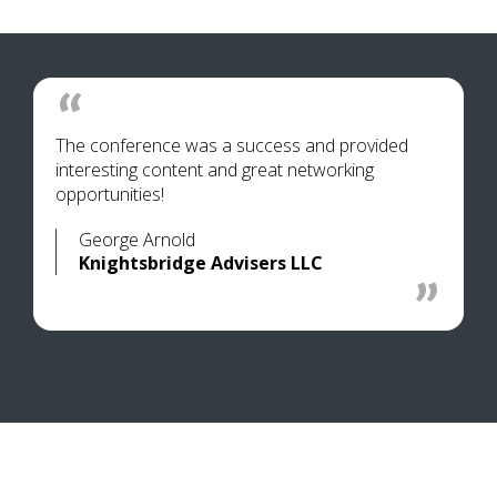
The conference was a success and provided
interesting content and great networking
opportunities!
George Arnold
Knightsbridge Advisers LLC