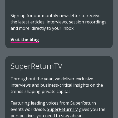
Sign up for our monthly newsletter to receive
the latest articles, interviews, session recordings,
and more, directly to your inbox.
Visit the blog
SuperReturnTV
Throughout the year, we deliver exclusive
interviews and business-critical insights on the
trends shaping private capital.
Featuring leading voices from SuperReturn
events worldwide,
SuperReturnTV
gives you the
perspectives you need to stay ahead.