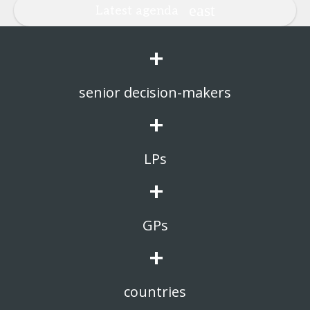
Latest agenda
+
senior decision-makers
+
LPs
+
GPs
+
countries