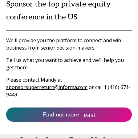
Sponsor the top private equity
conference in the US
We'll provide you the platform to connect and win
business from senior decision-makers.
Tell us what you want to achieve and we'll help you
get there.
Please contact Mandy at
sponsorsuperreturn@informa.com
or call 1 (416) 671-
9449.
Find out more