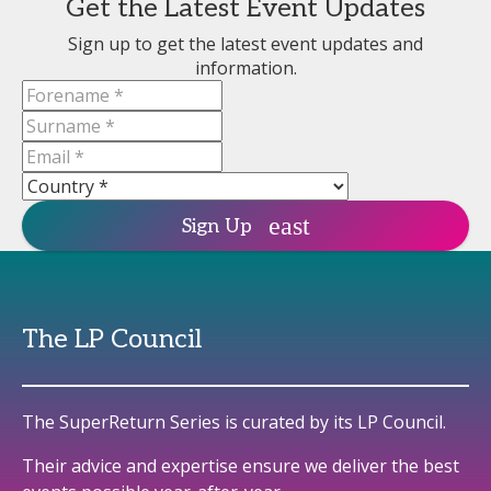
Get the Latest Event Updates
Sign up to get the latest event updates and
information.
Sign Up
The LP Council
The SuperReturn Series is curated by its LP Council.
Their advice and expertise ensure we deliver the best