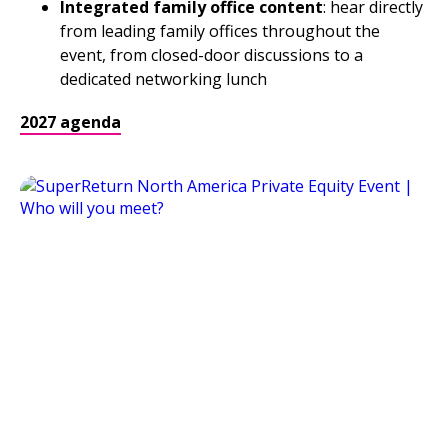
Integrated family office content
: hear directly
from leading family offices throughout the
event, from closed-door discussions to a
dedicated networking lunch
2027 agenda