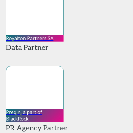
Royalton Partners SA
Data Partner
Preqin, a part of
BlackRock
PR Agency Partner