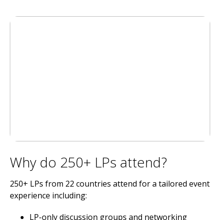
Why do 250+ LPs attend?
250+ LPs from 22 countries attend for a tailored event
experience including:
LP-only discussion groups and networking