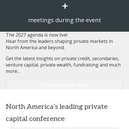
+
meetings during the event
The 2027 agenda is now live!
Hear from the leaders shaping private markets in
North America and beyond.
Get the latest insights on private credit, secondaries,
venture capital, private wealth, fundraising and much
more...
First-look agenda
North America’s leading private
capital conference