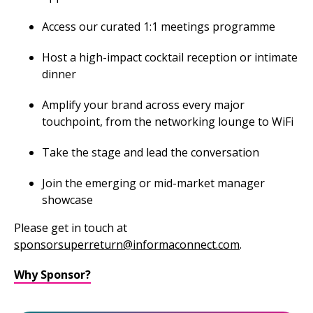
Access our curated 1:1 meetings programme
Host a high-impact cocktail reception or intimate
dinner
Amplify your brand across every major
touchpoint, from the networking lounge to WiFi
Take the stage and lead the conversation
Join the emerging or mid-market manager
showcase
Please get in touch at
sponsorsuperreturn@informaconnect.com
.
Why Sponsor?