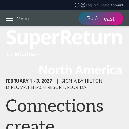
Log In / Create Account
Book
Menu
FEBRUARY 1 - 3, 2027
|
SIGNIA BY HILTON
DIPLOMAT BEACH RESORT, FLORIDA
Connections
create