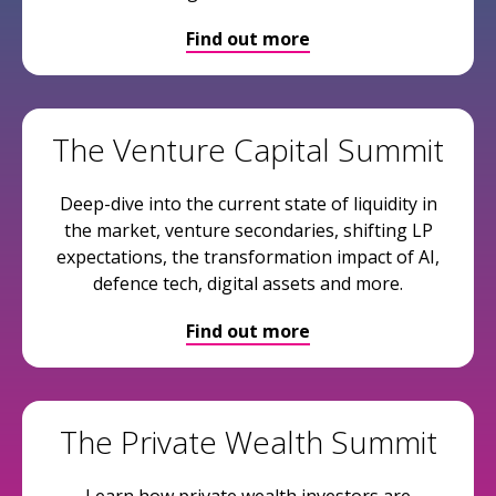
Find out more
The Venture Capital Summit
Deep-dive into the current state of liquidity in
the market, venture secondaries, shifting LP
expectations, the transformation impact of AI,
defence tech, digital assets and more.
Find out more
The Private Wealth Summit