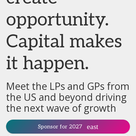
opportunity.
Capital makes
it happen.
Meet the LPs and GPs from
the US and beyond driving
the next wave of growth
Sponsor for 2027