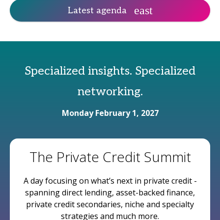
Latest agenda
Specialized insights. Specialized
networking.
Monday February 1, 2027
The Private Credit Summit
A day focusing on what’s next in private credit -
spanning direct lending, asset-backed finance,
private credit secondaries, niche and specialty
strategies and much more.