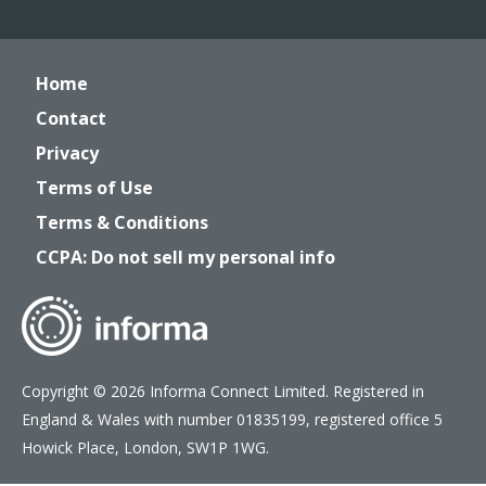
Home
Contact
Privacy
Terms of Use
Terms & Conditions
CCPA: Do not sell my personal info
Copyright © 2026 Informa Connect Limited. Registered in
England & Wales with number 01835199, registered office 5
Howick Place, London, SW1P 1WG.