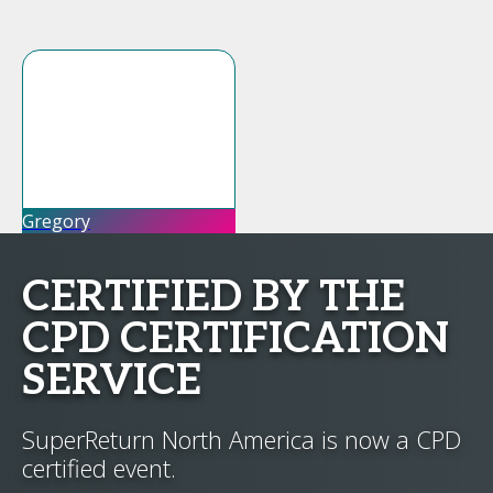
Gregory
CERTIFIED BY THE
CPD CERTIFICATION
SERVICE
SuperReturn North America is now a CPD
certified event.