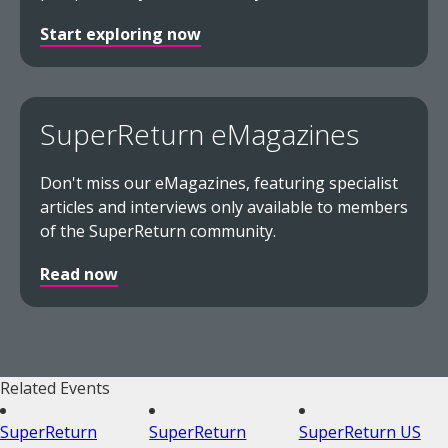
Start exploring now
SuperReturn eMagazines
Don't miss our eMagazines, featuring specialist
articles and interviews only available to members
of the SuperReturn community.
Read now
Related Events
SuperReturn
SuperReturn
SuperReturn US