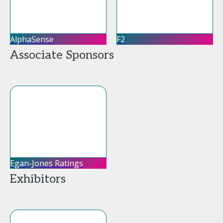
AlphaSense
F2
Associate Sponsors
Egan-Jones Ratings
Exhibitors