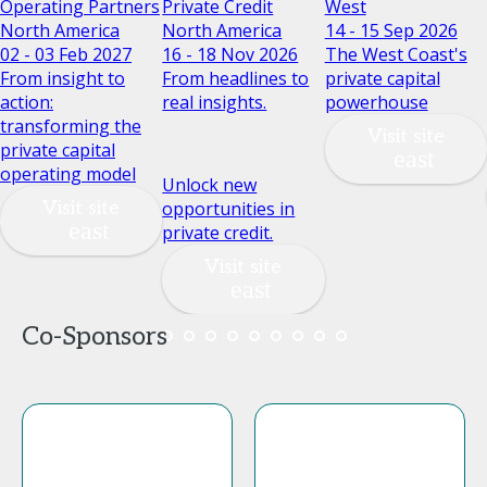
Operating Partners
Private Credit
West
North America
North America
14 - 15 Sep 2026
02 - 03 Feb 2027
16 - 18 Nov 2026
The West Coast's
From insight to
From headlines to
private capital
action:
real insights.
powerhouse
transforming the
Visit site
private capital
operating model
Unlock new
Visit site
opportunities in
private credit.
Visit site
Co-Sponsors