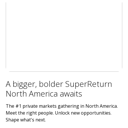
A bigger, bolder SuperReturn
North America awaits
The #1 private markets gathering in North America.
Meet the right people. Unlock new opportunities.
Shape what's next.