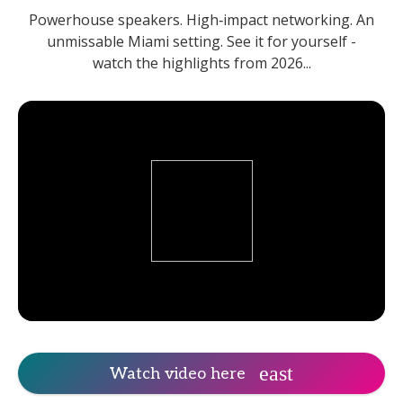
Powerhouse speakers. High‑impact networking. An
unmissable Miami setting. See it for yourself -
watch the highlights from 2026...
Watch video here