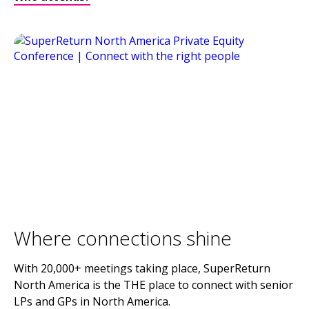
Where connections shine
With 20,000+ meetings taking place, SuperReturn
North America is the THE place to connect with senior
LPs and GPs in North America.