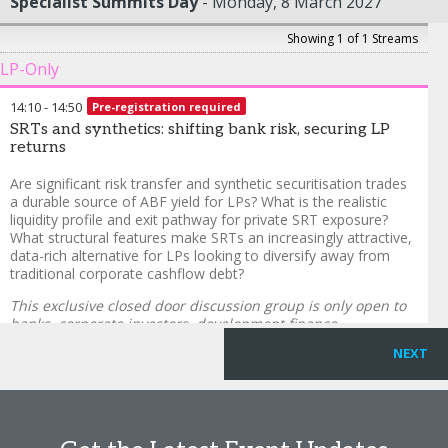
Specialist Summits Day
Monday, 8 March 2027
Showing 1 of 1 Streams
LP-Only
14:10
-
14:50
Pre-registration required
SRTs and synthetics: shifting bank risk, securing LP
returns
Are significant risk transfer and synthetic securitisation trades
a durable source of ABF yield for LPs? What is the realistic
liquidity profile and exit pathway for private SRT exposure?
What structural features make SRTs an increasingly attractive,
data-rich alternative for LPs looking to diversify away from
traditional corporate cashflow debt?
This exclusive closed door discussion group is only open to
banks, corporate investors, development finance
institutions, endowments, foundations, insurance
NEXT
companies, investment consultants, pension funds, RIAs,
single family offices, sovereign wealth funds and wealth
managers subject to qualification.
To enquire, please email
alex.raeside@informa.com