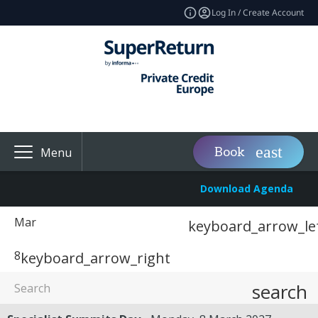
Log In / Create Account
Book
Menu
Download Agenda
Mar
keyboard_arrow_le
8
keyboard_arrow_right
search