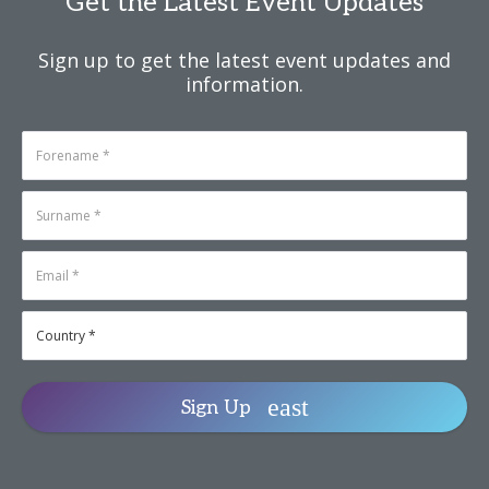
Get the Latest Event Updates
Sign up to get the latest event updates and
information.
Sign Up