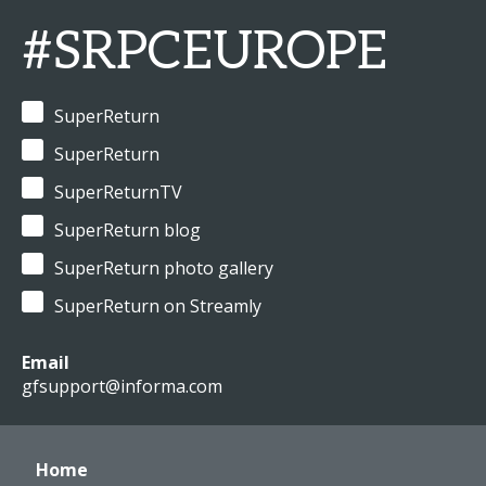
#SRPCEUROPE
SuperReturn
SuperReturn
SuperReturnTV
SuperReturn blog
SuperReturn photo gallery
SuperReturn on Streamly
Email
gfsupport@informa.com
Home