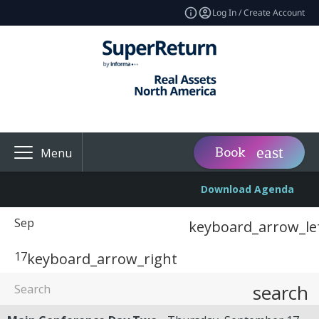
Log In / Create Account
Book
Menu
Download Agenda
Sep
keyboard_arrow_le
17
keyboard_arrow_right
search