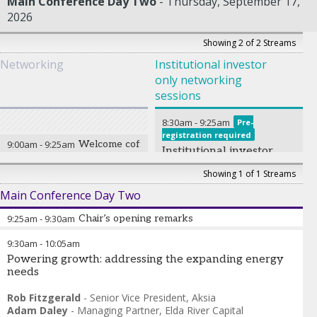
Main Conference Day Two
Thursday, September 17,
2026
Showing 2 of 2 Streams
Networking
Institutional investor
only networking
sessions
8:30am
-
9:25am
Pre-
registration required
9:00am
-
9:25am
Welcome coffee
Institutional investor
only networking
Showing 1 of 1 Streams
breakfast
Main Conference Day Two
9:25am
-
9:30am
Chair’s opening remarks
9:30am
-
10:05am
Daniel Strachman
-
Co-founder
,
IMDDA
Powering growth: addressing the expanding energy
needs
Rob Fitzgerald
-
Senior Vice President
,
Aksia
Adam Daley
-
Managing Partner
,
Elda River Capital