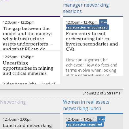
manager networking
sessions
12:05pm
-
12:25pm
12:05pm
-
12:40pm
Pre-
registration encouraged
The gap between the
model and the money:
From entry to exit:
why infrastructure
orchestrating fair co-
assets underperform —
invests, secondaries and
and what PE can do
CVs
about it
12:25pm
-
12:45pm
How can alignment be
Unearthing
George Danner
-
President
,
achieved? How do fees and
opportunities in mining
Business Laboratory
terms evolve when looking
and critical minerals
at the different ways of
investing?
Tyler Rosenlicht
-
Head of
Natural Resource Equities
,
Discussion group run under
Showing 2 of 2 Streams
Cohen & Steers
The Chatham House Rule
and closed to press. Spaces
Networking
Women in real assets
are limited; to enquire
networking lunch
please email
abbie.punter@informa.com
.
12:45pm
-
2:00pm
12:45pm
-
1:45pm
Pre-
registration required
Lunch and networking
Brian Zaratzian
-
Co-