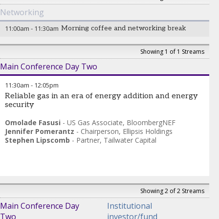
Networking
11:00am
-
11:30am
Morning coffee and networking break
Showing 1 of 1 Streams
Main Conference Day Two
11:30am
-
12:05pm
Reliable gas in an era of energy addition and energy
security
Omolade Fasusi
-
US Gas Associate
,
BloombergNEF
Jennifer Pomerantz
-
Chairperson
,
Ellipsis Holdings
Stephen Lipscomb
-
Partner
,
Tailwater Capital
Showing 2 of 2 Streams
Main Conference Day
Institutional
Two
investor/fund