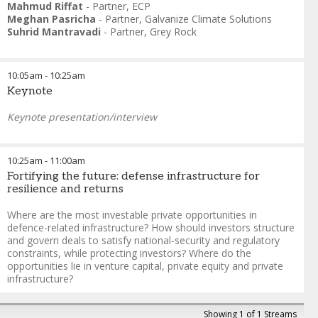
Mahmud Riffat
-
Partner
,
ECP
Meghan Pasricha
-
Partner
,
Galvanize Climate Solutions
Suhrid Mantravadi
-
Partner
,
Grey Rock
10:05am
-
10:25am
Keynote
Keynote presentation/interview
10:25am
-
11:00am
Fortifying the future: defense infrastructure for
resilience and returns
Where are the most investable private opportunities in
defence-related infrastructure? How should investors structure
and govern deals to satisfy national-security and regulatory
constraints, while protecting investors? Where do the
opportunities lie in venture capital, private equity and private
infrastructure?
Glenn Cowan
-
Founder & Managing Director
,
ONE9
Showing 1 of 1 Streams