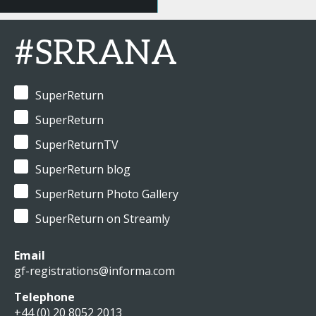
#SRRANA
SuperReturn
SuperReturn
SuperReturnTV
SuperReturn blog
SuperReturn Photo Gallery
SuperReturn on Streamly
Email
gf-registrations@informa.com
Telephone
+44 (0) 20 8052 2013