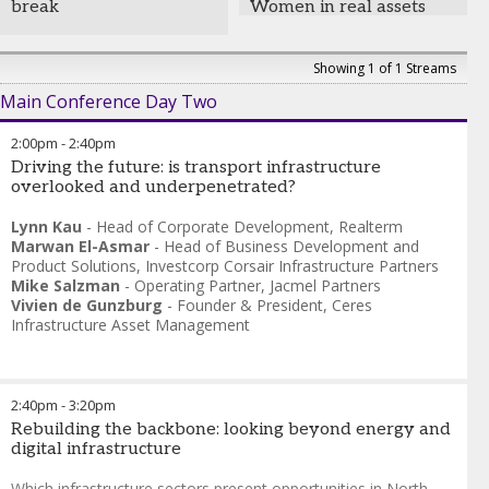
break
Women in real assets
Founder and Managing
networking lunch
Partner
,
Omaha Beach
Capital, LLC
Samara Shepherd
-
Henry Willans
-
Head of
Showing 1 of 1 Streams
Partner
,
Vinson & Elkins
Infrastructure Secondaries
,
Main Conference Day Two
Goldman Sachs
2:00pm
-
2:40pm
Driving the future: is transport infrastructure
overlooked and underpenetrated?
Lynn Kau
-
Head of Corporate Development
,
Realterm
Marwan El-Asmar
-
Head of Business Development and
Product Solutions
,
Investcorp Corsair Infrastructure Partners
Mike Salzman
-
Operating Partner
,
Jacmel Partners
Vivien de Gunzburg
-
Founder & President
,
Ceres
Infrastructure Asset Management
2:40pm
-
3:20pm
Rebuilding the backbone: looking beyond energy and
digital infrastructure
Which infrastructure sectors present opportunities in North