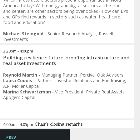
America today? With energy and digital sectors at the front
and center, are other sectors being overlooked? How can LPs
and GPs find rewards in sectors such as water, healthcare,
food and education?
Michael Steingold
-
Senior Research Analyst
,
Russell
Investments
3:20pm
-
4:00pm
Building resilience: future-proofing infrastructure and
real asset investments
Reynold Martin
-
Managing Partner
,
Percival Oak Advisors
Laura Coquis
-
Partner - Investor Relations and Fundraising
,
A.P. Moller Capital
Marina Schwartzman
-
Vice President, Private Real Assets
,
Apogem Capital
4:00pm
-
4:05pm
Chair’s closing remarks
Daniel Strachman
-
Co-founder
,
IMDDA
PREV