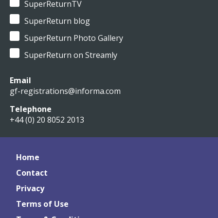
SuperReturnTV
SuperReturn blog
SuperReturn Photo Gallery
SuperReturn on Streamly
Email
gf-registrations@informa.com
Telephone
+44 (0) 20 8052 2013
Home
Contact
Privacy
Terms of Use