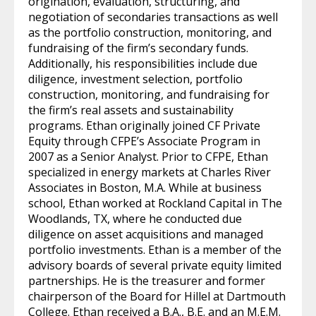
origination, evaluation, structuring, and
negotiation of secondaries transactions as well
as the portfolio construction, monitoring, and
fundraising of the firm’s secondary funds.
Additionally, his responsibilities include due
diligence, investment selection, portfolio
construction, monitoring, and fundraising for
the firm’s real assets and sustainability
programs. Ethan originally joined CF Private
Equity through CFPE’s Associate Program in
2007 as a Senior Analyst. Prior to CFPE, Ethan
specialized in energy markets at Charles River
Associates in Boston, M.A. While at business
school, Ethan worked at Rockland Capital in The
Woodlands, TX, where he conducted due
diligence on asset acquisitions and managed
portfolio investments. Ethan is a member of the
advisory boards of several private equity limited
partnerships. He is the treasurer and former
chairperson of the Board for Hillel at Dartmouth
College. Ethan received a B.A., B.E. and an M.E.M.