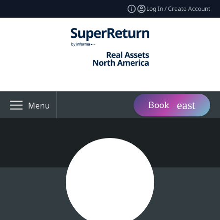
Log In / Create Account
Book
Menu