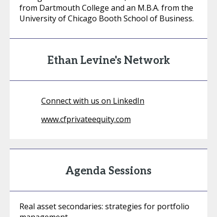
from Dartmouth College and an M.B.A. from the
University of Chicago Booth School of Business.
Ethan Levine's Network
Connect with us on LinkedIn
www.cfprivateequity.com
Agenda Sessions
Real asset secondaries: strategies for portfolio