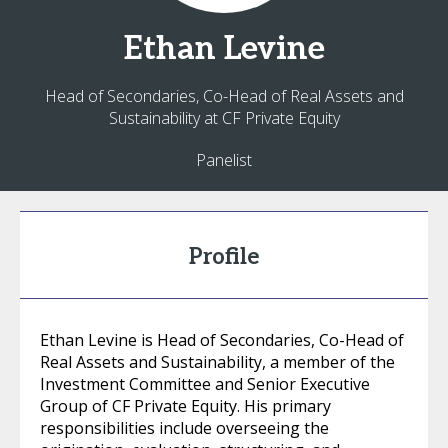
Ethan
Levine
Head of Secondaries, Co-Head of Real Assets and
Sustainability at CF Private Equity
Panelist
Profile
Ethan Levine is Head of Secondaries, Co-Head of
Real Assets and Sustainability, a member of the
Investment Committee and Senior Executive
Group of CF Private Equity. His primary
responsibilities include overseeing the