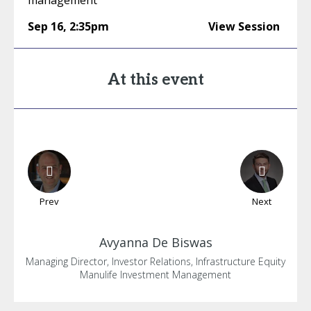
management
Sep 16
,
2:35pm
View Session
At this event
Prev
Next
Avyanna
De Biswas
Managing Director, Investor Relations, Infrastructure Equity
Manulife Investment Management