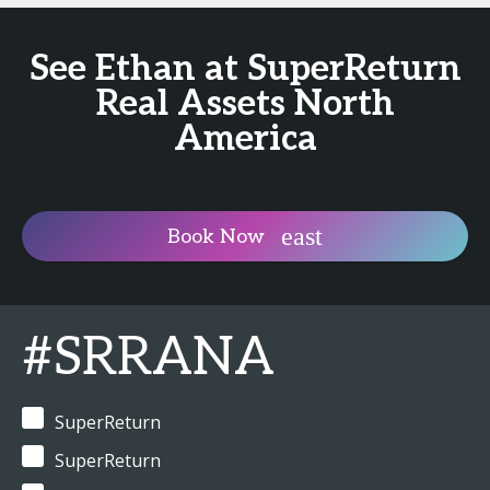
See Ethan at SuperReturn
Real Assets North
America
Book Now
#SRRANA
SuperReturn
SuperReturn