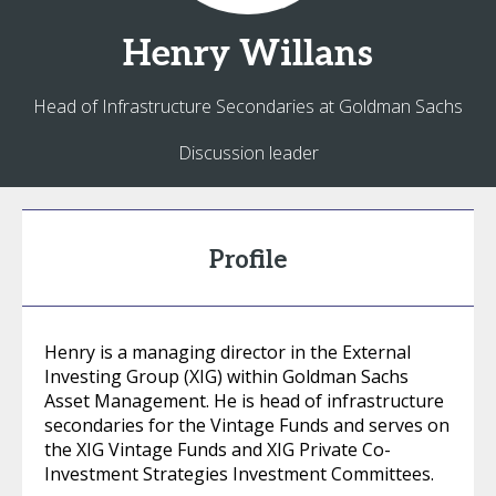
Henry
Willans
Head of Infrastructure Secondaries at Goldman Sachs
Discussion leader
Profile
Henry is a managing director in the External
Investing Group (XIG) within Goldman Sachs
Asset Management. He is head of infrastructure
secondaries for the Vintage Funds and serves on
the XIG Vintage Funds and XIG Private Co-
Investment Strategies Investment Committees.