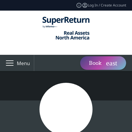
Log In / Create Account
Book
Menu