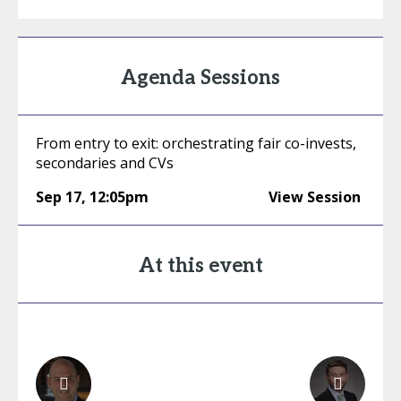
Agenda Sessions
From entry to exit: orchestrating fair co-invests,
secondaries and CVs
Sep 17
,
12:05pm
View Session
At this event