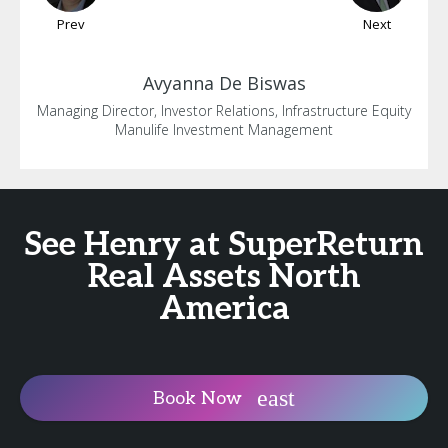
Prev
Next
Avyanna
De Biswas
Managing Director, Investor Relations, Infrastructure Equity
Manulife Investment Management
See Henry at SuperReturn
Real Assets North
America
Book Now