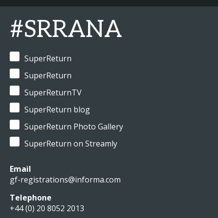
#SRRANA
SuperReturn
SuperReturn
SuperReturnTV
SuperReturn blog
SuperReturn Photo Gallery
SuperReturn on Streamly
Email
gf-registrations@informa.com
Telephone
+44 (0) 20 8052 2013