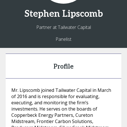
Stephen
Lipscomb
Partner at Tailwater Capital
Panelist
Profile
Mr. Lipscomb joined Tailwater Capital in March
of 2016 and is responsible for evaluating,
executing, and monitoring the firm’s
investments. He serves on the boards of
Copperbeck Energy Partners, Cureton
Midstream, Frontier Carbon Solutions,