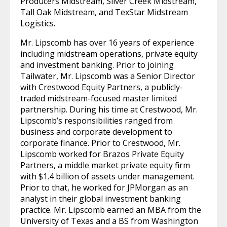
Producers Midstream, Silver Creek Midstream,
Tall Oak Midstream, and TexStar Midstream
Logistics.
Mr. Lipscomb has over 16 years of experience
including midstream operations, private equity
and investment banking. Prior to joining
Tailwater, Mr. Lipscomb was a Senior Director
with Crestwood Equity Partners, a publicly-
traded midstream-focused master limited
partnership. During his time at Crestwood, Mr.
Lipscomb’s responsibilities ranged from
business and corporate development to
corporate finance. Prior to Crestwood, Mr.
Lipscomb worked for Brazos Private Equity
Partners, a middle market private equity firm
with $1.4 billion of assets under management.
Prior to that, he worked for JPMorgan as an
analyst in their global investment banking
practice. Mr. Lipscomb earned an MBA from the
University of Texas and a BS from Washington