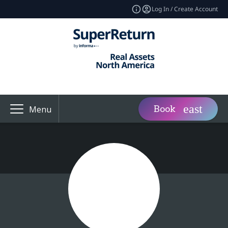
Log In / Create Account
Book
Menu