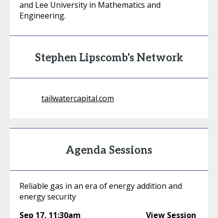
and Lee University in Mathematics and
Engineering.
Stephen Lipscomb's Network
tailwatercapital.com
Agenda Sessions
Reliable gas in an era of energy addition and
energy security
Sep 17
,
11:30am
View Session