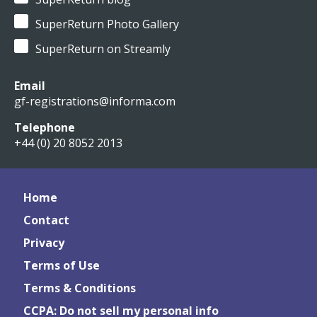
SuperReturn Photo Gallery
SuperReturn on Streamly
Email
gf-registrations@informa.com
Telephone
+44 (0) 20 8052 2013
Home
Contact
Privacy
Terms of Use
Terms & Conditions
CCPA: Do not sell my personal info