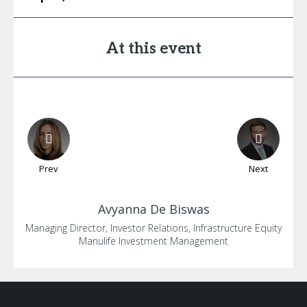
At this event
Prev
Next
Avyanna
De Biswas
Managing Director, Investor Relations, Infrastructure Equity
Manulife Investment Management