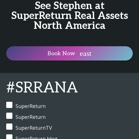
See Stephen at
SuperReturn Real Assets
North America
Book Now
#SRRANA
SuperReturn
SuperReturn
SuperReturnTV
SuperReturn blog