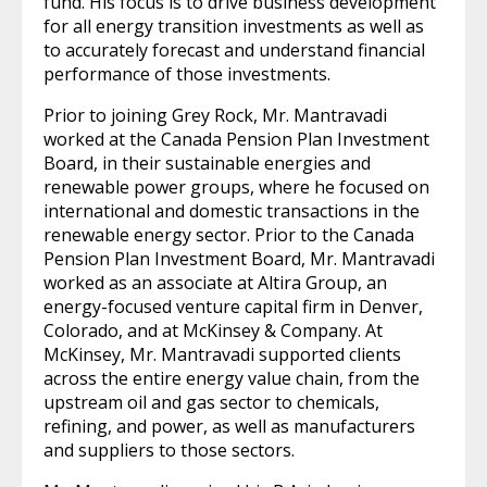
fund. His focus is to drive business development
for all energy transition investments as well as
to accurately forecast and understand financial
performance of those investments.
Prior to joining Grey Rock, Mr. Mantravadi
worked at the Canada Pension Plan Investment
Board, in their sustainable energies and
renewable power groups, where he focused on
international and domestic transactions in the
renewable energy sector. Prior to the Canada
Pension Plan Investment Board, Mr. Mantravadi
worked as an associate at Altira Group, an
energy-focused venture capital firm in Denver,
Colorado, and at McKinsey & Company. At
McKinsey, Mr. Mantravadi supported clients
across the entire energy value chain, from the
upstream oil and gas sector to chemicals,
refining, and power, as well as manufacturers
and suppliers to those sectors.