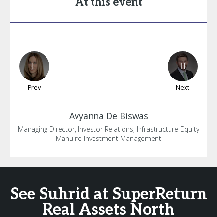
At this event
Prev
Next
Avyanna
De Biswas
Managing Director, Investor Relations, Infrastructure Equity
Manulife Investment Management
See Suhrid at SuperReturn
Real Assets North