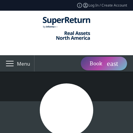
Log In / Create Account
Book
Menu