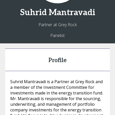
Suhrid
Mantravadi
Partner at Grey Rock
Panelist
Profile
Suhrid Mantravadi is a Partner at Grey Rock and
a member of the Investment Committee for
investments made in the energy transition fund.
Mr. Mantravadi is responsible for the sourcing,
underwriting, and management of portfolio
company investments for the energy transition