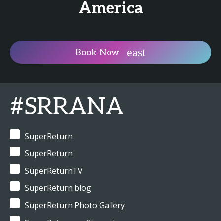
America
Book Now
#SRRANA
SuperReturn
SuperReturn
SuperReturnTV
SuperReturn blog
SuperReturn Photo Gallery