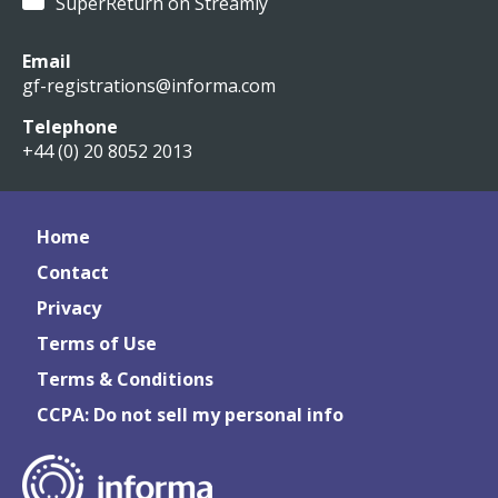
SuperReturn on Streamly
Email
gf-registrations@informa.com
Telephone
+44 (0) 20 8052 2013
Home
Contact
Privacy
Terms of Use
Terms & Conditions
CCPA: Do not sell my personal info