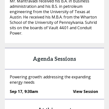
Mr. Mantravadi received his B.A. in business
administration and his B.S. in petroleum
engineering from the University of Texas at
Austin. He received his M.B.A. from the Wharton
School of the University of Pennsylvania. Suhrid
sits on the boards of Vault 44.01 and Conduit
Power.
Agenda Sessions
Powering growth: addressing the expanding
energy needs
Sep 17
,
9:30am
View Session