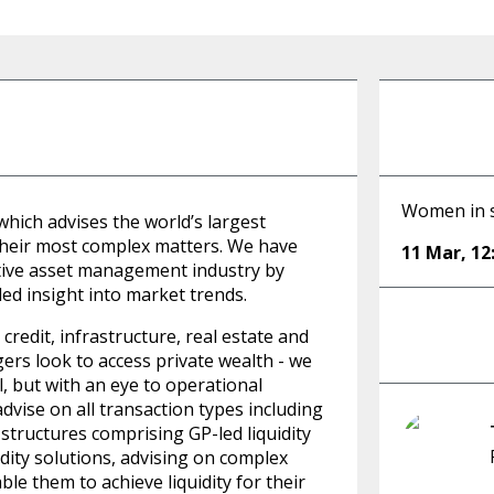
Women in s
 which advises the world’s largest
 their most complex matters. We have
11 Mar
,
12
native asset management industry by
ed insight into market trends.
redit, infrastructure, real estate and
ers look to access private wealth - we
l, but with an eye to operational
advise on all transaction types including
 structures comprising GP-led liquidity
idity solutions, advising on complex
le them to achieve liquidity for their