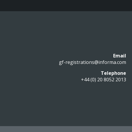
Email
gf-registrations@informa.com
Telephone
+44 (0) 20 8052 2013