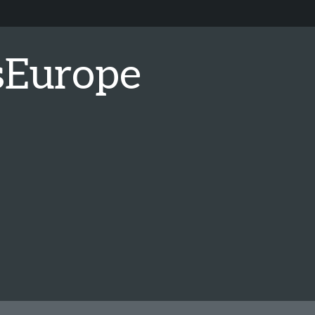
sEurope