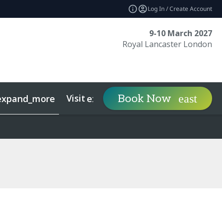
Log In / Create Account
9-10 March 2027
Royal Lancaster London
Visit
Contact
Ins
Book Now
expand_more
expand_more