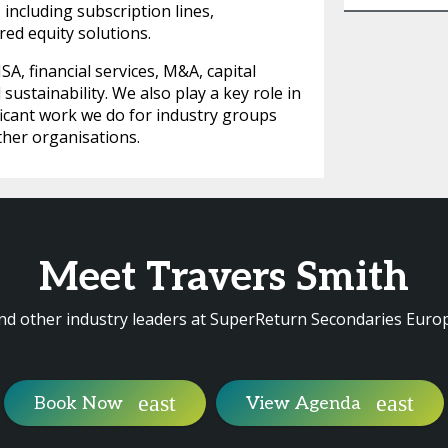
 including subscription lines,
rred equity solutions.
SA, financial services, M&A, capital
sustainability. We also play a key role in
ficant work we do for industry groups
ther organisations.
Meet Travers Smith
nd other industry leaders at SuperReturn Secondaries Euro
Book Now
View Agenda