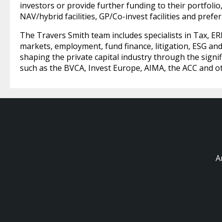
investors or provide further funding to their portfolio,
NAV/hybrid facilities, GP/Co-invest facilities and prefe
The Travers Smith team includes specialists in Tax, ERI
markets, employment, fund finance, litigation, ESG and 
shaping the private capital industry through the signi
such as the BVCA, Invest Europe, AIMA, the ACC and o
A