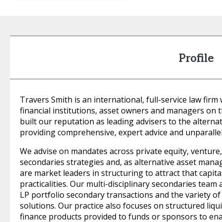
Profile
Travers Smith is an international, full-service law firm
financial institutions, asset owners and managers on
built our reputation as leading advisers to the alter
providing comprehensive, expert advice and unparallel
We advise on mandates across private equity, venture, c
secondaries strategies and, as alternative asset manag
are market leaders in structuring to attract that capita
practicalities. Our multi-disciplinary secondaries team 
LP portfolio secondary transactions and the variety of
solutions. Our practice also focuses on structured liqu
finance products provided to funds or sponsors to enab