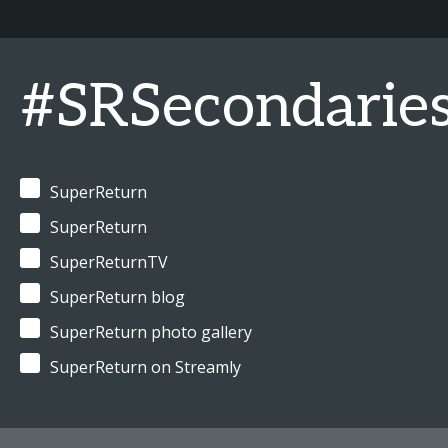
#SRSecondarie
SuperReturn
SuperReturn
SuperReturnTV
SuperReturn blog
SuperReturn photo gallery
SuperReturn on Streamly