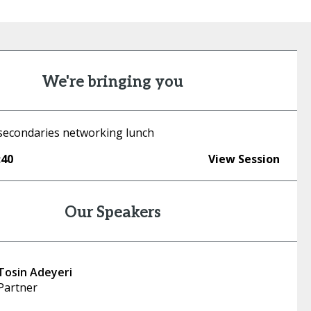
We're bringing you
econdaries networking lunch
:40
View Session
Our Speakers
Tosin Adeyeri
Partner