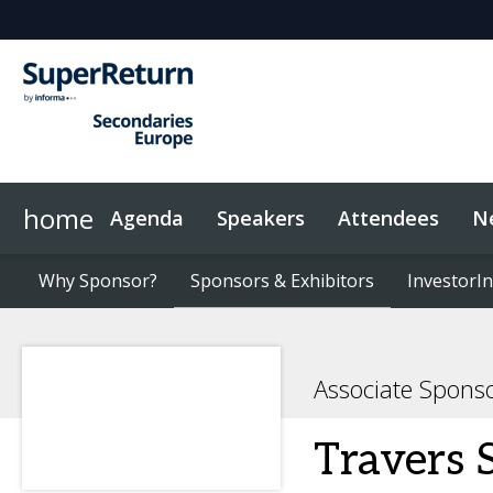
home
Agenda
Speakers
Attendees
N
Networking
Why Sponsor?
Plan Your Visit
News & Articles
Why Sponsor?
LP Networking
Sponsors & Exhibitors
Sponsors & Exhibitors
Sustainability
On-Demand Videos
Code of Conduct
InvestorIn
InvestorIn
Associate Spons
Travers 