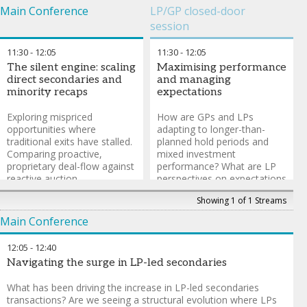
Main Conference
LP/GP closed-door
session
11:30
-
12:05
11:30
-
12:05
The silent engine: scaling
Maximising performance
direct secondaries and
and managing
minority recaps
expectations
Exploring mispriced
How are GPs and LPs
opportunities where
adapting to longer-than-
traditional exits have stalled.
planned hold periods and
Comparing proactive,
mixed investment
proprietary deal-flow against
performance? What are LP
reactive auction
perspectives on expectations
participation. Navigating
vs reality and how is this
Showing 1 of 1 Streams
minority recaps and creative
influencing their allocation
change-of-control dynamics
strategy?
Main Conference
as alternatives to full
buyouts. Exploring secondary
Jeff McDonnell
-
Managing
12:05
-
12:40
direct investing beyond the
Director
,
Partners Capital
Navigating the surge in LP-led secondaries
unicorns.
What has been driving the increase in LP-led secondaries
David Wachter
-
Founding
transactions? Are we seeing a structural evolution where LPs
Partner & CEO
,
W Capital