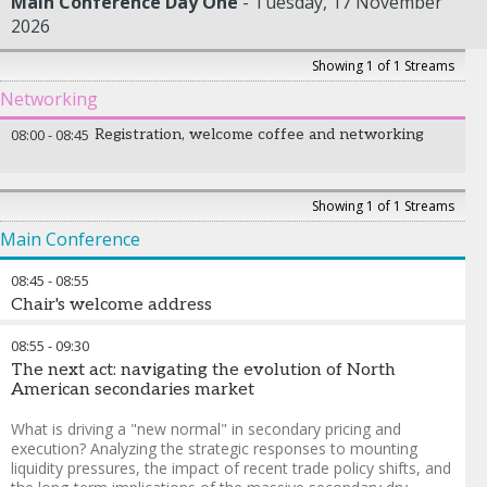
Main Conference Day One
Tuesday, 17 November
2026
Showing 1 of 1 Streams
Networking
08:00
-
08:45
Registration, welcome coffee and networking
Showing 1 of 1 Streams
Main Conference
08:45
-
08:55
Chair's welcome address
Mrinalini Lhila
-
Founder & Managing Principal
,
360 Capital
08:55
-
09:30
Advisors
The next act: navigating the evolution of North
American secondaries market
What is driving a "new normal" in secondary pricing and
execution? Analyzing the strategic responses to mounting
liquidity pressures, the impact of recent trade policy shifts, and