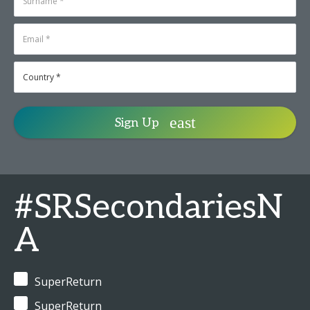
Sign Up
#SRSecondariesN
A
SuperReturn
SuperReturn