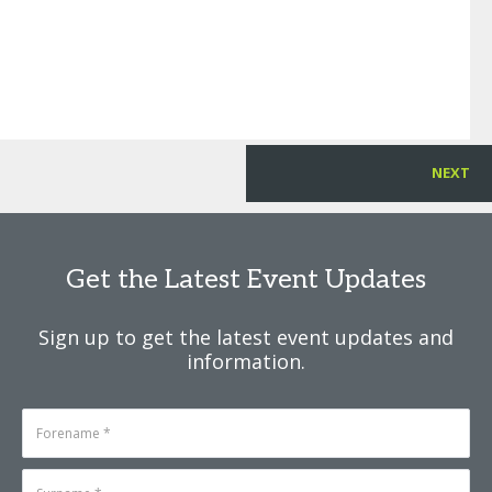
NEXT
Get the Latest Event Updates
Sign up to get the latest event updates and
information.