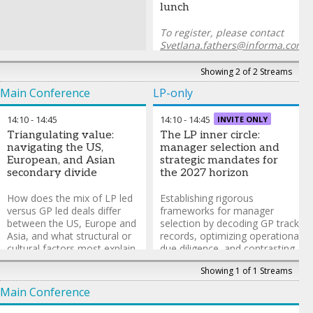
lunch
To register, please contact
Svetlana.fathers@informa.com
Showing 2 of 2 Streams
Main Conference
LP-only
14:10
-
14:45
14:10
-
14:45
INVITE ONLY
Triangulating value:
The LP inner circle:
navigating the US,
manager selection and
European, and Asian
strategic mandates for
secondary divide
the 2027 horizon
How does the mix of LP led
Establishing rigorous
versus GP led deals differ
frameworks for manager
between the US, Europe and
selection by decoding GP track
Asia, and what structural or
records, optimizing operational
cultural factors most explain
due diligence, and contrasting
those differences? Where are
the agility of emerging
Showing 1 of 1 Streams
the biggest regional
managers against the stability
divergences in pricing and
of established platforms.
Main Conference
required returns? Which
LP-only discussion group run
regulatory, legal and tax