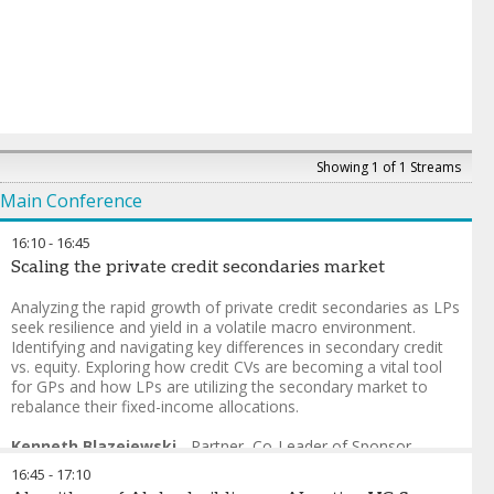
Showing 1 of 1 Streams
Main Conference
16:10
-
16:45
Scaling the private credit secondaries market
Analyzing the rapid growth of private credit secondaries as LPs
seek resilience and yield in a volatile macro environment.
Identifying and navigating key differences in secondary credit
vs. equity. Exploring how credit CVs are becoming a vital tool
for GPs and how LPs are utilizing the secondary market to
rebalance their fixed-income allocations.
Kenneth Blazejewski
-
Partner, Co-Leader of Sponsor
Solutions Group
,
Cleary Gottlieb
16:45
-
17:10
Steve McMillan
-
Head of Credit Research
,
GCM Grosvenor