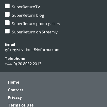
SuperReturnTV
SuperReturn blog
SuperReturn photo gallery
SuperReturn on Streamly
Email
gf-registrations@informa.com
Telephone
+44 (0) 20 8052 2013
Home
Contact
Privacy
Terms of Use