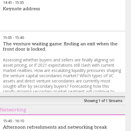
14:45
-
15:05
under the Chatham House
considerations most
Rule and open to 30 pre-
Keynote address
materially affect deal
registered LPs from the
structuring and timelines in
following organizations: banks,
each region?
corporate investors,
development finance
Rocío Heres
-
Partner
,
institutions, endowments,
AltamarCAM Partners
15:05
-
15:40
foundations, insurance
Benjamin Wilson
-
Senior
The venture waiting game: finding an exit when the
companies, investment
Managing Director and
front door is locked
consultants, pension funds,
Global Head of Secondaries
,
RIAs, single family offices,
HQ Capital Private Equity
Assessing whether buyers and sellers are finally aligning on
sovereign wealth funds and
asset pricing, or if 2021 expectations still clash with current
wealth managers subject to
market realities. How are escalating liquidity pressures shaping
qualification.
the venture capital secondaries market? Which types of VC
assets and direct venture secondaries are currently most
To register, please contact
sought-after by secondary buyers? Forecasting how this
Momina Nehmat at
rapidly growing secondary market segment will continue to
Momina.Nehmat@informa.com
evolve and mature.
Showing 1 of 1 Streams
Mohamed Elkordy
-
Senior Investment Officer
,
New York
Networking
Common Retirement Fund
Andrew Winslow
-
Partner
,
TrueBridge Capital Partners
15:40
-
16:10
Afternoon refreshments and networking break