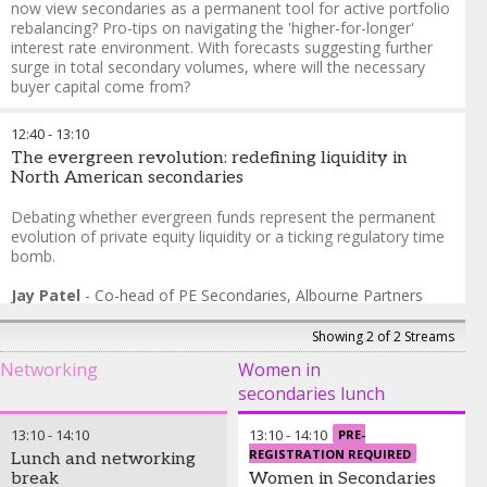
now view secondaries as a permanent tool for active portfolio
Partners
rebalancing? Pro-tips on navigating the 'higher-for-longer'
Jeffrey Hall
-
Managing
interest rate environment. With forecasts suggesting further
Director
,
StepStone Group
surge in total secondary volumes, where will the necessary
buyer capital come from?
Ethan Levine
-
Head of Secondaries, Co-Head of Real Assets
12:40
-
13:10
and Sustainability
,
CF Private Equity
The evergreen revolution: redefining liquidity in
Matt Russell
-
Managing Director
,
VenCap International
North American secondaries
Ryan Smith
-
Managing Director, Secondary Investments
,
Hamilton Lane
Debating whether evergreen funds represent the permanent
evolution of private equity liquidity or a ticking regulatory time
bomb.
Jay Patel
-
Co-head of PE Secondaries
,
Albourne Partners
Elliott Campbell
-
Principal, Portfolio Manager
,
HarbourVest
Partners
Showing 2 of 2 Streams
Networking
Women in
secondaries lunch
13:10
-
14:10
13:10
-
14:10
PRE-
REGISTRATION REQUIRED
Lunch and networking
break
Women in Secondaries