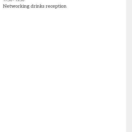
Networking drinks reception