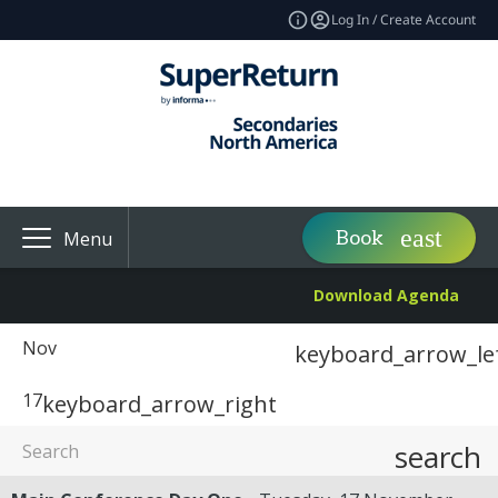
Log In / Create Account
Book
Menu
Download Agenda
Nov
keyboard_arrow_le
17
keyboard_arrow_right
search