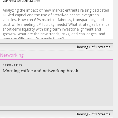
GP-led secondaries
Analyzing the impact of new market entrants raising dedicated
GP-led capital and the rise of "retail-adjacent" evergreen
vehicles. How can GPs maintain fairness, transparency, and
trust while meeting LP liquidity needs? What strategies balance
short-term liquidity with long-term investor alignment and
growth? What are the new trends, risks, and challenges, and
how can GPs and LPs handle them?
Showing 1 of 1 Streams
Michael Bego
-
Managing Partner and Founder
,
Kline Hill
Partners
Networking
Michael Friedberg
-
Principal
,
Leonard Green & Partners, L.P.
Andrew Ward
-
Partner, Investments
,
Hollyport Capital
11:00
-
11:30
Frank Guglielmo
-
Managing Director
,
Neuberger
Morning coffee and networking break
Showing 2 of 2 Streams