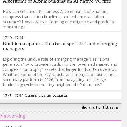
Algorithms of Alpha: building an AI-native VC firm
How can GPs and LPs harness AI to enhance origination,
compress transaction timelines, and enhance valuation
accuracy? How is AI transforming due diligence and portfolio
monitoring?
David Teten
-
Partner
,
Orange Collective
17:10
-
17:45
Nimble navigators: the rise of specialist and emerging
managers
Exploring the unique role of emerging managers as "alpha
generators" who provide liquidity to the lower-mid market and
complex "non-trophy" assets that larger funds often overlook.
What are some of the key structural challenges of launching a
secondary platform in 2026, from navigating an average
fundraising cycle to meeting heightened LP demands?
Mrinalini Lhila
-
Founder & Managing Principal
,
360 Capital
17:45
-
17:50
Chair's closing remarks
Advisors
Cari Lodge
-
Founder and Managing Partner
,
Aqualis Partners
Mrinalini Lhila
-
Founder & Managing Principal
,
360 Capital
Showing 1 of 1 Streams
Chad Zidow
-
Partner
,
Seine Capital
Advisors
Networking
17:50
-
19:30