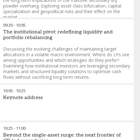
the long-term implications of the massive secondary dry
powder overhang. Exploring asset class bifurcation, capital
specialization and geopolitical risks and their effect on the
market.
09:30
-
10:05
Amyn Hassanally
-
Partner, Global Head of Private Equity
The institutional pivot: redefining liquidity and
Secondaries
,
Pantheon Ventures
portfolio rebalancing
Evelyn Zhang
-
Managing Director, Secondaries
,
CPP
Investments
Discussing the evolving challenges of maintaining target
Yann Robard
-
Managing Partner
,
Dawson Partners
allocations in a volatile macro environment. Where do LPs see
arising opportunities and which strategies do they prefer?
Examining how institutional investors are leveraging secondary
markets and structured liquidity solutions to optimize cash
flows without sacrificing long-term returns.
Jeff McDonnell
-
Managing Director
,
Partners Capital
10:05
-
10:25
Douglas Euper
-
Principal, Partnership Portfolio
,
British
Keynote address
Columbia Investment Management Corporation (BCI)
10:25
-
11:00
Beyond the single-asset surge: the next frontier of