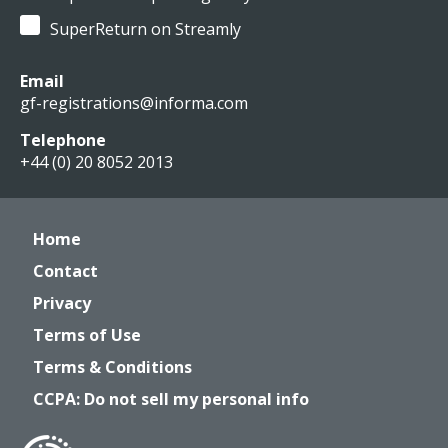
SuperReturn on Streamly
Email
gf-registrations@informa.com
Telephone
+44 (0) 20 8052 2013
Home
Contact
Privacy
Terms of Use
Terms & Conditions
CCPA: Do not sell my personal info