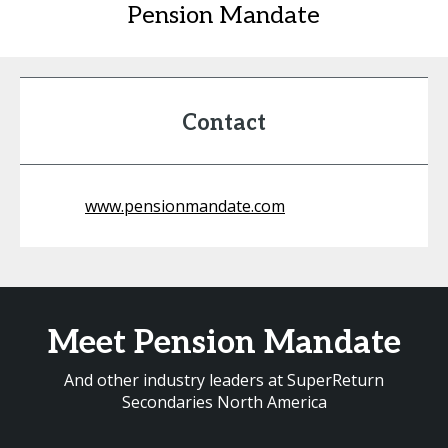
Pension Mandate
Contact
www.pensionmandate.com
Meet Pension Mandate
And other industry leaders at SuperReturn
Secondaries North America