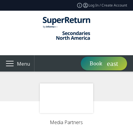
Log In / Create Account
Book
Menu
Media Partners