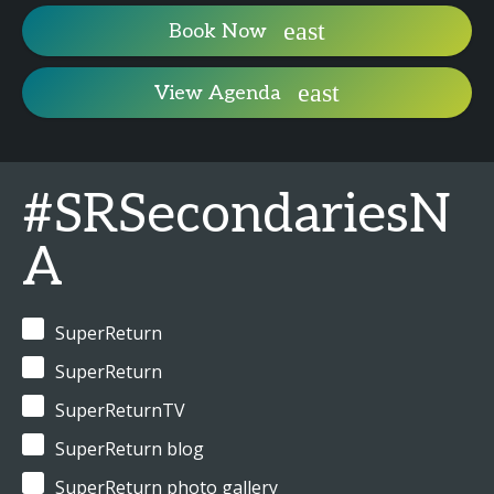
Book Now
View Agenda
#SRSecondariesN
A
SuperReturn
SuperReturn
SuperReturnTV
SuperReturn blog
SuperReturn photo gallery