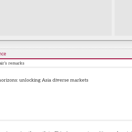
nce
ir’s remarks
zoni
-
CEO, Capital Markets & Corporate Finance Division
,
Vantage Ca
orizons: unlocking Asia diverse markets