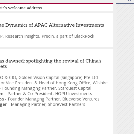
air's welcome address
zoni
-
CEO, Capital Markets & Corporate Finance
he Dynamics of APAC Alternative Investments
ge Capital Markets
P, Research Insights
,
Preqin, a part of BlackRock
s dawned: spotlighting the revival of China’s
ets
O & CIO
,
Golden Vision Capital (Singapore) Pte Ltd
ior Vice President & Head of Hong Kong Office
,
Wilshire
-
Founding Managing Partner
,
Starquest Capital
mm
-
Partner & Co-President
,
HOPU Investments
ca
-
Founder Managing Partner
,
Blueverse Ventures
ger
-
Managing Partner
,
ShoreVest Partners