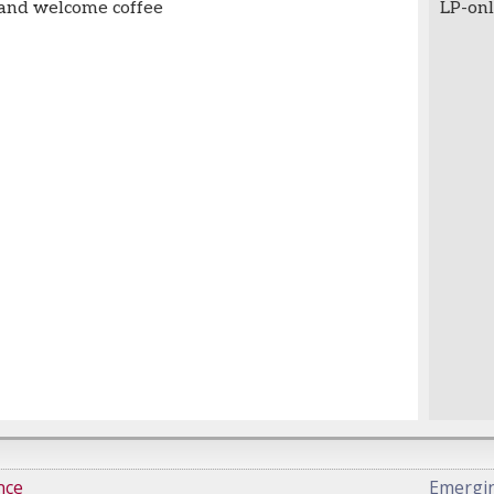
 and welcome coffee
LP-onl
nce
Emergi