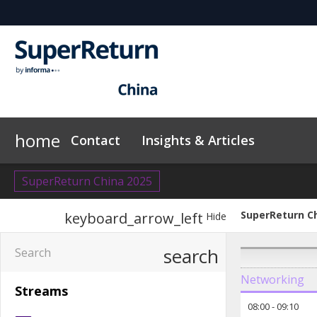
home
Contact
Insights & Articles
SuperReturn China 2025
SuperReturn C
keyboard_arrow_left
Hide
search
Networking
Streams
08:00
-
09:10