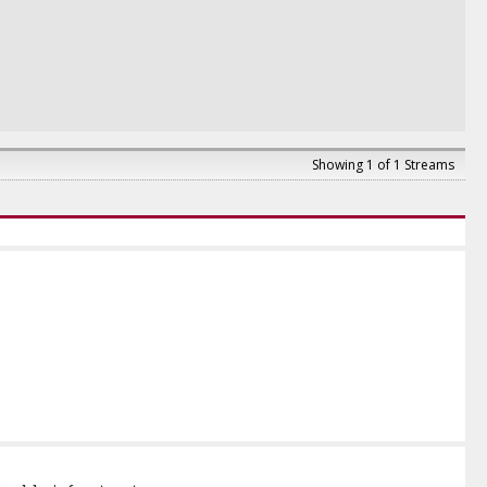
Showing 1 of 1 Streams
pital Markets