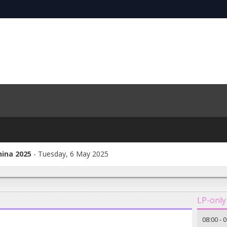
hina 2025
Tuesday, 6 May 2025
LP-only
08:00
-
0