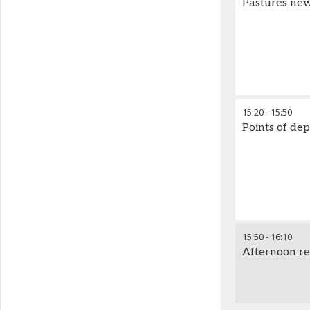
Pastures new:
15:20
-
15:50
Points of dep
15:50
-
16:10
Afternoon r