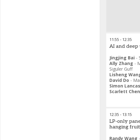
11:55
-
12:35
AI and deep 
Jingjing Bai
-
Ally Zhang
-
M
Siguler Guff
Lisheng Wan
David Do
-
Man
Simon Lancas
Scarlett Chen
12:35
-
13:15
LP-only pane
hanging fruit
Randy Wang