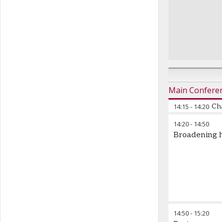
Main Confere
14:15
-
14:20
Cha
14:20
-
14:50
Federico Baz
Broadening h
14:50
-
15:20