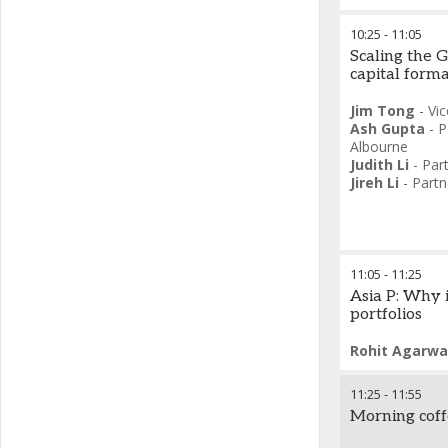
10:25
-
11:05
Scaling the G
capital form
Jim Tong
-
Vic
Ash Gupta
-
P
Albourne
Judith Li
-
Par
Jireh Li
-
Partn
11:05
-
11:25
Asia P: Why i
portfolios
Rohit Agarwa
11:25
-
11:55
Morning cof