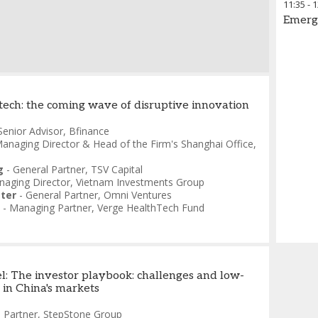
11:35
-
1
Emerg
tech: the coming wave of disruptive innovation
Senior Advisor
,
Bfinance
anaging Director & Head of the Firm's Shanghai Office
,
g
-
General Partner
,
TSV Capital
aging Director
,
Vietnam Investments Group
ter
-
General Partner
,
Omni Ventures
-
Managing Partner
,
Verge HealthTech Fund
l: The investor playbook: challenges and low-
 in China's markets
-
Partner
,
StepStone Group