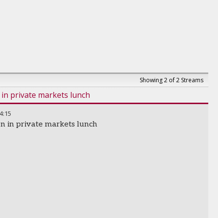
Showing 2 of 2 Streams
n private markets lunch
4:15
 in private markets lunch