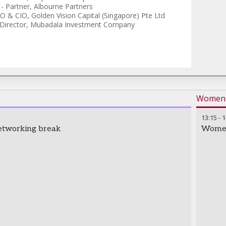
-
Partner
,
Albourne Partners
O & CIO
,
Golden Vision Capital (Singapore) Pte Ltd
Director
,
Mubadala Investment Company
Women i
13:15
-
1
etworking break
Women