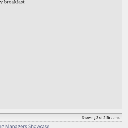
y breakfast
Showing 2 of 2 Streams
ng Managers Showcase