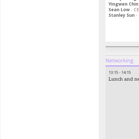
Yingwen Chin
Sean Low
-
CE
Stanley Sun
-
Networking
13:15
-
14:15
Lunch and n