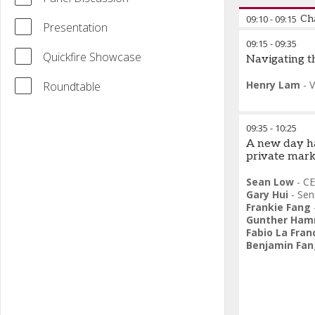
09:10
-
09:15
Ch
Presentation
09:15
-
09:35
Federico Baz
Quickfire Showcase
Navigating t
Division
,
Vanta
Henry Lam
-
V
Roundtable
09:35
-
10:25
A new day ha
private mark
Sean Low
-
CE
Gary Hui
-
Sen
Frankie Fang
Gunther Ha
Fabio La Fran
Benjamin Fan