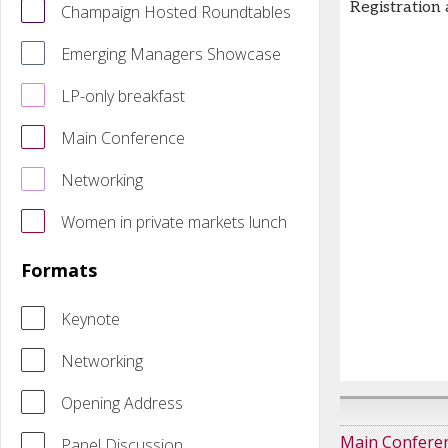
Registration
Champaign Hosted Roundtables
Emerging Managers Showcase
LP-only breakfast
Main Conference
Networking
Women in private markets lunch
Formats
Keynote
Networking
Opening Address
Main Confere
Panel Discussion