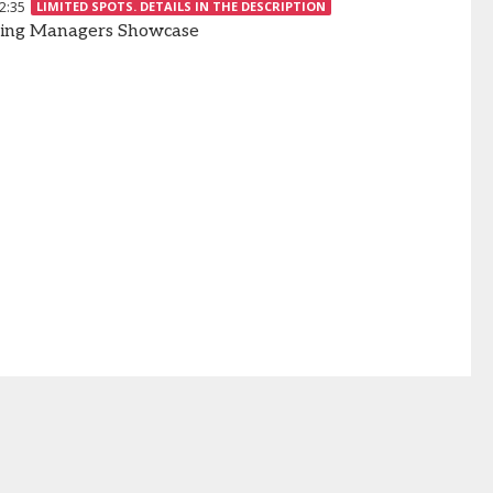
2:35
LIMITED SPOTS. DETAILS IN THE DESCRIPTION
ing Managers Showcase