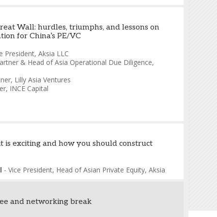
reat Wall: hurdles, triumphs, and lessons on
ation for China’s PE/VC
e President
,
Aksia LLC
artner & Head of Asia Operational Due Diligence
,
tner
,
Lilly Asia Ventures
er
,
INCE Capital
t is exciting and how you should construct
l
-
Vice President, Head of Asian Private Equity
,
Aksia
fee and networking break