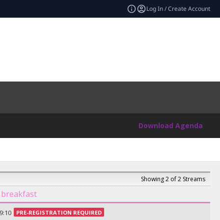
Log In / Create Account
Download Agenda
Showing 2 of 2 Streams
 breakfast
9:10
PRE-REGISTRATION REQUIRED