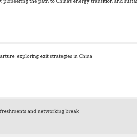
 pioneering the path to China's energy transition and susta
arture: exploring exit strategies in China
efreshments and networking break