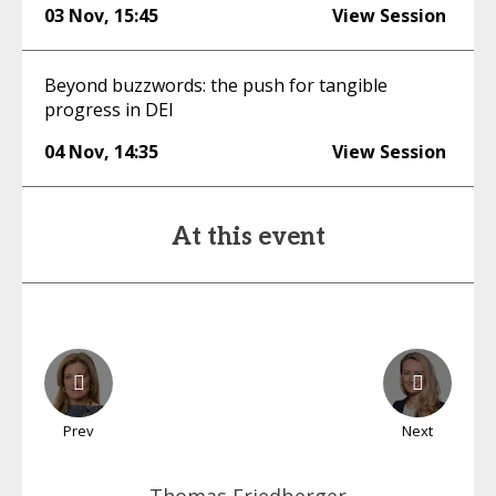
03 Nov
,
15:45
View Session
Beyond buzzwords: the push for tangible
progress in DEI
04 Nov
,
14:35
View Session
At this event
Prev
Next