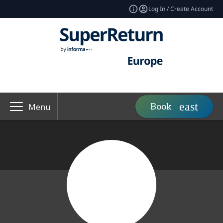
Log In / Create Account
Book
Menu