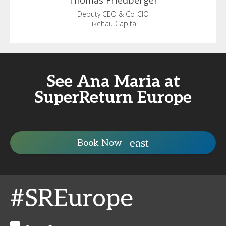
Thomas
Friedberger
Deputy CEO & Co-CIO
Tikehau Capital
See Ana Maria at
SuperReturn Europe
Book Now
#SREurope