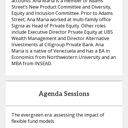
accounts. Ana Maria is a member of Adams
Street’s New Product Committee and Diversity,
Equity and Inclusion Committee. Prior to Adams
Street, Ana Maria worked at multi-family office
Signia as Head of Private Equity. Other roles
include Executive Director Private Equity at UBS
Wealth Management and Director Alternative
Investments at Citigroup Private Bank. Ana
Maria is a native of Venezuela and has a BA in
Economics from Northwestern University and an
MBA from INSEAD.
Agenda Sessions
The evergreen era: assessing the impact of
flexible fund models