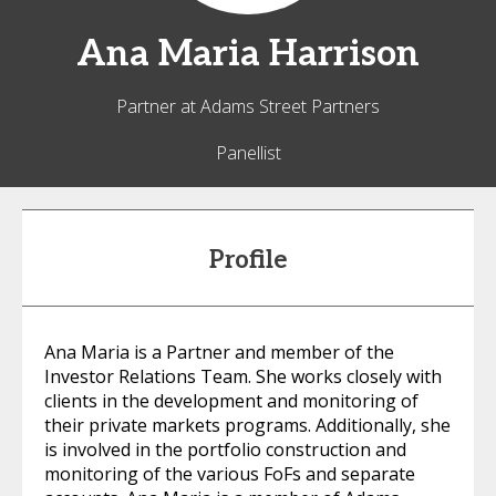
Ana Maria
Harrison
Partner at Adams Street Partners
Panellist
Profile
Ana Maria is a Partner and member of the
Investor Relations Team. She works closely with
clients in the development and monitoring of
their private markets programs. Additionally, she
is involved in the portfolio construction and
monitoring of the various FoFs and separate