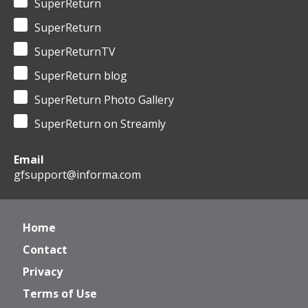
SuperReturn
SuperReturn
SuperReturnTV
SuperReturn blog
SuperReturn Photo Gallery
SuperReturn on Streamly
Email
gfsupport@informa.com
Home
Contact
Privacy
Terms of Use